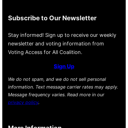
Subscribe to Our Newsletter
Stay informed! Sign up to receive our weekly
newsletter and voting information from
Voting Access for All Coalition.
Sign Up
We do not spam, and we do not sell personal
information. Text message carrier rates may apply.
Message frequency varies. Read more in our
privacy policy
.
More Information