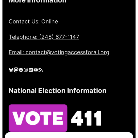
Contact Us: Online
Telephone: (248) 677-1147
Email: contact@votingaccessforall.org
Bluesky
Mastodon
Facebook
Instagram
LinkedIn
YouTube
RSS Feed
National Election Information