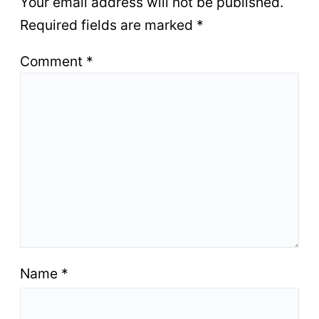
Your email address will not be published.
Required fields are marked
*
Comment
*
Name
*