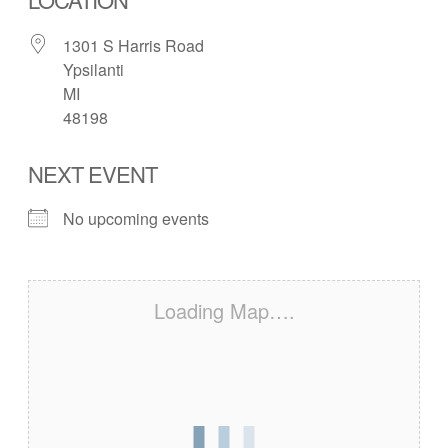
1301 S Harris Road
Ypsilanti
MI
48198
NEXT EVENT
No upcoming events
Loading Map….