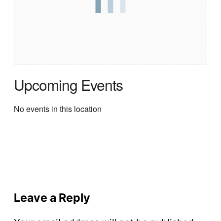
Upcoming Events
No events in this location
Leave a Reply