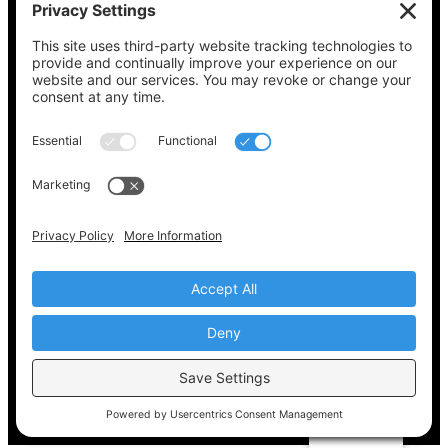
See what’s on your ballot, find your polling
place, check your registration status, and get
all the election information you need
at
Vote411.org.
Please do not use:
joyce@votingaccessforall.org
Copyright © 2022-2024 Voting Access For All
Coalition
EN