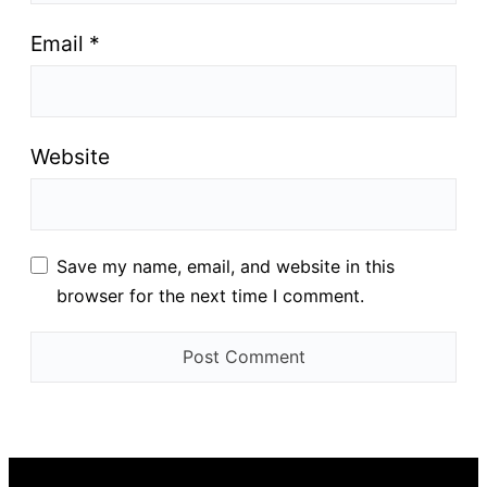
Email
*
Website
Save my name, email, and website in this
browser for the next time I comment.