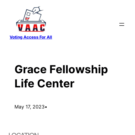
Skip
to
content
Voting Access For All
Grace Fellowship
Life Center
May 17, 2023
•
LOCATION