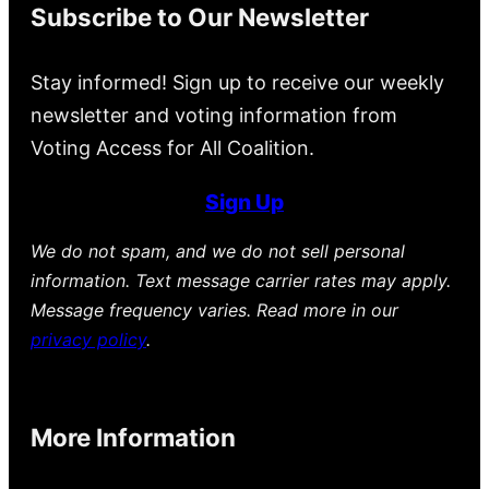
Subscribe to Our Newsletter
Stay informed! Sign up to receive our weekly
newsletter and voting information from
Voting Access for All Coalition.
Sign Up
We do not spam, and we do not sell personal
information. Text message carrier rates may apply.
Message frequency varies. Read more in our
privacy policy
.
More Information