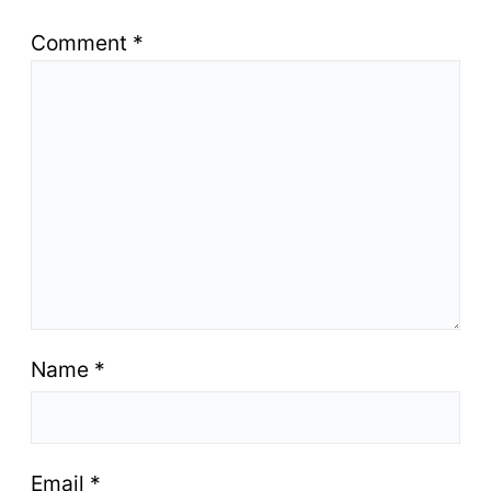
Comment
*
Name
*
Email
*