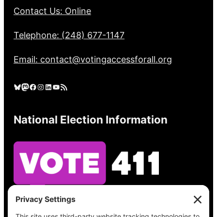
Contact Us: Online
Telephone: (248) 677-1147
Email: contact@votingaccessforall.org
Bluesky
Mastodon
Facebook
Instagram
LinkedIn
YouTube
RSS Feed
National Election Information
See what’s on your ballot, find your polling