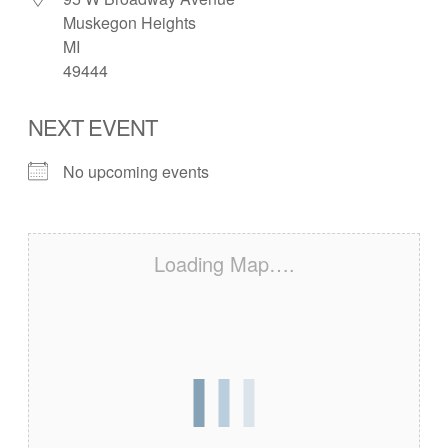
Muskegon Heights
MI
49444
NEXT EVENT
No upcoming events
Loading Map….