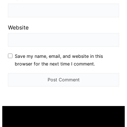
Website
Save my name, email, and website in this
browser for the next time I comment.