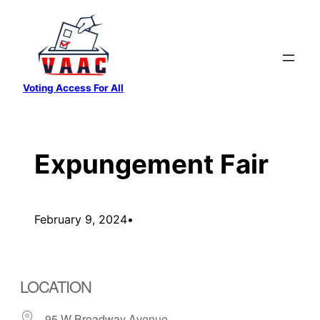
Skip
to
content
Voting Access For All
Expungement Fair
February 9, 2024
•
LOCATION
95 W Broadway Avenue