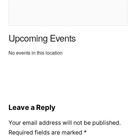
Upcoming Events
No events in this location
Leave a Reply
Your email address will not be published.
Required fields are marked
*