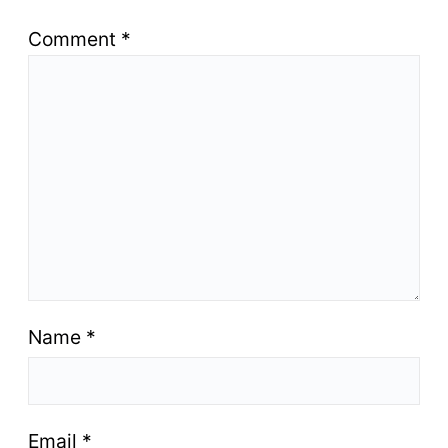
Comment
*
Name
*
Email
*