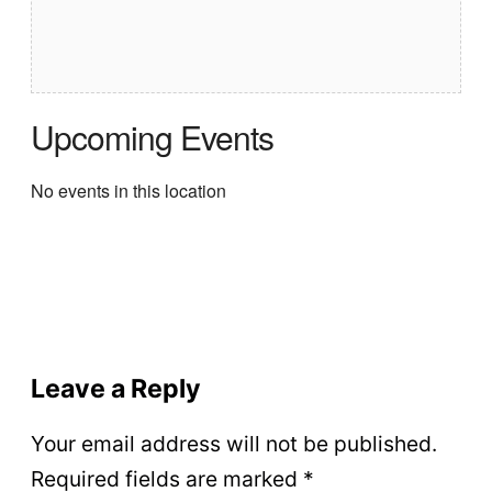
Upcoming Events
No events in this location
Leave a Reply
Your email address will not be published.
Required fields are marked
*