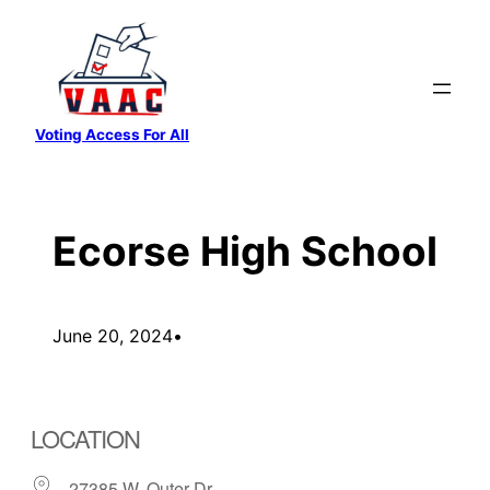
Skip
to
content
Voting Access For All
Ecorse High School
June 20, 2024
•
LOCATION
27385 W. Outer Dr