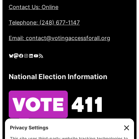
Contact Us: Online
Telephone: (248) 677-1147
Email: contact@votingaccessforall.org
Bluesky
Mastodon
Facebook
Instagram
LinkedIn
YouTube
RSS Feed
National Election Information
See what’s on your ballot, find your polling