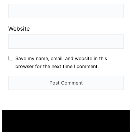
Website
Save my name, email, and website in this
browser for the next time I comment.