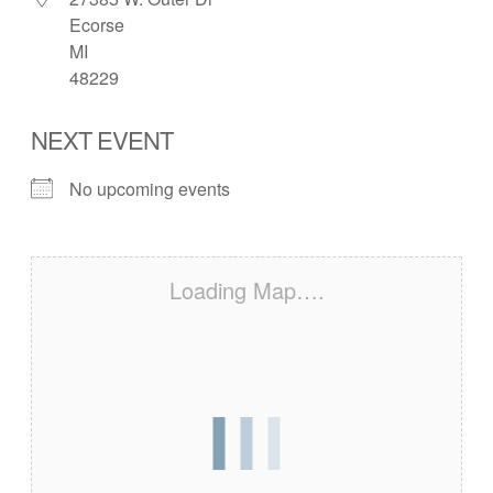
Ecorse
MI
48229
NEXT EVENT
No upcoming events
Loading Map….