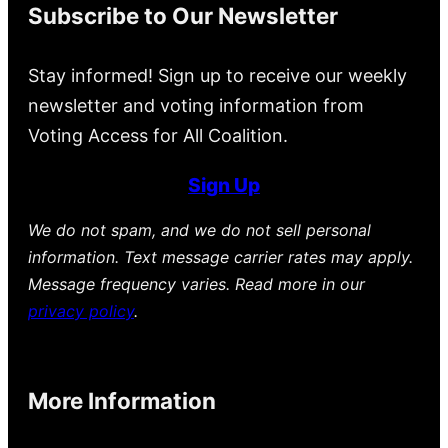
Subscribe to Our Newsletter
Stay informed! Sign up to receive our weekly
newsletter and voting information from
Voting Access for All Coalition.
Sign Up
We do not spam, and we do not sell personal
information. Text message carrier rates may apply.
Message frequency varies. Read more in our
privacy policy
.
More Information