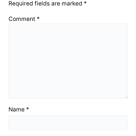
Required fields are marked
*
Comment
*
Name
*