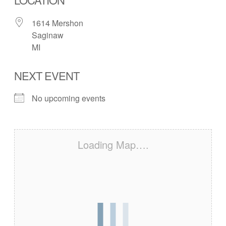
1614 Mershon
Saginaw
MI
NEXT EVENT
No upcoming events
Loading Map….