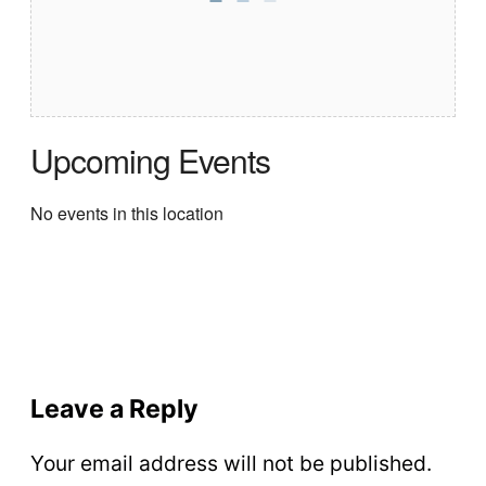
Upcoming Events
No events in this location
Leave a Reply
Your email address will not be published.