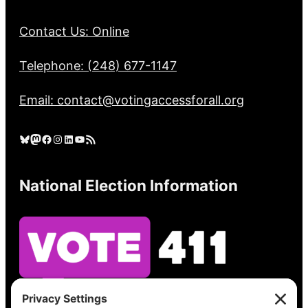
Contact Us: Online
Telephone: (248) 677-1147
Email: contact@votingaccessforall.org
Bluesky
Mastodon
Facebook
Instagram
LinkedIn
YouTube
RSS Feed
National Election Information