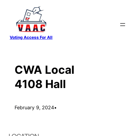
Skip
to
content
Voting Access For All
CWA Local
4108 Hall
February 9, 2024
•
LOCATION