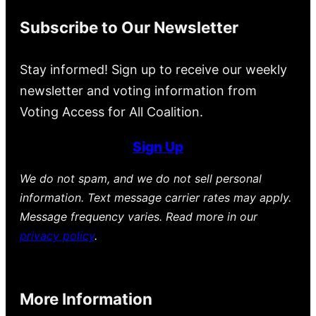
Subscribe to Our Newsletter
Stay informed! Sign up to receive our weekly
newsletter and voting information from
Voting Access for All Coalition.
Sign Up
We do not spam, and we do not sell personal
information. Text message carrier rates may apply.
Message frequency varies. Read more in our
privacy policy
.
More Information