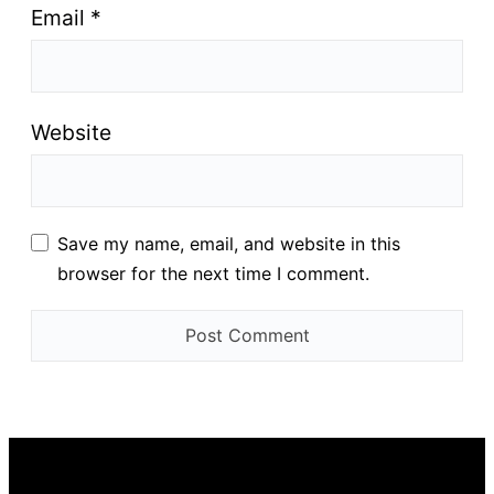
Email
*
Website
Save my name, email, and website in this
browser for the next time I comment.