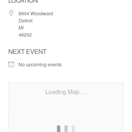
8904 Woodward
Detroit
MI
48202
NEXT EVENT
No upcoming events
Loading Map….