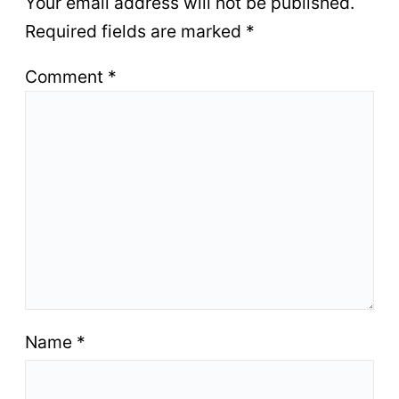
Your email address will not be published.
Required fields are marked
*
Comment
*
Name
*