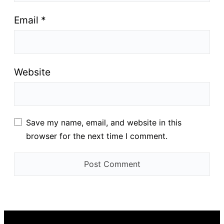
Email
*
Website
Save my name, email, and website in this
browser for the next time I comment.