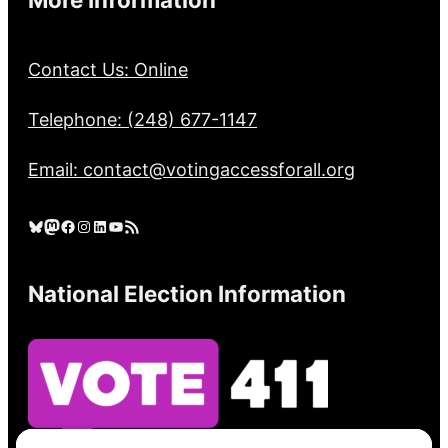
Contact Us: Online
Telephone: (248) 677-1147
Email: contact@votingaccessforall.org
Bluesky
Mastodon
Facebook
Instagram
LinkedIn
YouTube
RSS Feed
National Election Information