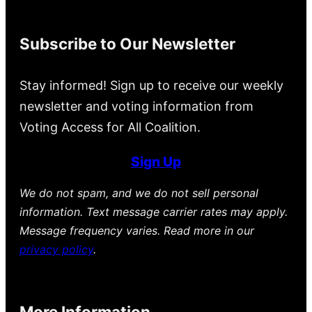
Subscribe to Our Newsletter
Stay informed! Sign up to receive our weekly
newsletter and voting information from
Voting Access for All Coalition.
Sign Up
We do not spam, and we do not sell personal
information. Text message carrier rates may apply.
Message frequency varies. Read more in our
privacy policy
.
More Information