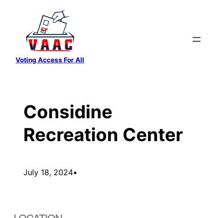
Skip
to
content
Voting Access For All
Considine
Recreation Center
July 18, 2024
•
LOCATION