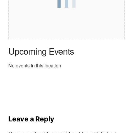
Upcoming Events
No events in this location
Leave a Reply