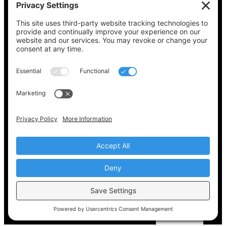
See what’s on your ballot, find your polling
place, check your registration status, and get
all the election information you need
at
Vote411.org.
Please do not use:
joyce@votingaccessforall.org
Copyright © 2022-2024 Voting Access For All
Coalition
EN