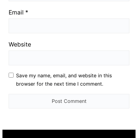
Email
*
Website
Save my name, email, and website in this
browser for the next time I comment.