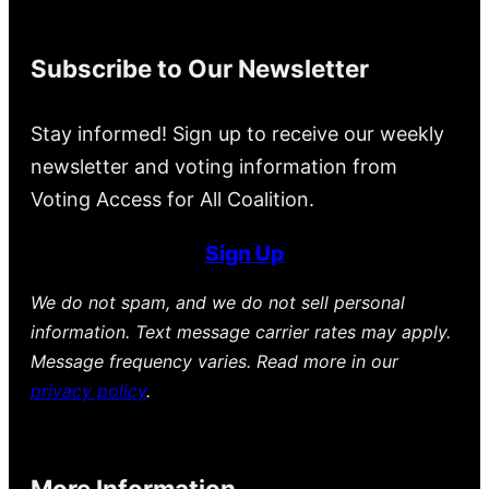
Subscribe to Our Newsletter
Stay informed! Sign up to receive our weekly
newsletter and voting information from
Voting Access for All Coalition.
Sign Up
We do not spam, and we do not sell personal
information. Text message carrier rates may apply.
Message frequency varies. Read more in our
privacy policy
.
More Information