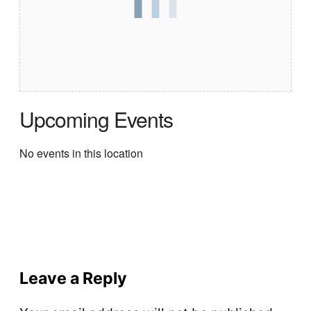
Upcoming Events
No events in this location
Leave a Reply