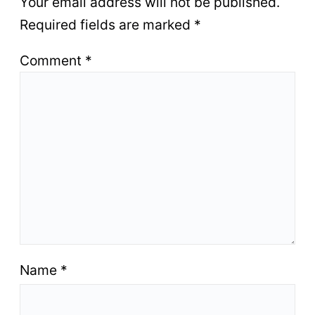
Your email address will not be published.
Required fields are marked
*
Comment
*
Name
*