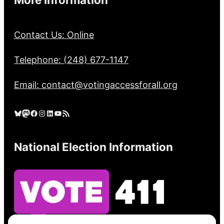
Contact Us: Online
Telephone: (248) 677-1147
Email: contact@votingaccessforall.org
Bluesky
Mastodon
Facebook
Instagram
LinkedIn
YouTube
RSS Feed
National Election Information