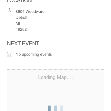
8904 Woodward
Detroit
MI
48202
NEXT EVENT
No upcoming events
Loading Map….