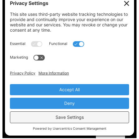
See what’s on your ballot, find your polling
place, check your registration status, and get
all the election information you need
at
Vote411.org.
Please do not use:
joyce@votingaccessforall.org
Copyright © 2022-2024 Voting Access For All
Coalition
EN