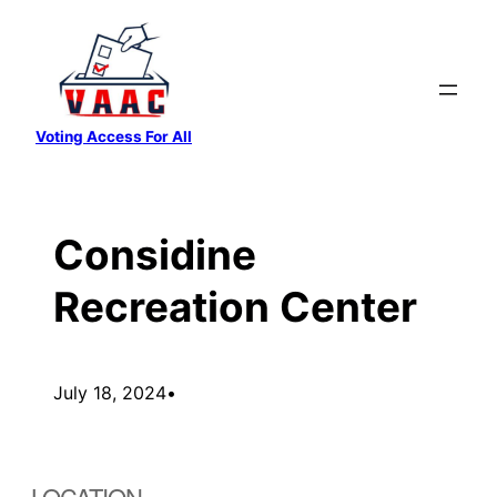
Skip
to
content
Voting Access For All
Considine
Recreation Center
July 18, 2024
•
LOCATION