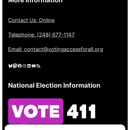
Contact Us: Online
Telephone: (248) 677-1147
Email: contact@votingaccessforall.org
Bluesky
Mastodon
Facebook
Instagram
LinkedIn
YouTube
RSS Feed
National Election Information