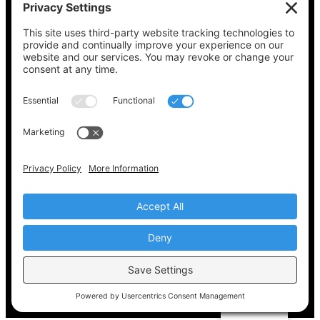
See what’s on your ballot, find your polling
place, check your registration status, and get
all the election information you need
at
Vote411.org.
Please do not use:
joyce@votingaccessforall.org
Copyright © 2022-2024 Voting Access For All
Coalition
EN