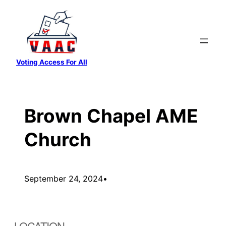
Skip
to
content
Voting Access For All
Brown Chapel AME
Church
September 24, 2024
•
LOCATION