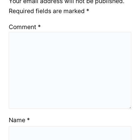
Your email address will not be published.
Required fields are marked
*
Comment
*
Name
*