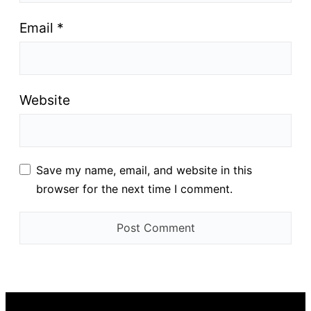
Email
*
Website
Save my name, email, and website in this
browser for the next time I comment.