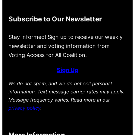
Subscribe to Our Newsletter
Stay informed! Sign up to receive our weekly
newsletter and voting information from
Voting Access for All Coalition.
Sign Up
We do not spam, and we do not sell personal
information. Text message carrier rates may apply.
Message frequency varies. Read more in our
privacy policy
.
More Information