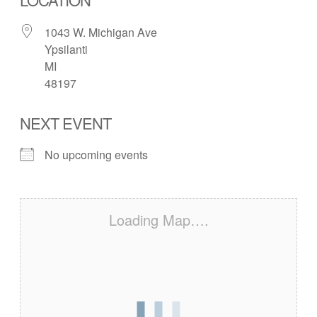
1043 W. Michigan Ave
Ypsilanti
MI
48197
NEXT EVENT
No upcoming events
Loading Map….