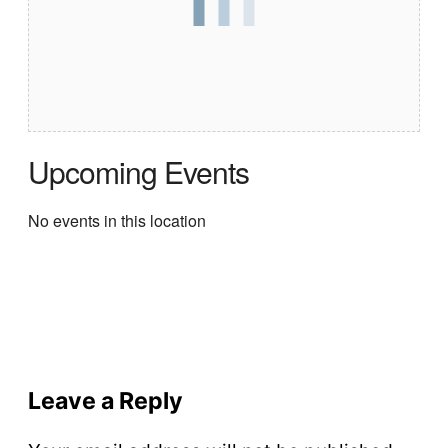
Upcoming Events
No events in this location
Leave a Reply