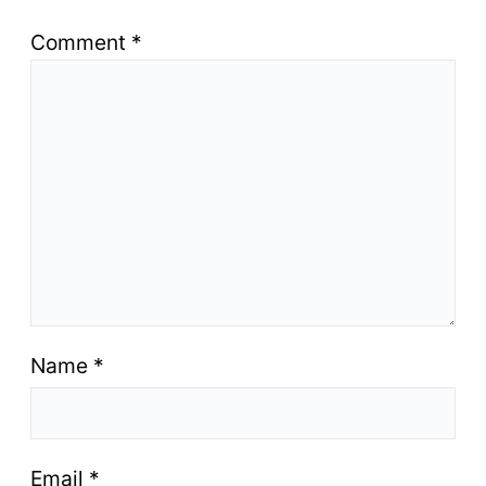
Comment
*
Name
*
Email
*