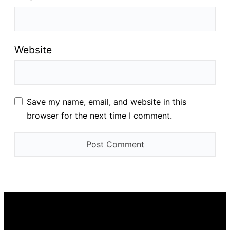
Website
Save my name, email, and website in this
browser for the next time I comment.