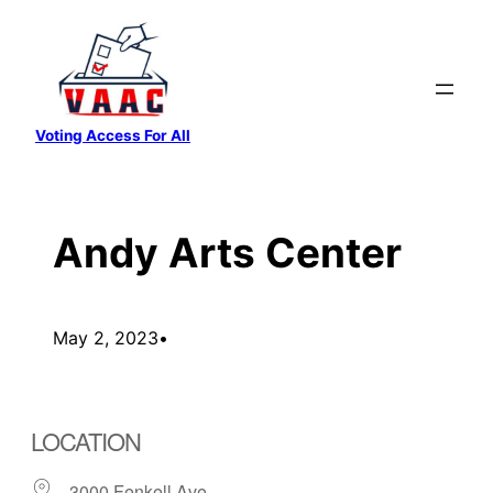
Skip
to
content
Voting Access For All
Andy Arts Center
May 2, 2023
•
LOCATION
3000 Fenkell Ave