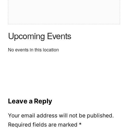
Upcoming Events
No events in this location
Leave a Reply
Your email address will not be published.
Required fields are marked
*