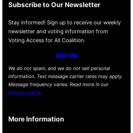
Subscribe to Our Newsletter
Stay informed! Sign up to receive our weekly
newsletter and voting information from
Voting Access for All Coalition.
Sign Up
We do not spam, and we do not sell personal
information. Text message carrier rates may apply.
Message frequency varies. Read more in our
privacy policy
.
More Information