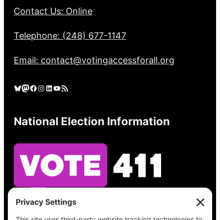
Contact Us: Online
Telephone: (248) 677-1147
Email: contact@votingaccessforall.org
Bluesky
Mastodon
Facebook
Instagram
LinkedIn
YouTube
RSS Feed
National Election Information
See what’s on your ballot, find your polling