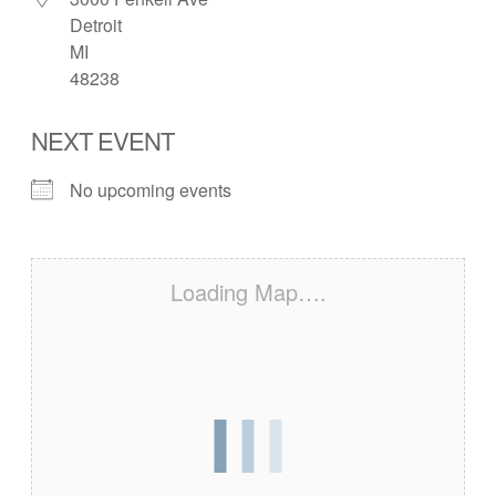
Detroit
MI
48238
NEXT EVENT
No upcoming events
Loading Map….