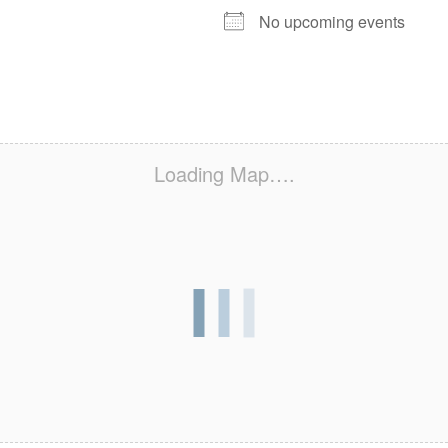
No upcoming events
Loading Map….