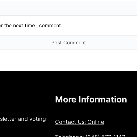
or the next time I comment.
More Information
sletter and voting
Contact Us: Online