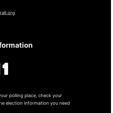
all.org
nformation
your polling place, check your
 the election information you need