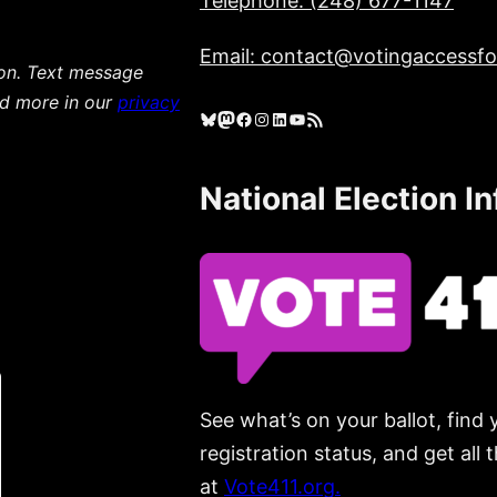
Telephone: (248) 677-1147
Email: contact@votingaccessfor
ion. Text message
ad more in our
privacy
Bluesky
Mastodon
Facebook
Instagram
LinkedIn
YouTube
RSS Feed
National Election I
See what’s on your ballot, find 
registration status, and get all
at
Vote411.org.