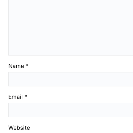
Name
*
Email
*
Website