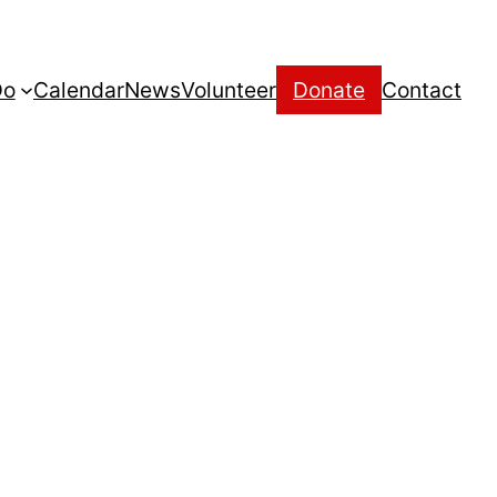
Do
Calendar
News
Volunteer
Donate
Contact