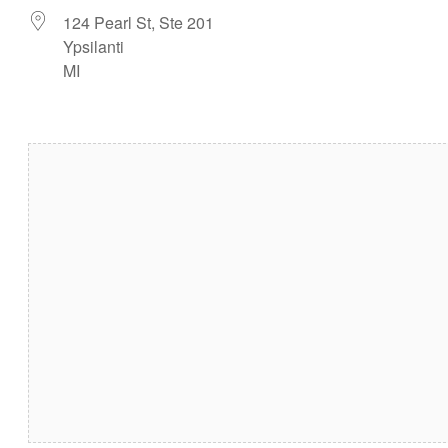
124 Pearl St, Ste 201
Ypsilanti
MI