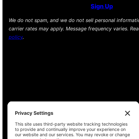
Sign Up
We do not spam, and we do not sell personal informat
carrier rates may apply. Message frequency varies. Re
policy
.