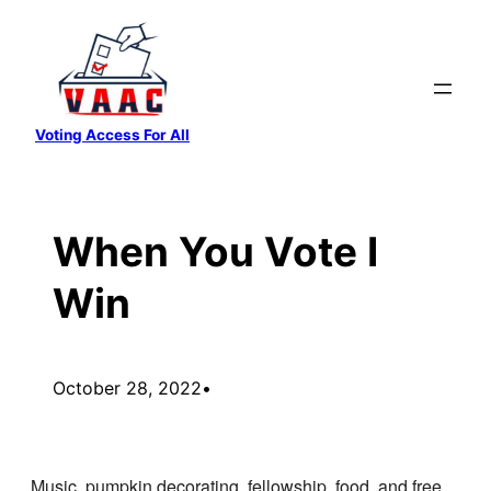
Skip
to
content
Voting Access For All
When You Vote I
Win
October 28, 2022
•
Music, pumpkin decorating, fellowship, food, and free