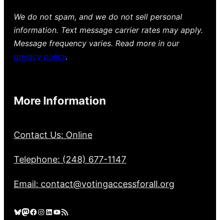
We do not spam, and we do not sell personal
information. Text message carrier rates may apply.
Message frequency varies. Read more in our
privacy policy
.
More Information
Contact Us: Online
Telephone: (248) 677-1147
Email: contact@votingaccessforall.org
Bluesky
Mastodon
Facebook
Instagram
LinkedIn
YouTube
RSS Feed