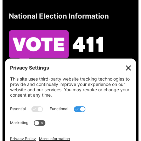
National Election Information
See what’s on your ballot, find your polling
place, check your registration status, and get
all the election information you need
at
Vote411.org.
Please do not use:
joyce@votingaccessforall.org