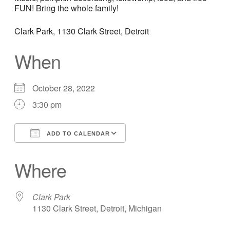
FUN! Bring the whole family!
Clark Park, 1130 Clark Street, Detroit
When
October 28, 2022
3:30 pm
ADD TO CALENDAR
Download ICS
Google Calendar
Where
Clark Park
1130 Clark Street, Detroit, Michigan