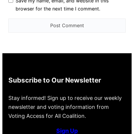
Save my name, email, and website in this
browser for the next time I comment.
Subscribe to Our Newsletter
Stay informed! Sign up to receive our weekly
newsletter and voting information from
Voting Access for All Coalition.
Sign Up