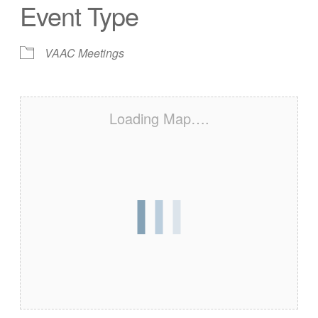
Event Type
VAAC Meetings
Loading Map….