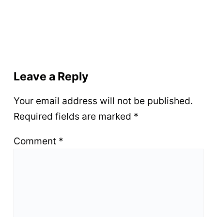
Leave a Reply
Your email address will not be published.
Required fields are marked
*
Comment
*