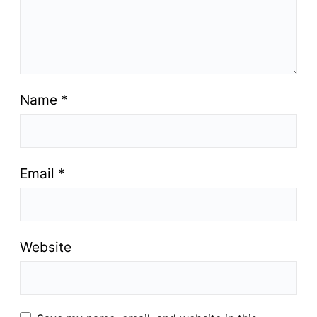
Name
*
Email
*
Website