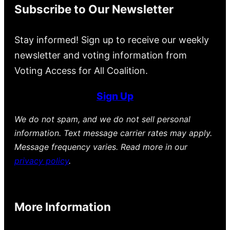
Subscribe to Our Newsletter
Stay informed! Sign up to receive our weekly
newsletter and voting information from
Voting Access for All Coalition.
Sign Up
We do not spam, and we do not sell personal
information. Text message carrier rates may apply.
Message frequency varies. Read more in our
privacy policy
.
More Information