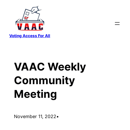
Skip
to
content
Voting Access For All
VAAC Weekly
Community
Meeting
November 11, 2022
•