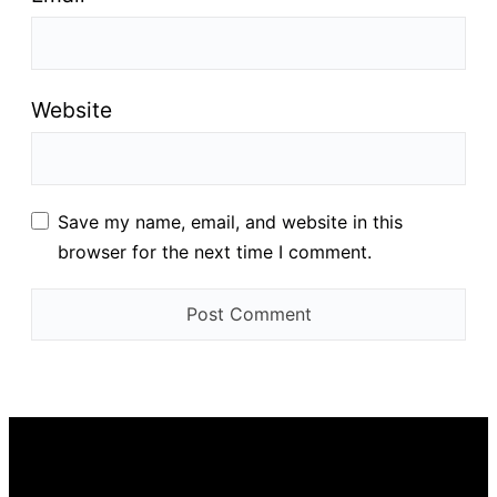
Website
Save my name, email, and website in this
browser for the next time I comment.