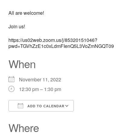
All are welcome!
Join us!
https://us02web.zoom.us/j/85320151046?
pwd=TGVhZzE1c0xLdmFIenQ5L3VoZmNGQT09
When
November 11, 2022
12:30 pm – 1:30 pm
ADD TO CALENDAR
Download ICS
Google Calendar
Where