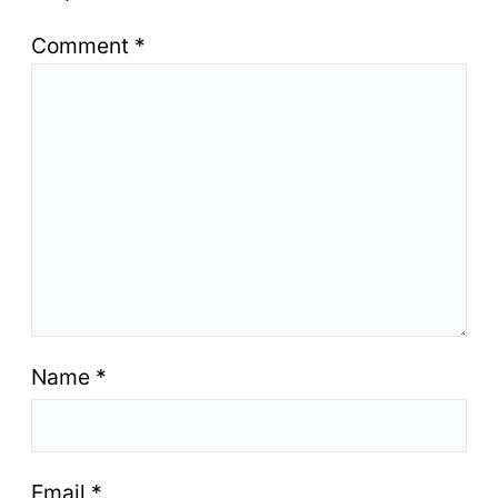
Comment
*
Name
*
Email
*