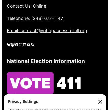
Contact Us: Online
Telephone: (248) 677-1147
Email: contact@votingaccessforall.org
Bluesky
Mastodon
Facebook
Instagram
LinkedIn
YouTube
RSS Feed
National Election Information
See what’s on your ballot, find your polling