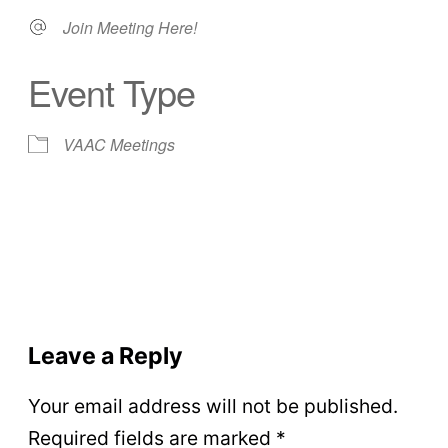
Join Meeting Here!
Event Type
VAAC Meetings
Leave a Reply
Your email address will not be published.
Required fields are marked
*