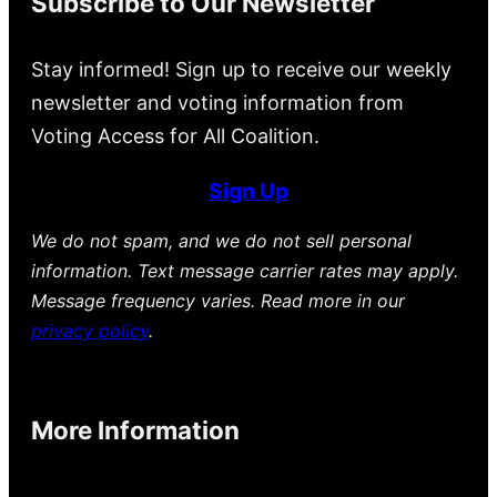
Subscribe to Our Newsletter
Stay informed! Sign up to receive our weekly
newsletter and voting information from
Voting Access for All Coalition.
Sign Up
We do not spam, and we do not sell personal
information. Text message carrier rates may apply.
Message frequency varies. Read more in our
privacy policy
.
More Information