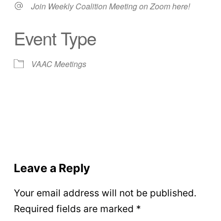
Join Weekly Coalition Meeting on Zoom here!
Event Type
VAAC Meetings
Leave a Reply
Your email address will not be published.
Required fields are marked
*