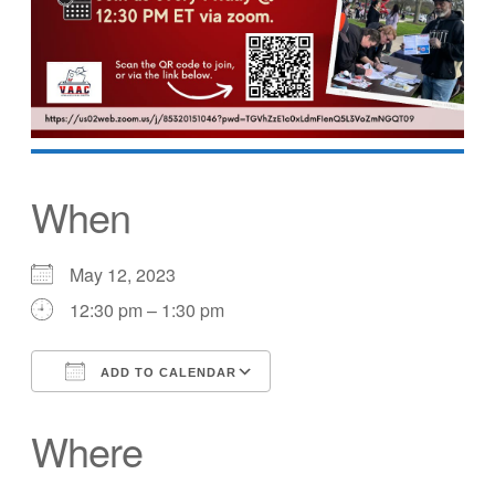
When
May 12, 2023
12:30 pm – 1:30 pm
ADD TO CALENDAR
Download ICS
Google Calendar
Where