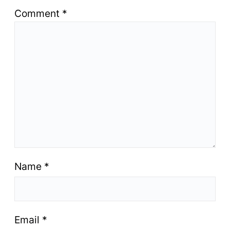
Comment
*
Name
*
Email
*