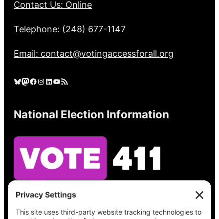
Contact Us: Online
Telephone: (248) 677-1147
Email: contact@votingaccessforall.org
Bluesky
Mastodon
Facebook
Instagram
LinkedIn
YouTube
RSS Feed
National Election Information
See what’s on your ballot, find your polling