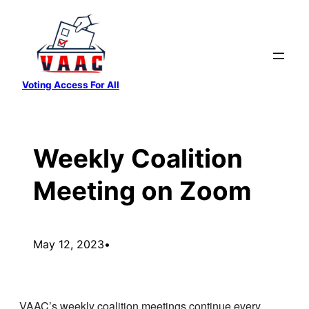
Skip
to
content
Voting Access For All
Weekly Coalition
Meeting on Zoom
May 12, 2023
•
VAAC’s weekly coalition meetings continue every