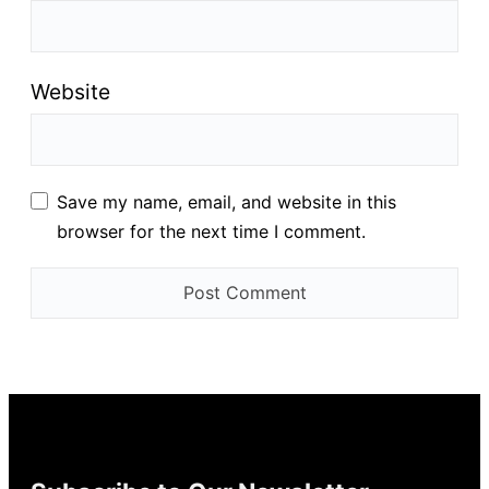
Website
Save my name, email, and website in this
browser for the next time I comment.