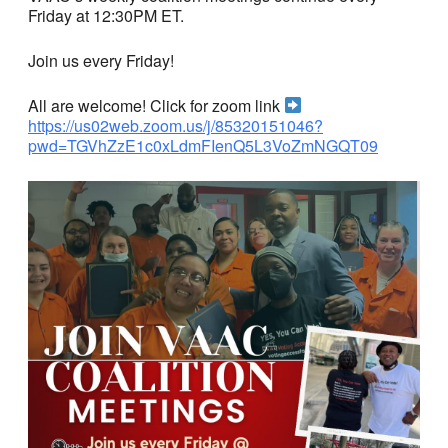
Friday at 12:30PM ET.
Join us every Friday!
All are welcome! Click for zoom link
https://us02web.zoom.us/j/85320151046?
pwd=TGVhZzE1c0xLdmFIenQ5L3VoZmNGQT09