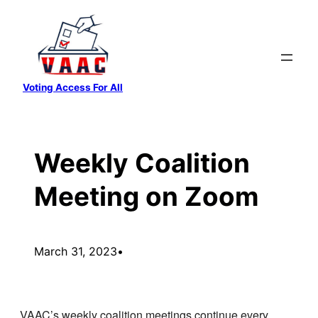
Skip
to
content
Voting Access For All
Weekly Coalition
Meeting on Zoom
March 31, 2023
•
VAAC’s weekly coalition meetings continue every