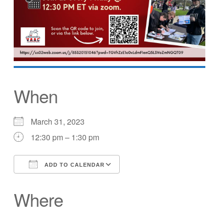
When
March 31, 2023
12:30 pm – 1:30 pm
ADD TO CALENDAR
Download ICS
Google Calendar
Where