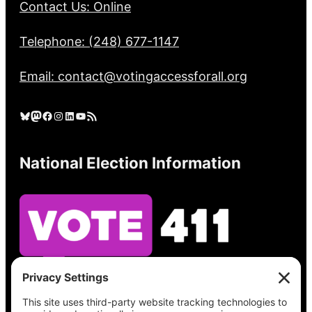
Contact Us: Online
Telephone: (248) 677-1147
Email: contact@votingaccessforall.org
Bluesky
Mastodon
Facebook
Instagram
LinkedIn
YouTube
RSS Feed
National Election Information
See what’s on your ballot, find your polling