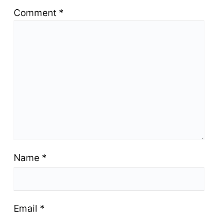
Comment
*
Name
*
Email
*