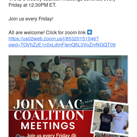
Friday at 12:30PM ET.
Join us every Friday!
All are welcome! Click for zoom link
https://us02web.zoom.us/j/85320151046?
pwd=TGVhZzE1c0xLdmFIenQ5L3VoZmNGQT09