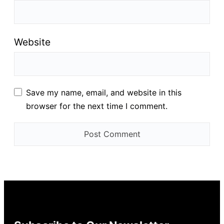
Website
Save my name, email, and website in this
browser for the next time I comment.