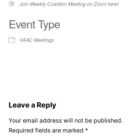
Join Weekly Coalition Meeting on Zoom here!
Event Type
VAAC Meetings
Leave a Reply
Your email address will not be published.
Required fields are marked
*