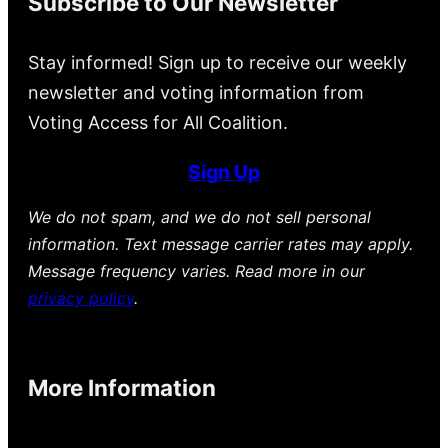
Subscribe to Our Newsletter
Stay informed! Sign up to receive our weekly
newsletter and voting information from
Voting Access for All Coalition.
Sign Up
We do not spam, and we do not sell personal
information. Text message carrier rates may apply.
Message frequency varies. Read more in our
privacy policy
.
More Information