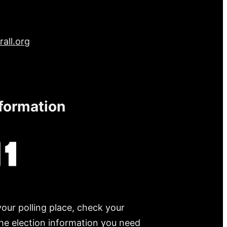
all.org
nformation
your polling place, check your
 the election information you need