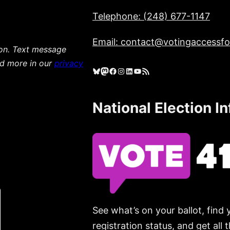
Telephone: (248) 677-1147
Email: contact@votingaccessfor
ion. Text message
ad more in our
privacy
Bluesky
Mastodon
Facebook
Instagram
LinkedIn
YouTube
RSS Feed
National Election I
See what’s on your ballot, find 
registration status, and get all