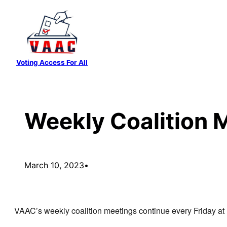
Skip
to
content
Voting Access For All
Weekly Coalition 
March 10, 2023
•
VAAC’s weekly coalition meetings continue every Friday a