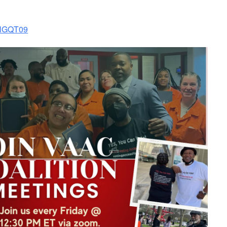
mNGQT09
look Live