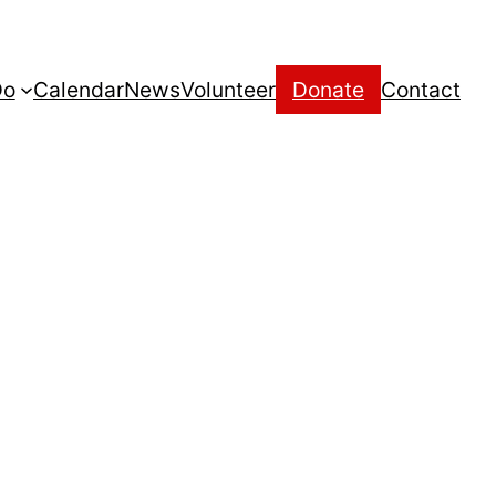
Do
Calendar
News
Volunteer
Donate
Contact