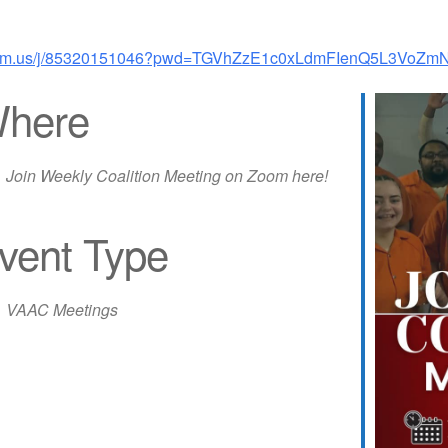
zoom.us/j/85320151046?pwd=TGVhZzE1c0xLdmFIenQ5L3VoZ
here
Join Weekly Coalition Meeting on Zoom here!
vent Type
iCalendar
Office 365
Out
VAAC Meetings