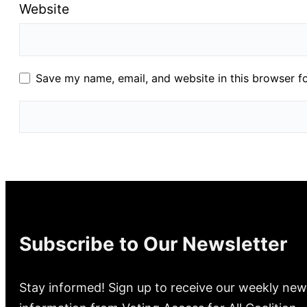
Website
Save my name, email, and website in this browser f
Subscribe to Our Newsletter
Stay informed! Sign up to receive our weekly new