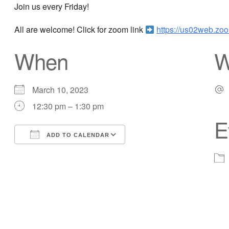
Join us every Friday!
All are welcome! Click for zoom link
https://us02web.
When
W
March 10, 2023
12:30 pm – 1:30 pm
E
ADD TO CALENDAR
Download ICS
Google Calendar