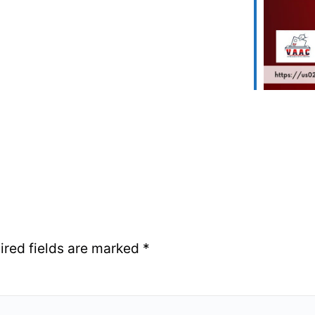
ired fields are marked
*