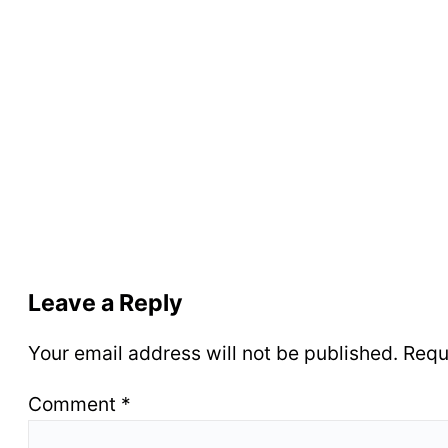
Leave a Reply
Your email address will not be published.
Requ
Comment
*