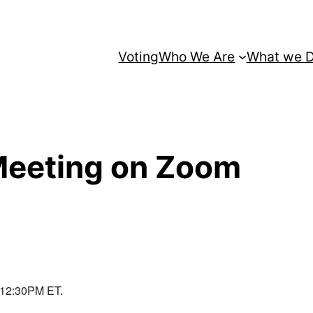
Voting
Who We Are
What we 
Meeting on Zoom
t 12:30PM ET.