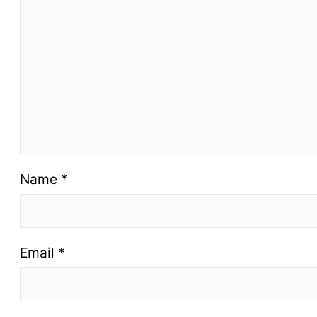
Name
*
Email
*