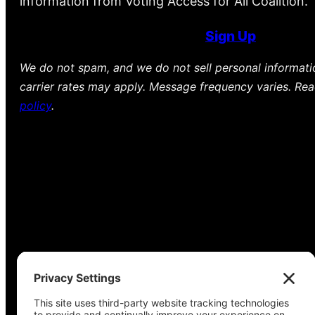
information from Voting Access for All Coalition.
Sign Up
We do not spam, and we do not sell personal informat
carrier rates may apply. Message frequency varies. Re
policy
.