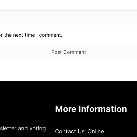
or the next time I comment.
More Information
sletter and voting
Contact Us: Online