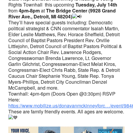
Rights Townhall this upcoming
Tuesday, July 14th
from
4pm-8pm
at
The Bridge Center (9928 Grand
River Ave., Detroit, MI 48204)
They’ll have special guests including: Democratic
political strategist & CNN commentator Isaiah Martin,
Elder Leslie Matthews, Rev. Horace Sheffield, Detroit
Council of Baptist Pastors President Rev. Orville
Littlejohn, Detroit Council of Baptist Pastors Political &
Social Action Chair Rev. Lawrence Rodgers,
Congresswoman Brenda Lawrence, Lt. Governor
Garlin Gilchrist, Congresswoman-Elect Melat Kiros,
Congressman-Elect Chris Rabb, State Rep. & Detroit
Caucus Chair Stephanie Young, State Rep. Tonya
Myers-Phillips, Detroit City Councilman Denzel
McCampbell, and more.
Townhall: 4pm-6pm (Doors Open @3:30pm) RSVP
Here:
https://www.mobilize.us/donavanmckinneyforc…/event/984
These are family friendly events. All ages are welcome.