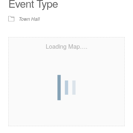
Event Type
Town Hall
Loading Map….