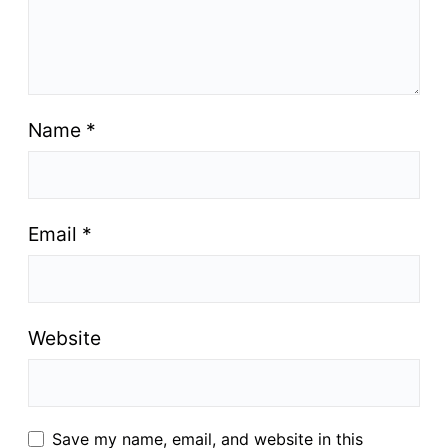
Name
*
Email
*
Website
Save my name, email, and website in this