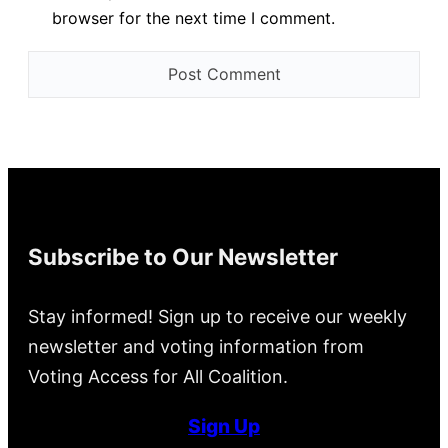
browser for the next time I comment.
Subscribe to Our Newsletter
Stay informed! Sign up to receive our weekly
newsletter and voting information from
Voting Access for All Coalition.
Sign Up