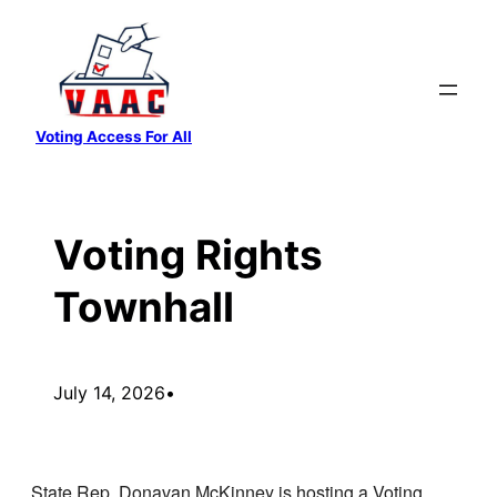
Skip
to
content
Voting Access For All
Voting Rights
Townhall
July 14, 2026
•
State Rep. Donavan McKinney is hosting a Voting