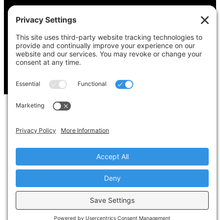
Copyright © 2022-2024 Voting Access For All
Coalition