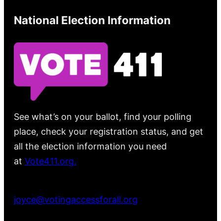
National Election Information
See what’s on your ballot, find your polling
place, check your registration status, and get
all the election information you need
at
Vote411.org.
Please do not use:
joyce@votingaccessforall.org