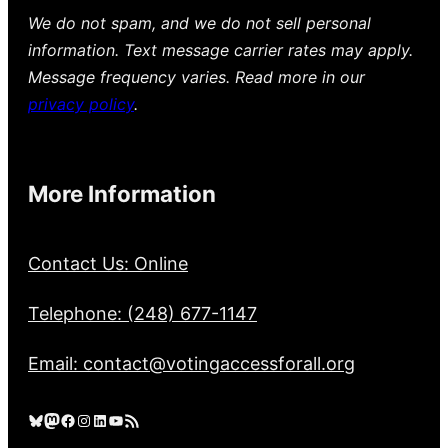
We do not spam, and we do not sell personal
information. Text message carrier rates may apply.
Message frequency varies. Read more in our
privacy policy
.
More Information
Contact Us: Online
Telephone: (248) 677-1147
Email: contact@votingaccessforall.org
Bluesky
Mastodon
Facebook
Instagram
LinkedIn
YouTube
RSS Feed