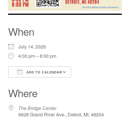
When
July 14, 2026
4:00 pm – 8:00 pm
ADD TO CALENDAR
Download ICS
Google Calendar
Where
The Bridge Center
9928 Grand River Ave., Detroit, MI, 48204