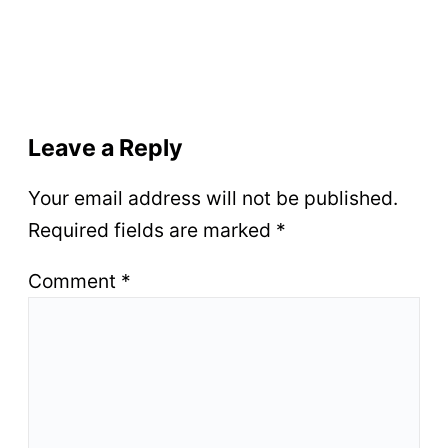
Leave a Reply
Your email address will not be published.
Required fields are marked
*
Comment
*