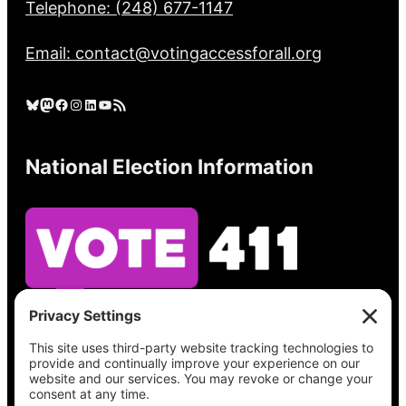
Telephone: (248) 677-1147
Email: contact@votingaccessforall.org
Bluesky
Mastodon
Facebook
Instagram
LinkedIn
YouTube
RSS Feed
National Election Information
See what’s on your ballot, find your polling
place, check your registration status, and get
all the election information you need