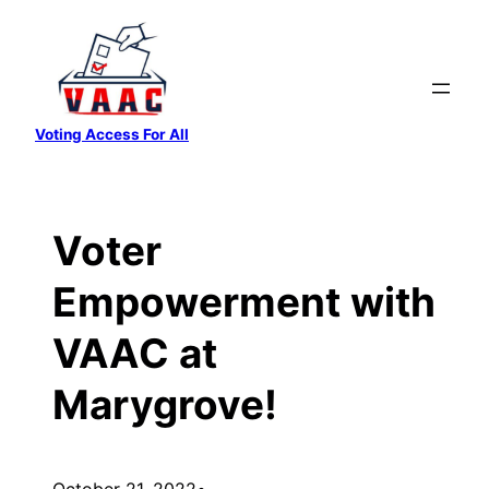
Skip
to
content
Voting Access For All
Voter
Empowerment with
VAAC at
Marygrove!
October 21, 2022
•