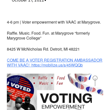
4-6 pm | Voter empowerment with VAAC at Marygrove.
Raffle. Music. Food. Fun. at Marygrove “formerly
Marygrove College”
8425 W McNicholas Rd. Detroit, MI 48221
COME BE A VOTER REGISTRATION AMBASSADOR
WITH VAAC! https://mobilize.us/s/45WQQb