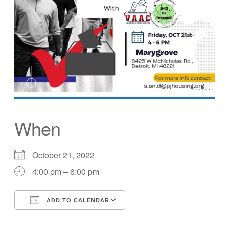
When
October 21, 2022
4:00 pm – 6:00 pm
ADD TO CALENDAR
Download ICS
Google Calendar