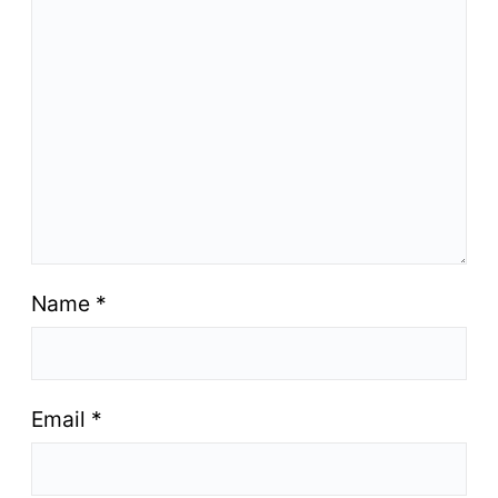
Name
*
Email
*