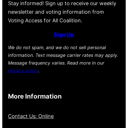
Stay informed! Sign up to receive our weekly
newsletter and voting information from
Voting Access for All Coalition.
Sign Up
We do not spam, and we do not sell personal
information. Text message carrier rates may apply.
Message frequency varies. Read more in our
privacy policy
.
More Information
Contact Us: Online