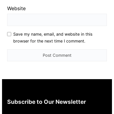
Website
Save my name, email, and website in this
browser for the next time I comment.
Subscribe to Our Newsletter