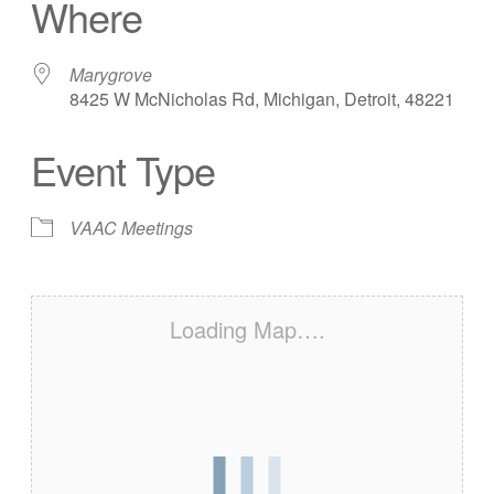
Where
Marygrove
8425 W McNicholas Rd, Michigan, Detroit, 48221
Event Type
VAAC Meetings
Loading Map….