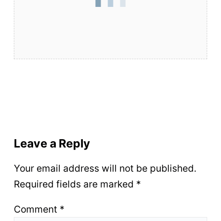
Leave a Reply
Your email address will not be published.
Required fields are marked
*
Comment
*