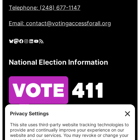
Telephone: (248) 677-1147
Email: contact@votingaccessforall.org
Bluesky
Mastodon
Facebook
Instagram
LinkedIn
YouTube
RSS Feed
National Election Information
See what’s on your ballot, find your polling
place, check your registration status, and get