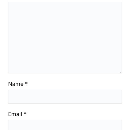
Name
*
Email
*