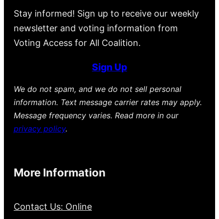
Stay informed! Sign up to receive our weekly
newsletter and voting information from
Voting Access for All Coalition.
Sign Up
We do not spam, and we do not sell personal
information. Text message carrier rates may apply.
Message frequency varies. Read more in our
privacy policy
.
More Information
Contact Us: Online