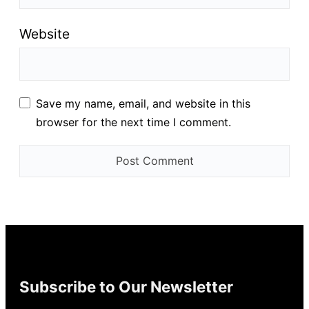
Website
Save my name, email, and website in this
browser for the next time I comment.
Subscribe to Our Newsletter