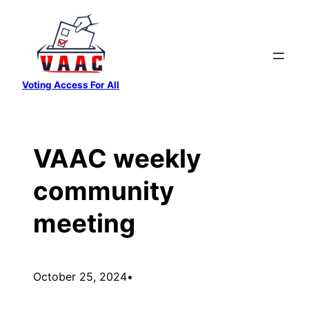
Skip
to
content
Voting Access For All
VAAC weekly
community
meeting
October 25, 2024
•