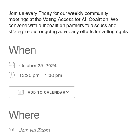
Join us every Friday for our weekly community
meetings at the Voting Access for All Coalition. We
convene with our coalition partners to discuss and
strategize our ongoing advocacy efforts for voting rights
When
October 25, 2024
12:30 pm – 1:30 pm
ADD TO CALENDAR
Download ICS
Google Calendar
Where
Join via Zoom