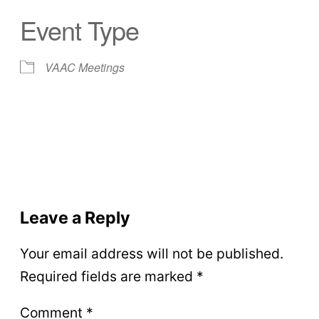
Event Type
VAAC Meetings
Leave a Reply
Your email address will not be published.
Required fields are marked
*
Comment
*