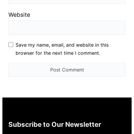
Website
Save my name, email, and website in this
browser for the next time I comment.
Subscribe to Our Newsletter