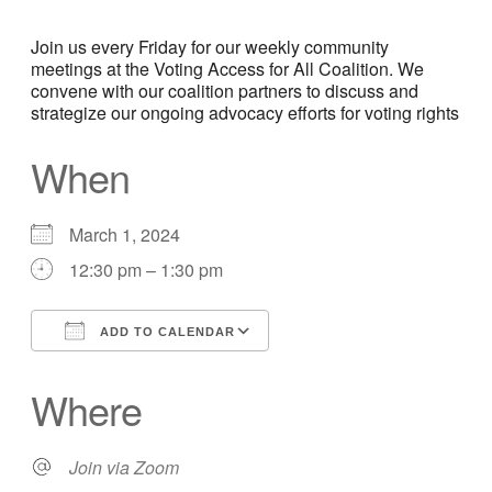
Join us every Friday for our weekly community
meetings at the Voting Access for All Coalition. We
convene with our coalition partners to discuss and
strategize our ongoing advocacy efforts for voting rights
When
March 1, 2024
12:30 pm – 1:30 pm
ADD TO CALENDAR
Download ICS
Google Calendar
Where
Join via Zoom