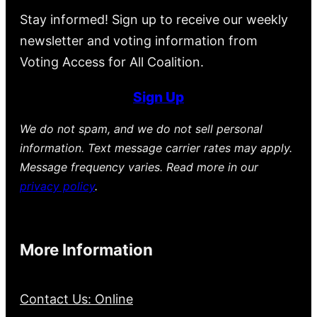
Stay informed! Sign up to receive our weekly
newsletter and voting information from
Voting Access for All Coalition.
Sign Up
We do not spam, and we do not sell personal
information. Text message carrier rates may apply.
Message frequency varies. Read more in our
privacy policy
.
More Information
Contact Us: Online