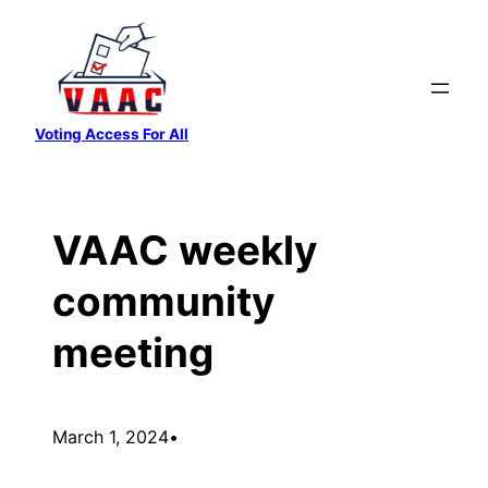
Skip
to
content
Voting Access For All
VAAC weekly
community
meeting
March 1, 2024
•