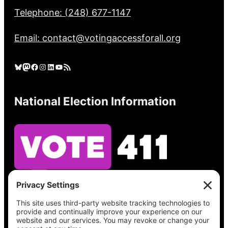
Telephone: (248) 677-1147
Email: contact@votingaccessforall.org
Bluesky
Mastodon
Facebook
Instagram
LinkedIn
YouTube
RSS Feed
National Election Information
See what’s on your ballot, find your polling
place, check your registration status, and get