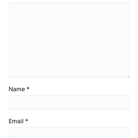
Name
*
Email
*