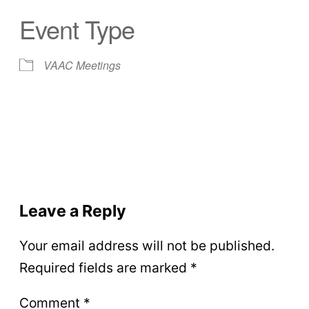
Event Type
VAAC Meetings
Leave a Reply
Your email address will not be published.
Required fields are marked
*
Comment
*