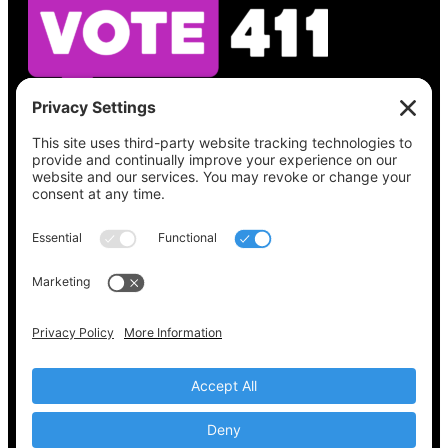
See what’s on your ballot, find your polling
place, check your registration status, and get
all the election information you need
at
Vote411.org.
Please do not use:
joyce@votingaccessforall.org
Copyright © 2022-2024 Voting Access For All
Coalition