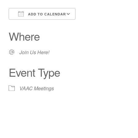
ADD TO CALENDAR
Download ICS
Google Calendar
Where
Join Us Here!
Event Type
VAAC Meetings