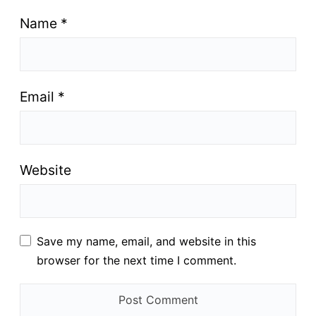
Name
*
Email
*
Website
Save my name, email, and website in this
browser for the next time I comment.