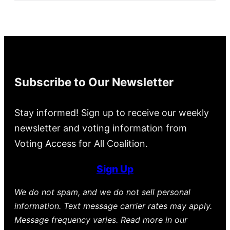
Subscribe to Our Newsletter
Stay informed! Sign up to receive our weekly
newsletter and voting information from
Voting Access for All Coalition.
Sign Up
We do not spam, and we do not sell personal
information. Text message carrier rates may apply.
Message frequency varies. Read more in our