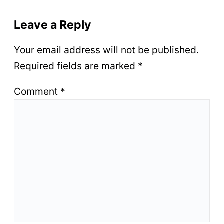
Leave a Reply
Your email address will not be published.
Required fields are marked
*
Comment
*