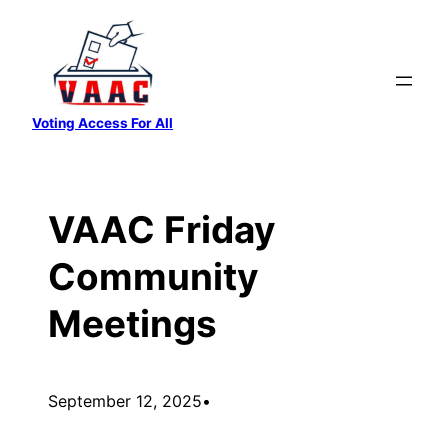
Skip
to
content
Voting Access For All
VAAC Friday
Community
Meetings
September 12, 2025
•