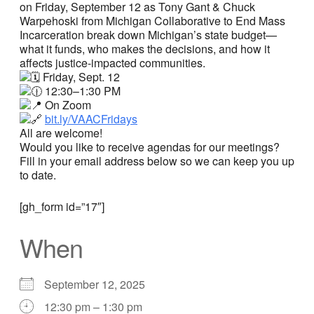
on Friday, September 12 as Tony Gant & Chuck
Warpehoski from Michigan Collaborative to End Mass
Incarceration break down Michigan’s state budget—
what it funds, who makes the decisions, and how it
affects justice-impacted communities.
Friday, Sept. 12
12:30–1:30 PM
On Zoom
bit.ly/VAACFridays
All are welcome!
Would you like to receive agendas for our meetings?
Fill in your email address below so we can keep you up
to date.
[gh_form id=”17″]
When
September 12, 2025
12:30 pm – 1:30 pm