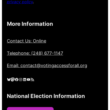
privacy policy
.
More Information
Contact Us: Online
Telephone: (248) 677-1147
Email: contact@votingaccessforall.org
Bluesky
Mastodon
Facebook
Instagram
LinkedIn
YouTube
RSS Feed
National Election Information