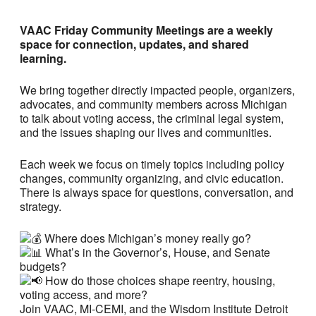
VAAC Friday Community Meetings are a weekly
space for connection, updates, and shared
learning.
We bring together directly impacted people, organizers,
advocates, and community members across Michigan
to talk about voting access, the criminal legal system,
and the issues shaping our lives and communities.
Each week we focus on timely topics including policy
changes, community organizing, and civic education.
There is always space for questions, conversation, and
strategy.
Where does Michigan’s money really go?
What’s in the Governor’s, House, and Senate
budgets?
How do those choices shape reentry, housing,
voting access, and more?
Join VAAC, MI-CEMI, and the Wisdom Institute Detroit