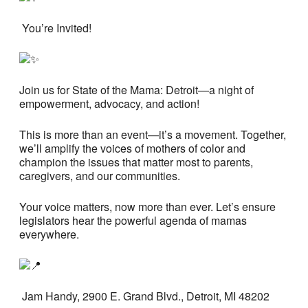
You’re Invited!
Join us for State of the Mama: Detroit—a night of
empowerment, advocacy, and action!
This is more than an event—it’s a movement. Together,
we’ll amplify the voices of mothers of color and
champion the issues that matter most to parents,
caregivers, and our communities.
Your voice matters, now more than ever. Let’s ensure
legislators hear the powerful agenda of mamas
everywhere.
Jam Handy, 2900 E. Grand Blvd., Detroit, MI 48202