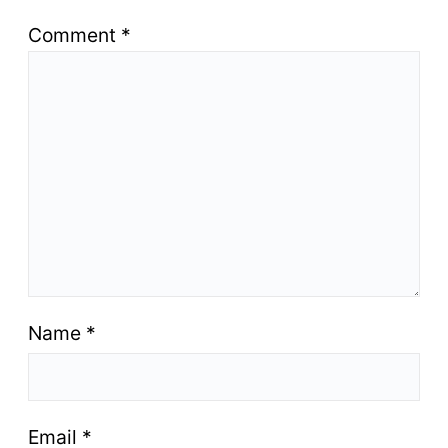
Comment
*
Name
*
Email
*