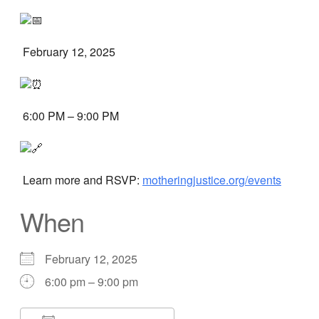
February 12, 2025
6:00 PM – 9:00 PM
Learn more and RSVP:
motheringjustice.org/events
When
February 12, 2025
6:00 pm – 9:00 pm