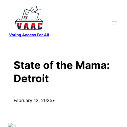
Skip
to
content
Voting Access For All
State of the Mama:
Detroit
February 12, 2025
•