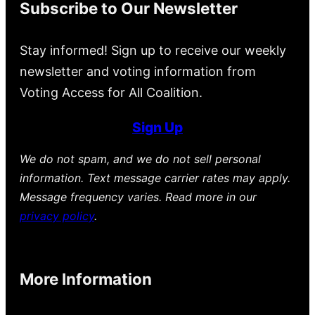
Subscribe to Our Newsletter
Stay informed! Sign up to receive our weekly
newsletter and voting information from
Voting Access for All Coalition.
Sign Up
We do not spam, and we do not sell personal
information. Text message carrier rates may apply.
Message frequency varies. Read more in our
privacy policy
.
More Information