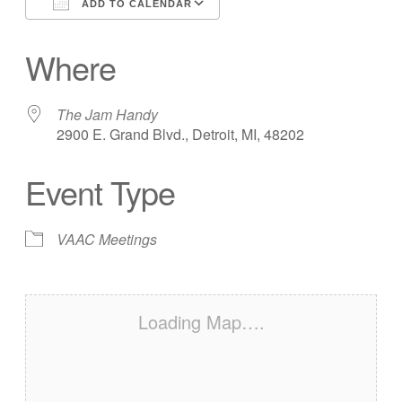
ADD TO CALENDAR
Download ICS
Google Calendar
Where
The Jam Handy
2900 E. Grand Blvd., Detroit, MI, 48202
Event Type
VAAC Meetings
Loading Map….