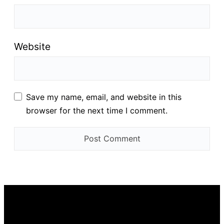
Website
Save my name, email, and website in this
browser for the next time I comment.