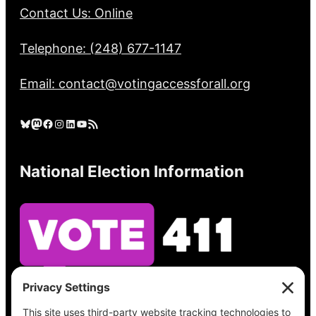
Contact Us: Online
Telephone: (248) 677-1147
Email: contact@votingaccessforall.org
Bluesky
Mastodon
Facebook
Instagram
LinkedIn
YouTube
RSS Feed
National Election Information
See what’s on your ballot, find your polling