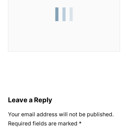
Leave a Reply
Your email address will not be published.
Required fields are marked
*