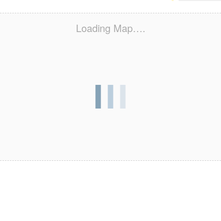
Loading Map….