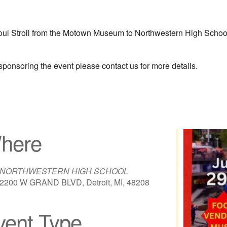
l Stroll from the Motown Museum to Northwestern High School st
 sponsoring the event please contact us for more details.
here
NORTHWESTERN HIGH SCHOOL
2200 W GRAND BLVD, Detroit, MI, 48208
vent Type