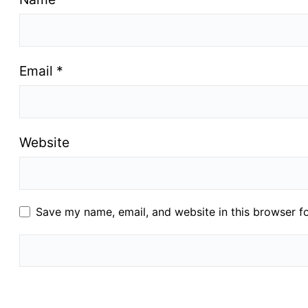
Email
*
Website
Save my name, email, and website in this browser f