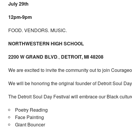
July 29th
12pm-9pm
FOOD. VENDORS. MUSIC.
NORTHWESTERN HIGH SCHOOL
2200 W GRAND BLVD
.,
DETROIT, MI 48208
We are excited to invite the community out to join Courageou
We will be honoring the original founder of Detroit Soul D
The Detroit Soul Day Festival will embrace our Black cultu
Poetry Reading
Face Painting
Giant Bouncer