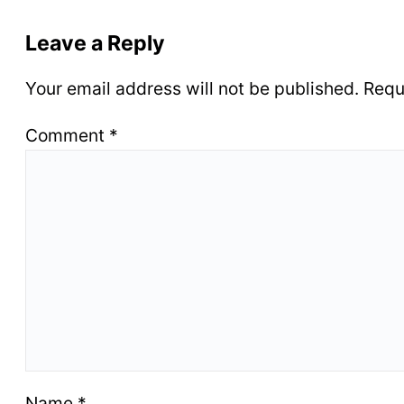
Leave a Reply
Your email address will not be published.
Requ
Comment
*
Name
*