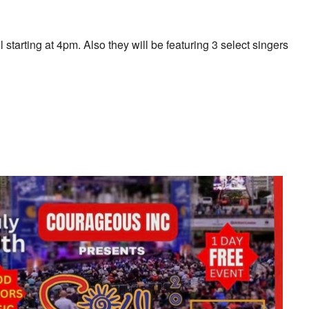
arting at 4pm. Also they will be featuring 3 select singers