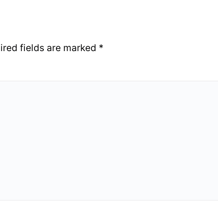
ired fields are marked
*