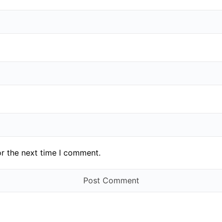
or the next time I comment.