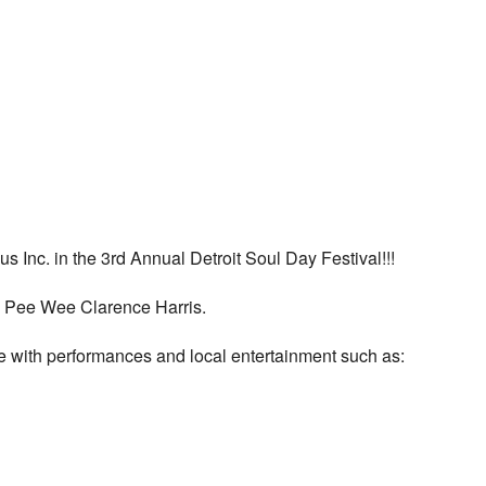
s Inc. in the 3rd Annual Detroit Soul Day Festival!!!
ay Pee Wee Clarence Harris.
re with performances and local entertainment such as: