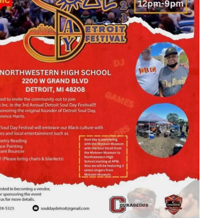
look Live