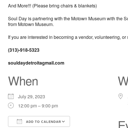
And More!!! (Please bring chairs & blankets)
Soul Day is partnering with the Motown Museum with the Sou
from Motown Museum.
If you are interested in becoming a vendor, volunteering, or
(313)-918-5323
souldaydetroitagmail.com
When
W
July 29, 2023
12:00 pm – 9:00 pm
E
ADD TO CALENDAR