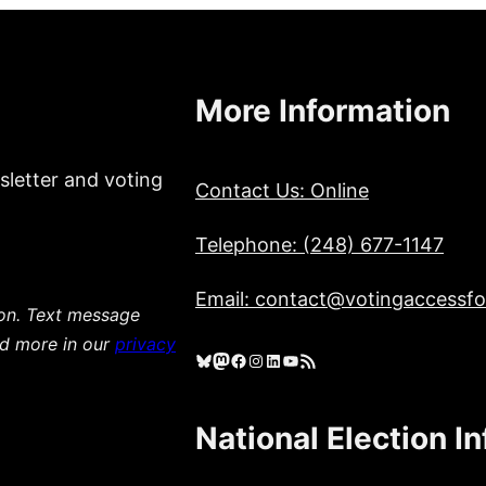
More Information
sletter and voting
Contact Us: Online
Telephone: (248) 677-1147
Email: contact@votingaccessfor
ion. Text message
ad more in our
privacy
Bluesky
Mastodon
Facebook
Instagram
LinkedIn
YouTube
RSS Feed
National Election I