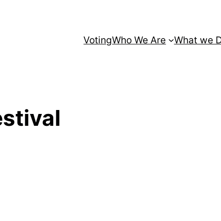
Voting
Who We Are
What we 
stival