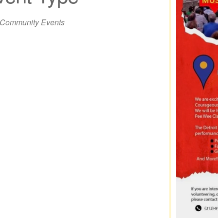
iCalendar
Office 365
Out
Community Events