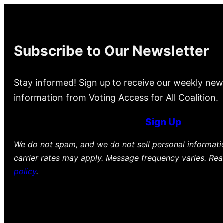
Subscribe to Our Newsletter
Stay informed! Sign up to receive our weekly new
information from Voting Access for All Coalition.
Sign Up
We do not spam, and we do not sell personal informat
carrier rates may apply. Message frequency varies. Re
policy
.