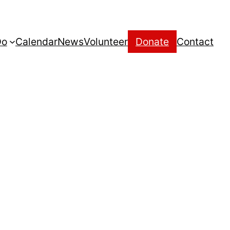
Do
Calendar
News
Volunteer
Donate
Contact