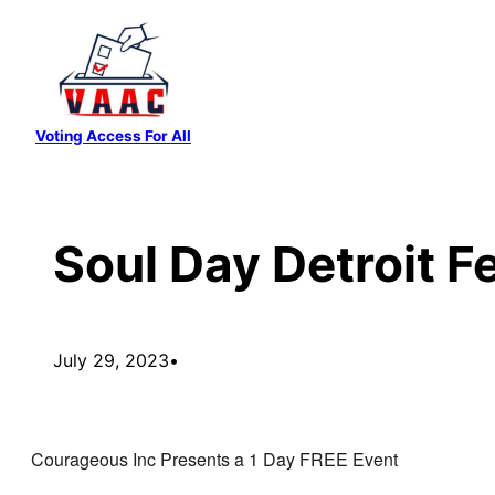
Skip
to
content
Voting Access For All
Soul Day Detroit Fe
July 29, 2023
•
Courageous Inc Presents a 1 Day FREE Event