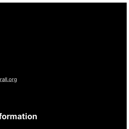
all.org
nformation