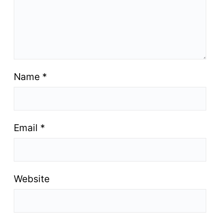
Name
*
Email
*
Website