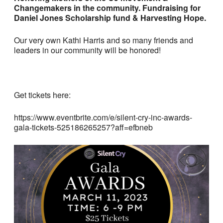
Changemakers in the community. Fundraising for
Daniel Jones Scholarship fund & Harvesting Hope.
Our very own Kathi Harris and so many friends and
leaders in our community will be honored!
Get tickets here:
https://www.eventbrite.com/e/silent-cry-inc-awards-
gala-tickets-525186265257?aff=efbneb