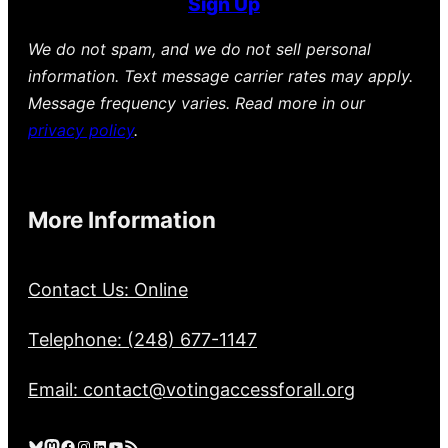
Sign Up
We do not spam, and we do not sell personal
information. Text message carrier rates may apply.
Message frequency varies. Read more in our
privacy policy
.
More Information
Contact Us: Online
Telephone: (248) 677-1147
Email: contact@votingaccessforall.org
Bluesky
Mastodon
Facebook
Instagram
LinkedIn
YouTube
RSS Feed