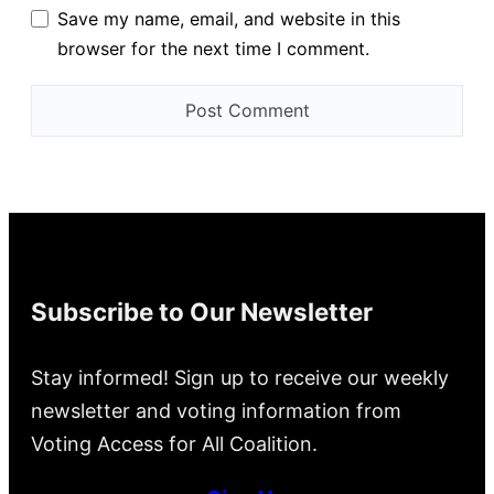
Save my name, email, and website in this
browser for the next time I comment.
Subscribe to Our Newsletter
Stay informed! Sign up to receive our weekly
newsletter and voting information from
Voting Access for All Coalition.