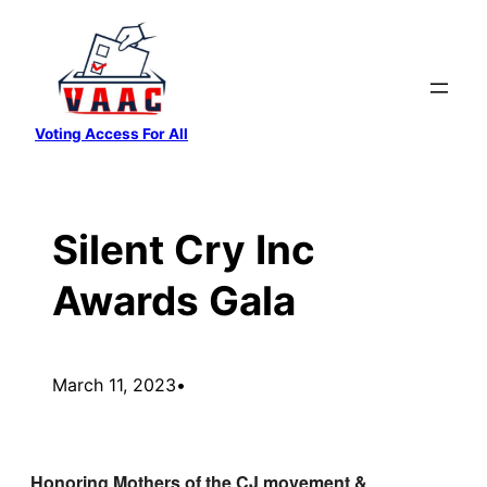
Skip
to
content
Voting Access For All
Silent Cry Inc
Awards Gala
March 11, 2023
•
Honoring Mothers of the CJ movement &