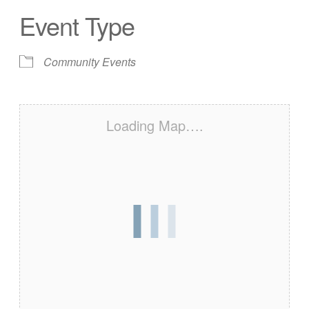
Event Type
Community Events
Loading Map….