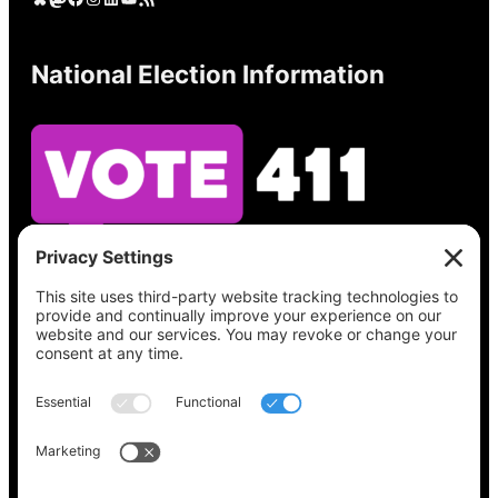
National Election Information
See what’s on your ballot, find your polling
place, check your registration status, and get
all the election information you need
at
Vote411.org.
Please do not use:
joyce@votingaccessforall.org