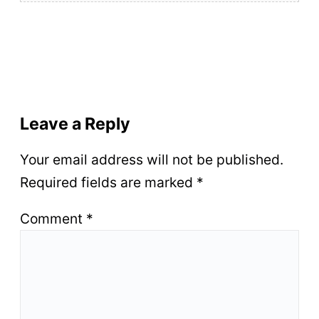
Leave a Reply
Your email address will not be published.
Required fields are marked
*
Comment
*