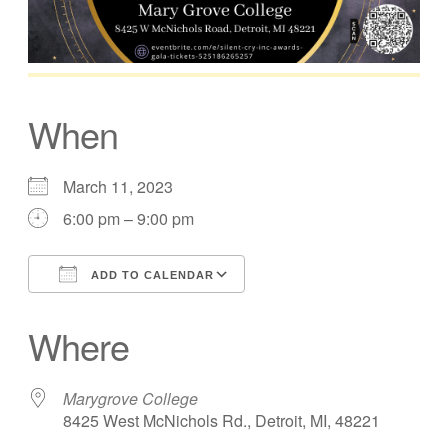
When
March 11, 2023
6:00 pm – 9:00 pm
ADD TO CALENDAR
Download ICS
Google Calendar
Where
Marygrove College
8425 West McNichols Rd., Detroit, MI, 48221