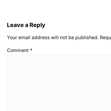
Leave a Reply
Your email address will not be published.
Requ
Comment
*