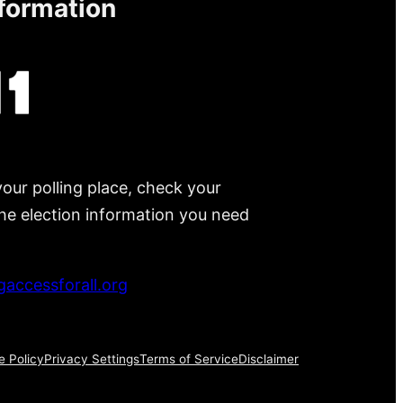
nformation
your polling place, check your
 the election information you need
accessforall.org
e Policy
Privacy Settings
Terms of Service
Disclaimer