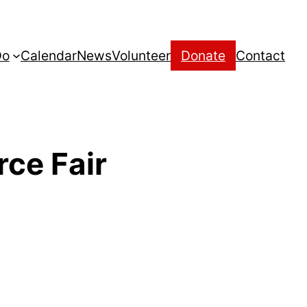
Do
Calendar
News
Volunteer
Donate
Contact
ce Fair