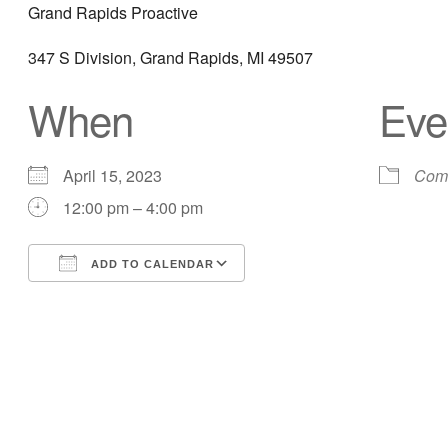
Grand Rapids Proactive
347 S Division, Grand Rapids, MI 49507
When
Eve
April 15, 2023
Comm
12:00 pm – 4:00 pm
ADD TO CALENDAR
Download ICS
Google Calendar