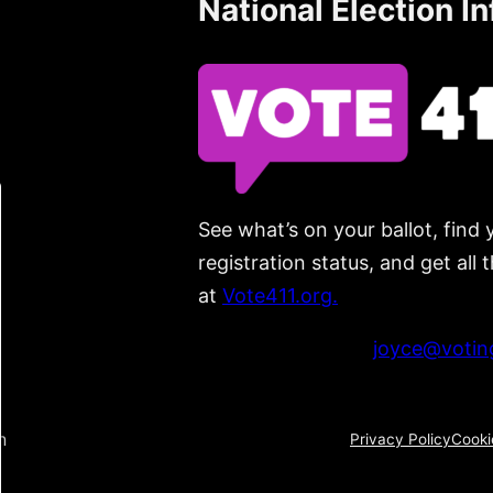
National Election I
See what’s on your ballot, find 
registration status, and get all
at
Vote411.org.
Please do not use:
joyce@voting
n
Privacy Policy
Cooki