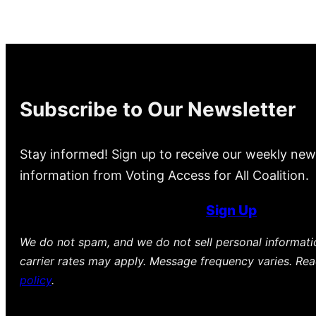
Subscribe to Our Newsletter
Stay informed! Sign up to receive our weekly new
information from Voting Access for All Coalition.
Sign Up
We do not spam, and we do not sell personal informat
carrier rates may apply. Message frequency varies. Re
policy
.