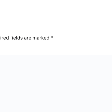
ired fields are marked
*