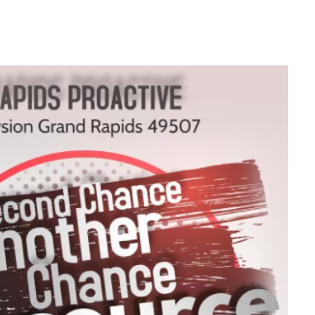
look Live