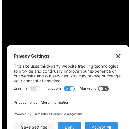
Copyright © 2022-2024 Voting Access For All Coalitio