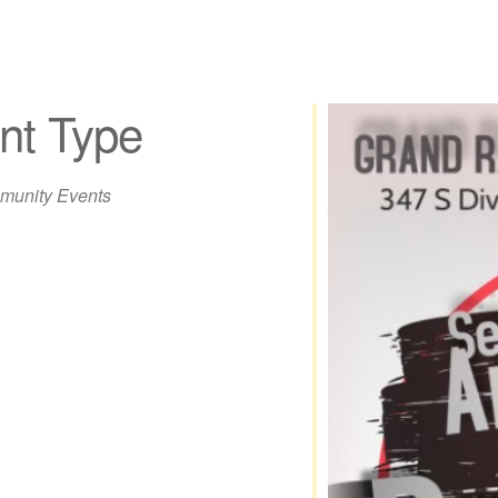
nt Type
unity Events
iCalendar
Office 365
Out