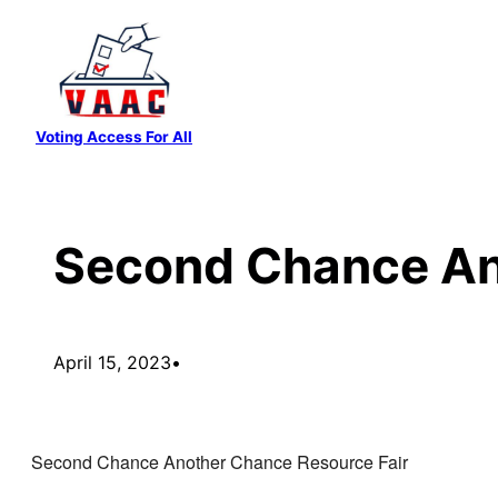
Skip
to
content
Voting Access For All
Second Chance An
April 15, 2023
•
Second Chance Another Chance Resource Fair