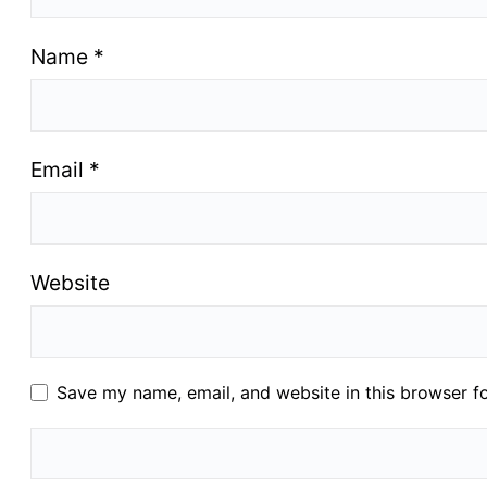
Name
*
Email
*
Website
Save my name, email, and website in this browser f