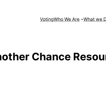
Voting
Who We Are
What we 
other Chance Resour