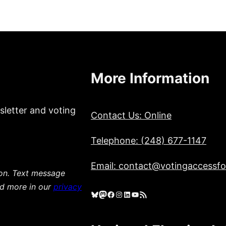
More Information
sletter and voting
Contact Us: Online
Telephone: (248) 677-1147
Email: contact@votingaccessfor
ion. Text message
ad more in our
privacy
Bluesky
Mastodon
Facebook
Instagram
LinkedIn
YouTube
RSS Feed