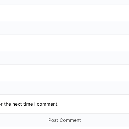
or the next time I comment.