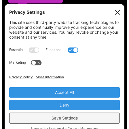
See what’s on your ballot, find your polling
place, check your registration status, and get
all the election information you need
at
Vote411.org.
Please do not use:
joyce@votingaccessforall.org
Copyright © 2022-2024 Voting Access For All
Coalition