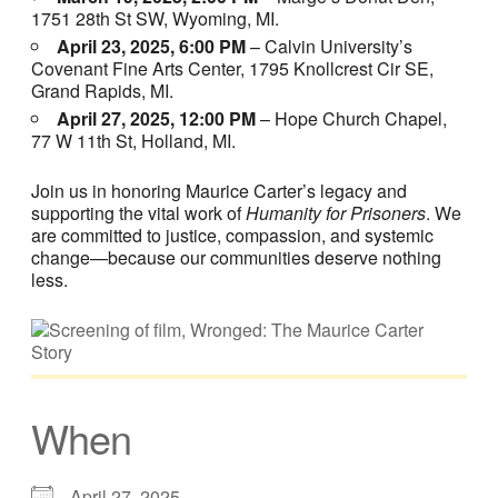
1751 28th St SW, Wyoming, MI.
April 23, 2025, 6:00 PM
– Calvin University’s
Covenant Fine Arts Center, 1795 Knollcrest Cir SE,
Grand Rapids, MI.
April 27, 2025, 12:00 PM
– Hope Church Chapel,
77 W 11th St, Holland, MI.
Join us in honoring Maurice Carter’s legacy and
supporting the vital work of
Humanity for Prisoners
. We
are committed to justice, compassion, and systemic
change—because our communities deserve nothing
less.
When
April 27, 2025