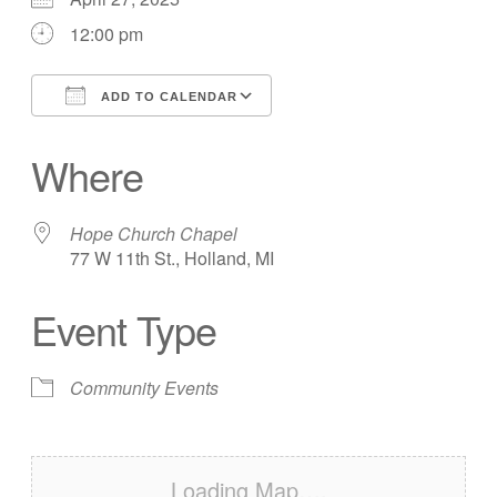
12:00 pm
ADD TO CALENDAR
Download ICS
Google Calendar
Where
Hope Church Chapel
77 W 11th St., Holland, MI
Event Type
Community Events
Loading Map….