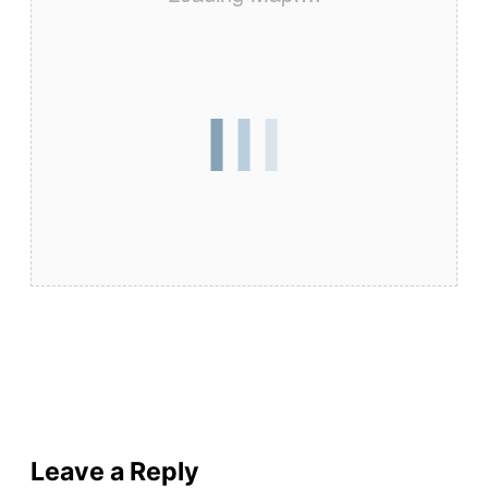
Leave a Reply