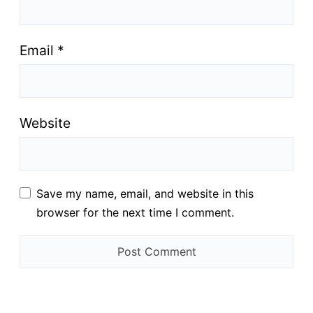
Email
*
Website
Save my name, email, and website in this
browser for the next time I comment.