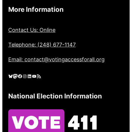
More Information
Contact Us: Online
Telephone: (248) 677-1147
Email: contact@votingaccessforall.org
Bluesky
Mastodon
Facebook
Instagram
LinkedIn
YouTube
RSS Feed
National Election Information