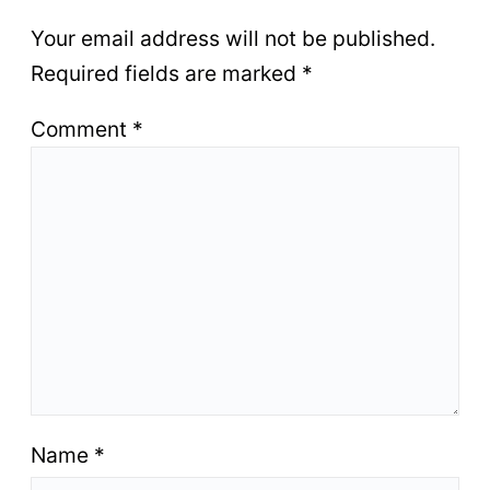
Your email address will not be published.
Required fields are marked
*
Comment
*
Name
*