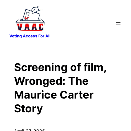
Skip
to
content
Voting Access For All
Screening of film,
Wronged: The
Maurice Carter
Story
April 27, 2025
•