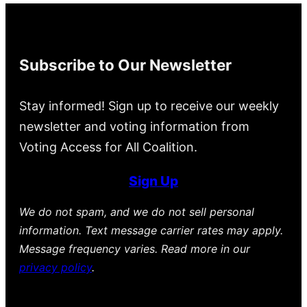
Subscribe to Our Newsletter
Stay informed! Sign up to receive our weekly
newsletter and voting information from
Voting Access for All Coalition.
Sign Up
We do not spam, and we do not sell personal
information. Text message carrier rates may apply.
Message frequency varies. Read more in our
privacy policy
.