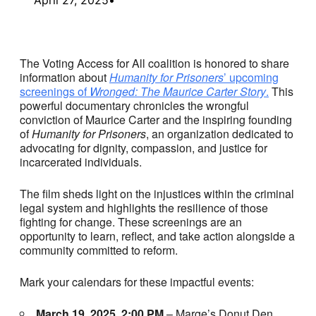
The Voting Access for All coalition is honored to share
information about
Humanity for Prisoners
’ upcoming
screenings of
Wronged: The Maurice Carter Story
.
This
powerful documentary chronicles the wrongful
conviction of Maurice Carter and the inspiring founding
of
Humanity for Prisoners
, an organization dedicated to
advocating for dignity, compassion, and justice for
incarcerated individuals.
The film sheds light on the injustices within the criminal
legal system and highlights the resilience of those
fighting for change. These screenings are an
opportunity to learn, reflect, and take action alongside a
community committed to reform.
Mark your calendars for these impactful events:
March 19, 2025, 2:00 PM
– Marge’s Donut Den,