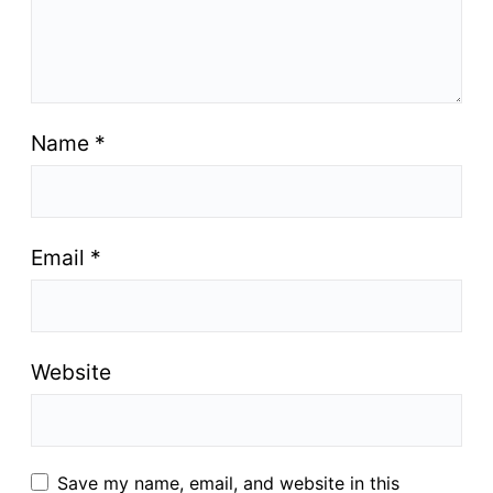
Name
*
Email
*
Website
Save my name, email, and website in this