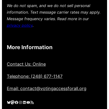
We do not spam, and we do not sell personal
information. Text message carrier rates may apply.
Message frequency varies. Read more in our
privacy policy
.
More Information
Contact Us: Online
Telephone: (248) 677-1147
Email: contact@votingaccessforall.org
Bluesky
Mastodon
Facebook
Instagram
LinkedIn
YouTube
RSS Feed