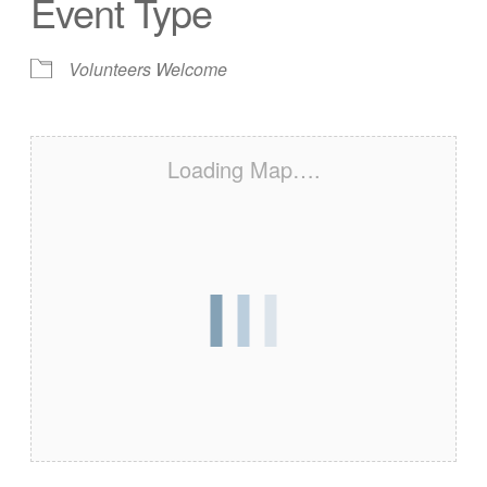
Event Type
Volunteers Welcome
Loading Map….