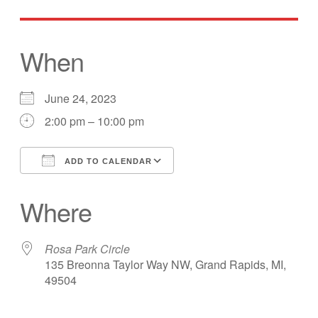
When
June 24, 2023
2:00 pm – 10:00 pm
ADD TO CALENDAR
Download ICS
Google Calendar
Where
Rosa Park Circle
135 Breonna Taylor Way NW, Grand Rapids, MI,
49504