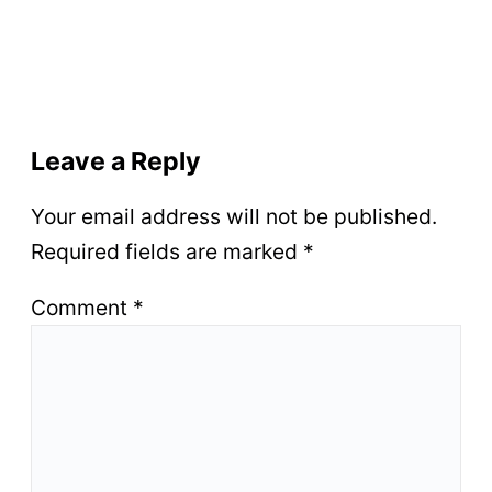
Leave a Reply
Your email address will not be published.
Required fields are marked
*
Comment
*