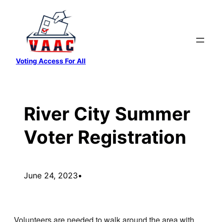
Skip
to
content
Voting Access For All
River City Summer
Voter Registration
June 24, 2023
•
Volunteers are needed to walk around the area with