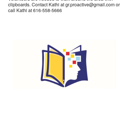
clipboards. Contact Kathi at gr.proactive@gmail.com or
call Kathi at 616-558-5666