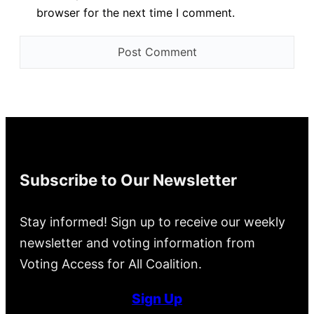
browser for the next time I comment.
Subscribe to Our Newsletter
Stay informed! Sign up to receive our weekly
newsletter and voting information from
Voting Access for All Coalition.
Sign Up