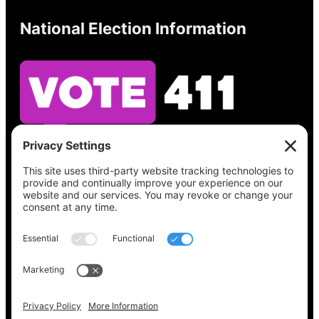
National Election Information
See what’s on your ballot, find your polling
place, check your registration status, and get
all the election information you need
at
Vote411.org.
Please do not use:
joyce@votingaccessforall.org