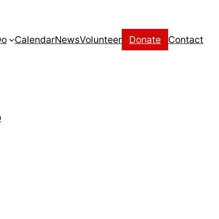
Do
Calendar
News
Volunteer
Donate
Contact
e