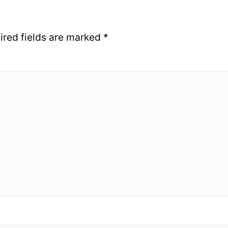
ired fields are marked
*