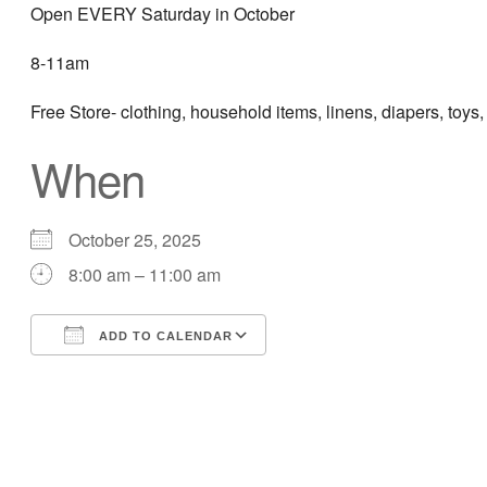
Open EVERY Saturday in October
8-11am
Free Store- clothing, household items, linens, diapers, toys,
When
October 25, 2025
8:00 am – 11:00 am
ADD TO CALENDAR
Download ICS
Google Calendar