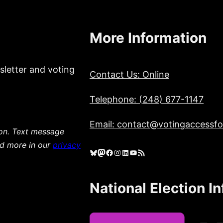
More Information
sletter and voting
Contact Us: Online
Telephone: (248) 677-1147
Email: contact@votingaccessfor
ion. Text message
ad more in our
privacy
Bluesky
Mastodon
Facebook
Instagram
LinkedIn
YouTube
RSS Feed
National Election I