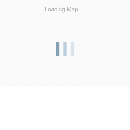
Loading Map….