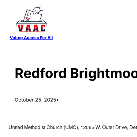
Skip
to
content
Voting Access For All
Redford Brightmoor
October 25, 2025
•
United Methodist Church (UMC), 12065 W. Outer Drive, Detr