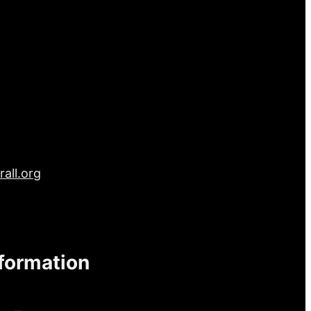
all.org
nformation