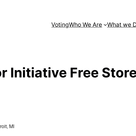
Voting
Who We Are
What we 
 Initiative Free Stor
oit, MI