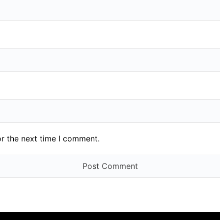
or the next time I comment.