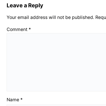
Leave a Reply
Your email address will not be published.
Requ
Comment
*
Name
*