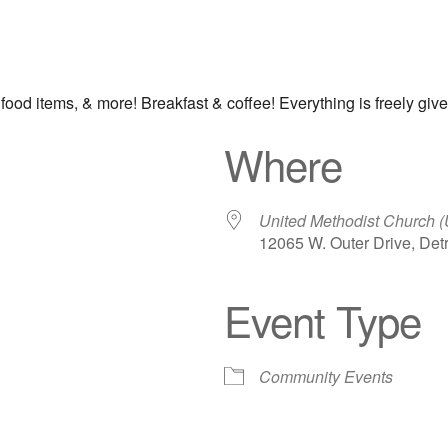
 food items, & more! Breakfast & coffee! Everything is freely giv
Where
United Methodist Church 
12065 W. Outer Drive, Detr
Event Type
iCalendar
Office 365
Out
Community Events