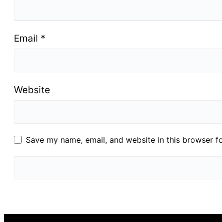
Email
*
Website
Save my name, email, and website in this browser f