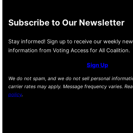
Subscribe to Our Newsletter
Stay informed! Sign up to receive our weekly new
information from Voting Access for All Coalition.
Sign Up
We do not spam, and we do not sell personal informat
carrier rates may apply. Message frequency varies. Re
policy
.