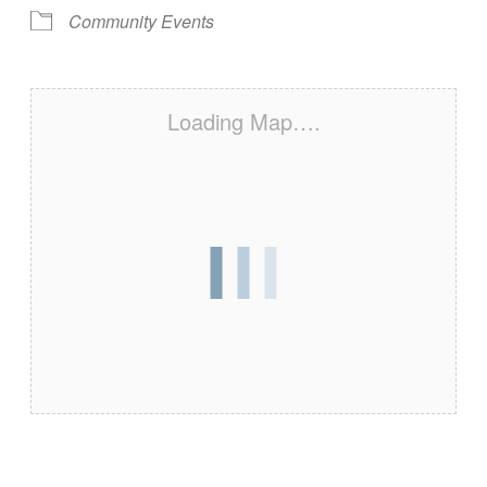
Community Events
Loading Map….