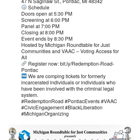
47 N Saginaw St., Pontiac, MI 48342
Schedule
Doors open at 5:30 PM
Screening at 6:00 PM
Panel at 7:00 PM
Closing at 8:00 PM
Event ends by 8:30 PM
Hosted by
Michigan Roundtable for Just
Communities
and
VAAC – Voting Access for
All
Register now: bit.ly/Redemption-Road-
Pontiac
We are comping tickets for formerly
incarcerated individuals or individuals who
have been involved with the criminal legal
system.
#RedemptionRoad
#PontiacEvents
#VAAC
#CivicEngagement
#BlackLiberation
#MichiganOrganizing