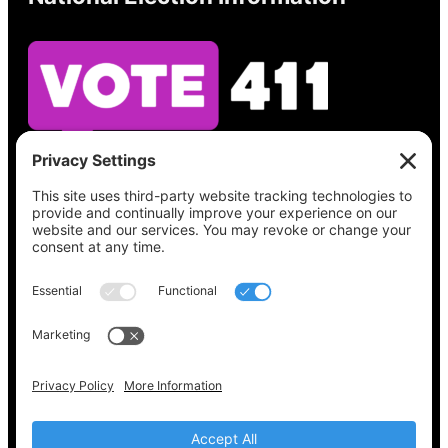
See what’s on your ballot, find your polling
place, check your registration status, and get
all the election information you need
at
Vote411.org.
Please do not use:
joyce@votingaccessforall.org
Copyright © 2022-2024 Voting Access For All