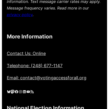
information. Text message carrier rates may apply.
Message frequency varies. Read more in our
privacy policy
.
More Information
Contact Us: Online
Telephone: (248) 677-1147
Email: contact@votingaccessforall.org
Bluesky
Mastodon
Facebook
Instagram
LinkedIn
YouTube
RSS Feed
National Election Information