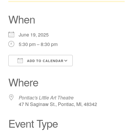
When
June 19, 2025
5:30 pm – 8:30 pm
ADD TO CALENDAR
Download ICS
Google Calendar
Where
Pontiac's Little Art Theatre
47 N Saginaw St., Pontiac, MI, 48342
Event Type