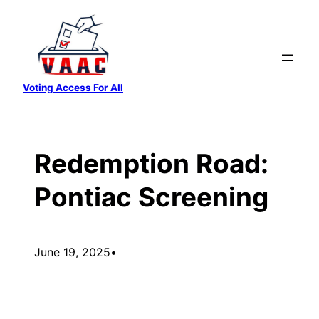
Skip
to
content
Voting Access For All
Redemption Road:
Pontiac Screening
June 19, 2025
•