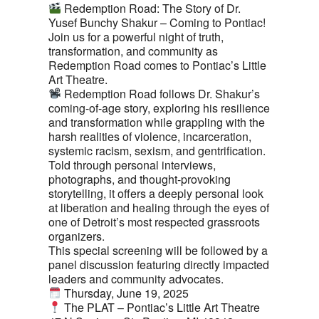
Redemption Road: The Story of Dr.
Yusef Bunchy Shakur – Coming to Pontiac!
Join us for a powerful night of truth,
transformation, and community as
Redemption Road comes to Pontiac’s Little
Art Theatre.
Redemption Road follows Dr. Shakur’s
coming-of-age story, exploring his resilience
and transformation while grappling with the
harsh realities of violence, incarceration,
systemic racism, sexism, and gentrification.
Told through personal interviews,
photographs, and thought-provoking
storytelling, it offers a deeply personal look
at liberation and healing through the eyes of
one of Detroit’s most respected grassroots
organizers.
This special screening will be followed by a
panel discussion featuring directly impacted
leaders and community advocates.
Thursday, June 19, 2025
The PLAT – Pontiac’s Little Art Theatre