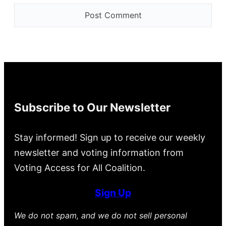
Subscribe to Our Newsletter
Stay informed! Sign up to receive our weekly
newsletter and voting information from
Voting Access for All Coalition.
Sign Up
We do not spam, and we do not sell personal