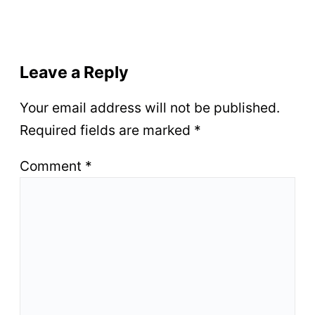
Leave a Reply
Your email address will not be published.
Required fields are marked
*
Comment
*