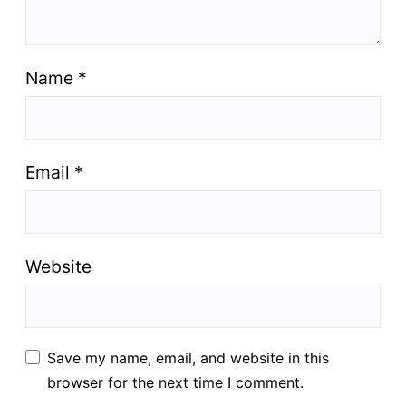
Name
*
Email
*
Website
Save my name, email, and website in this
browser for the next time I comment.