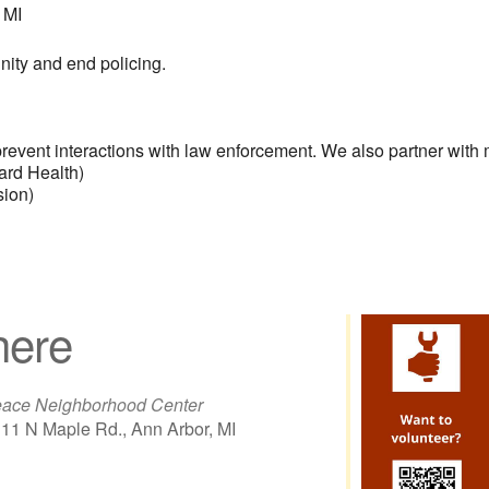
 MI
nity and end policing.
lp prevent interactions with law enforcement. We also partner with
rd Health)
sion)
ere
ace Neighborhood Center
11 N Maple Rd., Ann Arbor, MI