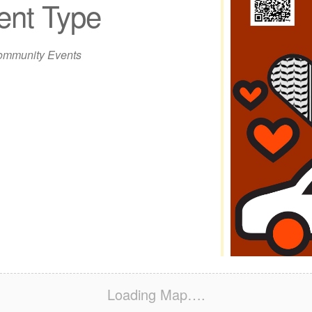
ent Type
iCalendar
Office 365
Out
mmunity Events
Loading Map….