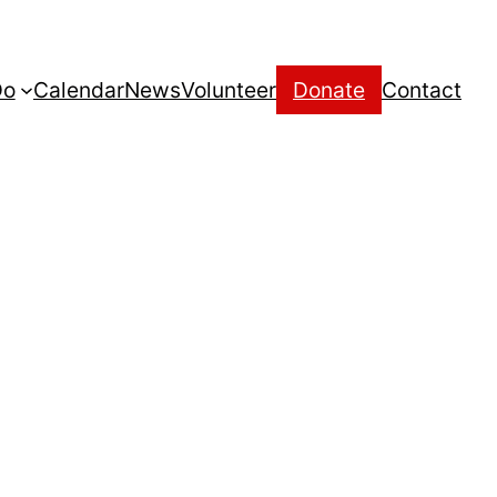
Do
Calendar
News
Volunteer
Donate
Contact