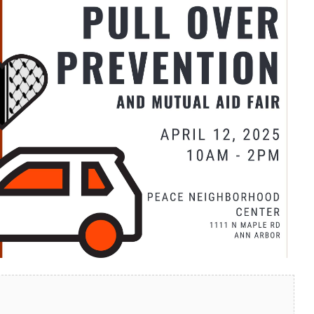
look Live