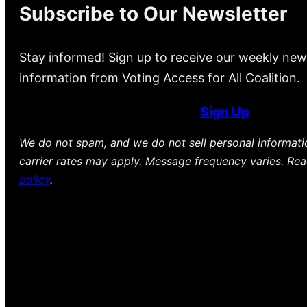
Subscribe to Our Newsletter
Stay informed! Sign up to receive our weekly new
information from Voting Access for All Coalition.
Sign Up
We do not spam, and we do not sell personal informat
carrier rates may apply. Message frequency varies. Re
policy
.