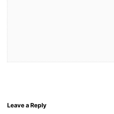
Leave a Reply