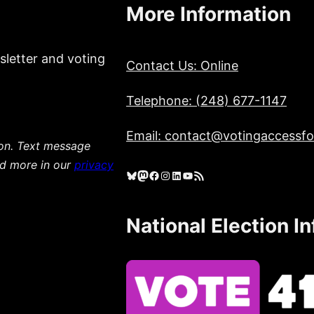
More Information
sletter and voting
Contact Us: Online
Telephone: (248) 677-1147
Email: contact@votingaccessfor
ion. Text message
ad more in our
privacy
Bluesky
Mastodon
Facebook
Instagram
LinkedIn
YouTube
RSS Feed
National Election I