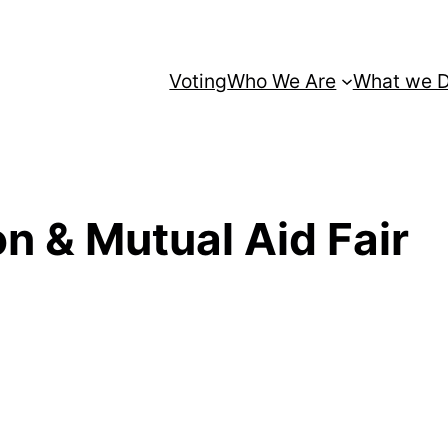
Voting
Who We Are
What we 
on & Mutual Aid Fair