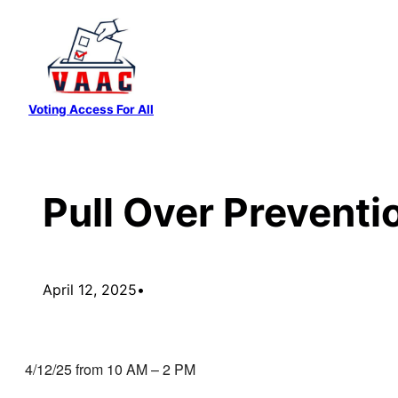
Skip
to
content
Voting Access For All
Pull Over Preventi
April 12, 2025
•
4/12/25 from 10 AM – 2 PM