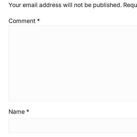
Your email address will not be published.
Requ
Comment
*
Name
*