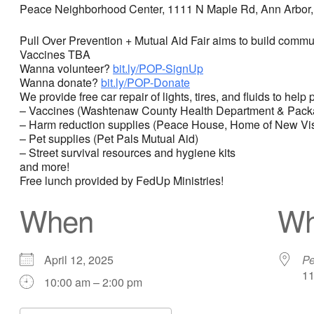
Peace Neighborhood Center, 1111 N Maple Rd, Ann Arbor,
Pull Over Prevention + Mutual Aid Fair aims to build commu
Vaccines TBA
Wanna volunteer?
bit.ly/POP-SignUp
Wanna donate?
bit.ly/POP-Donate
We provide free car repair of lights, tires, and fluids to he
– Vaccines (Washtenaw County Health Department & Packa
– Harm reduction supplies (Peace House, Home of New Vi
– Pet supplies (Pet Pals Mutual Aid)
– Street survival resources and hygiene kits
and more!
Free lunch provided by FedUp Ministries!
When
Wh
April 12, 2025
Pe
11
10:00 am – 2:00 pm