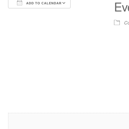
Ev
ADD TO CALENDAR
Download ICS
Google Calendar
Co