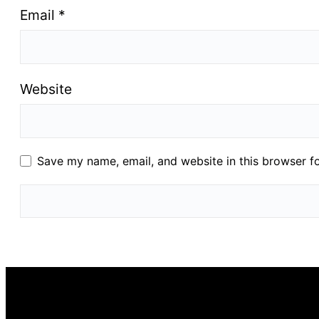
Email
*
Website
Save my name, email, and website in this browser f