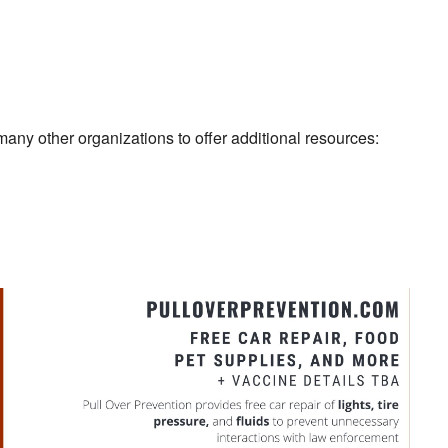
 many other organizations to offer additional resources: