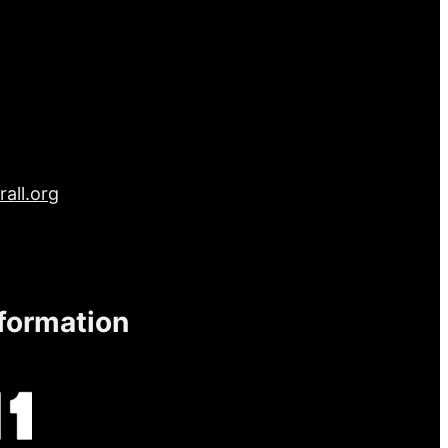
all.org
nformation