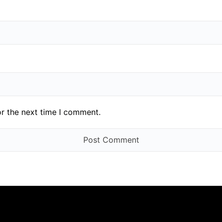
or the next time I comment.