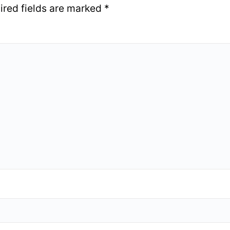
ired fields are marked
*