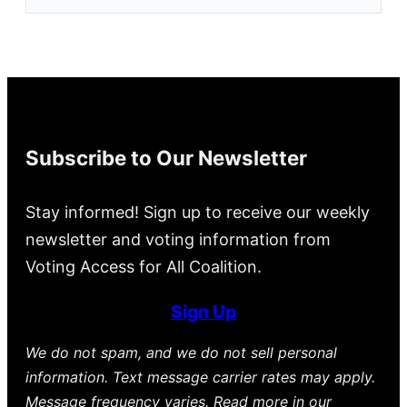
Subscribe to Our Newsletter
Stay informed! Sign up to receive our weekly
newsletter and voting information from
Voting Access for All Coalition.
Sign Up
We do not spam, and we do not sell personal
information. Text message carrier rates may apply.
Message frequency varies. Read more in our