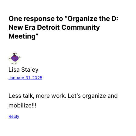
One response to “Organize the D:
New Era Detroit Community
Meeting”
Lisa Staley
January 31, 2025
Less talk, more work. Let’s organize and
mobilize!!!
Reply