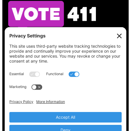
See what’s on your ballot, find your polling
place, check your registration status, and get
all the election information you need
at
Vote411.org.
Please do not use:
joyce@votingaccessforall.org
Copyright © 2022-2024 Voting Access For All
Coalition