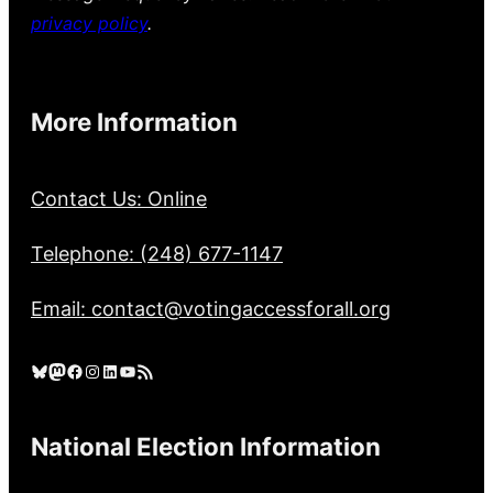
privacy policy
.
More Information
Contact Us: Online
Telephone: (248) 677-1147
Email: contact@votingaccessforall.org
Bluesky
Mastodon
Facebook
Instagram
LinkedIn
YouTube
RSS Feed
National Election Information