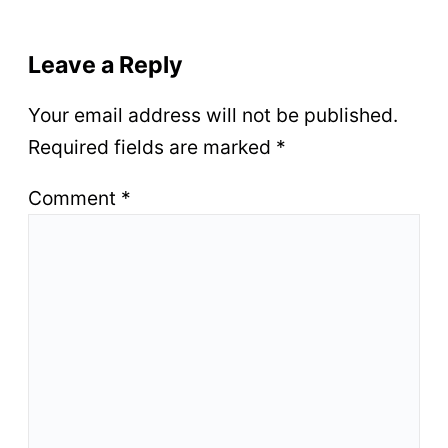
Leave a Reply
Your email address will not be published.
Required fields are marked
*
Comment
*