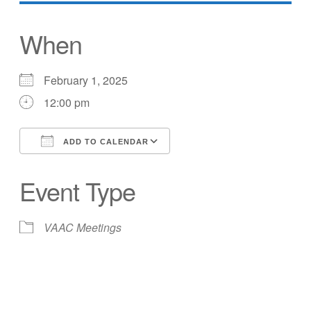
When
February 1, 2025
12:00 pm
ADD TO CALENDAR
Download ICS
Google Calendar
Event Type
VAAC Meetings