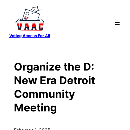
Skip
to
content
Voting Access For All
Organize the D:
New Era Detroit
Community
Meeting
February 1, 2025
•