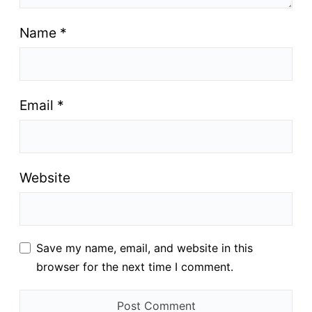
Name
*
Email
*
Website
Save my name, email, and website in this
browser for the next time I comment.