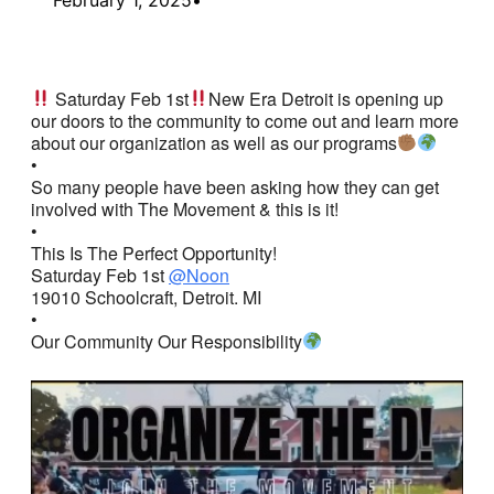
Saturday Feb 1st
New Era Detroit is opening up
our doors to the community to come out and learn more
about our organization as well as our programs
•
So many people have been asking how they can get
involved with The Movement & this is it!
•
This Is The Perfect Opportunity!
Saturday Feb 1st
@Noon
19010 Schoolcraft, Detroit. MI
•
Our Community Our Responsibility