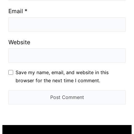
Email
*
Website
Save my name, email, and website in this
browser for the next time I comment.