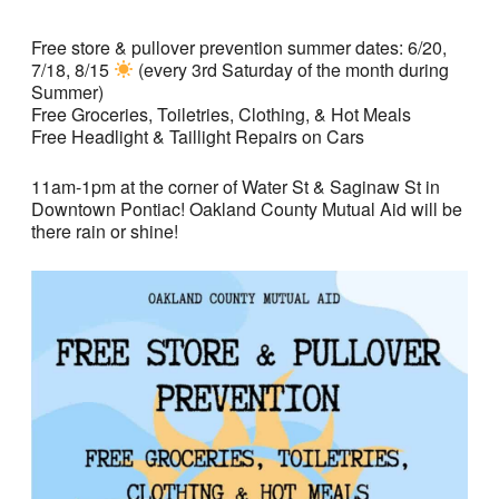
Free store & pullover prevention summer dates: 6/20,
7/18, 8/15
(every 3rd Saturday of the month during
Summer)
Free Groceries, Toiletries, Clothing, & Hot Meals
Free Headlight & Taillight Repairs on Cars
11am-1pm at the corner of Water St & Saginaw St in
Downtown Pontiac! Oakland County Mutual Aid will be
there rain or shine!