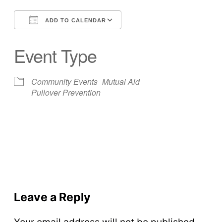
ADD TO CALENDAR
Download ICS
Google Calendar
Event Type
Community Events
Mutual Aid
Pullover Prevention
Leave a Reply