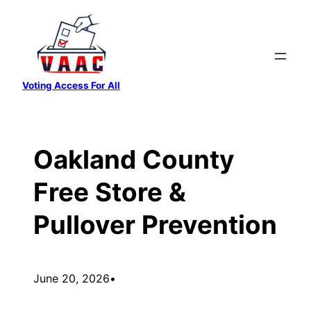
Skip
to
content
Voting Access For All
Oakland County
Free Store &
Pullover Prevention
June 20, 2026
•