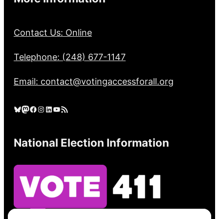
Contact Us: Online
Telephone: (248) 677-1147
Email: contact@votingaccessforall.org
Bluesky
Mastodon
Facebook
Instagram
LinkedIn
YouTube
RSS Feed
National Election Information