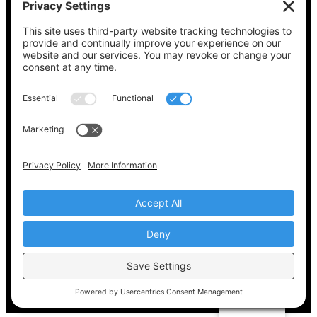
See what’s on your ballot, find your polling
place, check your registration status, and get
all the election information you need
at
Vote411.org.
Please do not use:
joyce@votingaccessforall.org
Copyright © 2022-2024 Voting Access For All
Coalition
EN