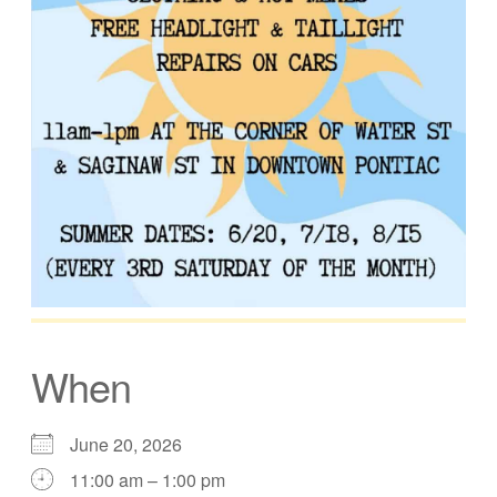
When
June 20, 2026
11:00 am – 1:00 pm