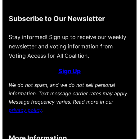
Subscribe to Our Newsletter
Stay informed! Sign up to receive our weekly
newsletter and voting information from
Voting Access for All Coalition.
Sign Up
We do not spam, and we do not sell personal
information. Text message carrier rates may apply.
Message frequency varies. Read more in our
privacy policy
.
More Information