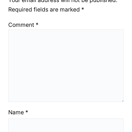
Your email address will not be published.
Required fields are marked
*
Comment
*
Name
*