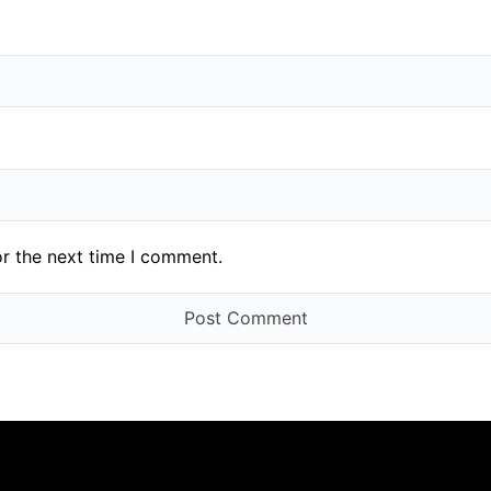
or the next time I comment.