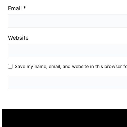
Email
*
Website
Save my name, email, and website in this browser f