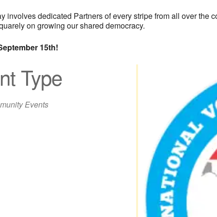
involves dedicated Partners of every stripe from all over the co
d squarely on growing our shared democracy.
September 15th!
nt Type
unity Events
iCalendar
Office 365
Out