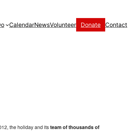
Do
Calendar
News
Volunteer
Donate
Contact
012, the holiday and its
team of thousands of