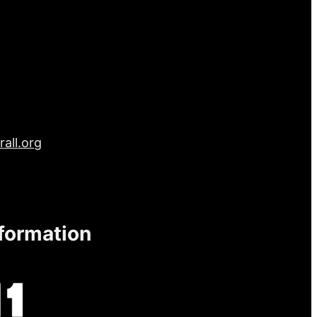
all.org
nformation