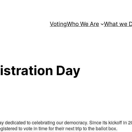
Voting
Who We Are
What we 
istration Day
ay dedicated to celebrating our democracy. Since its kickoff in 2
gistered to vote in time for their next trip to the ballot box.