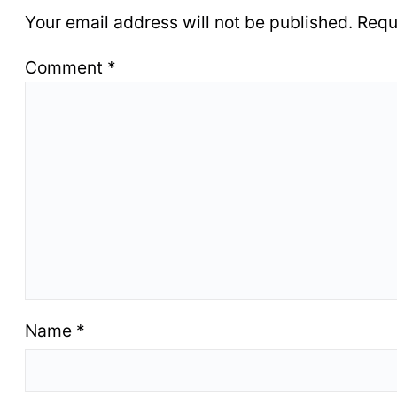
Your email address will not be published.
Requ
Comment
*
Name
*