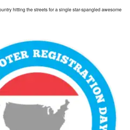
untry hitting the streets for a single star-spangled awesome
look Live