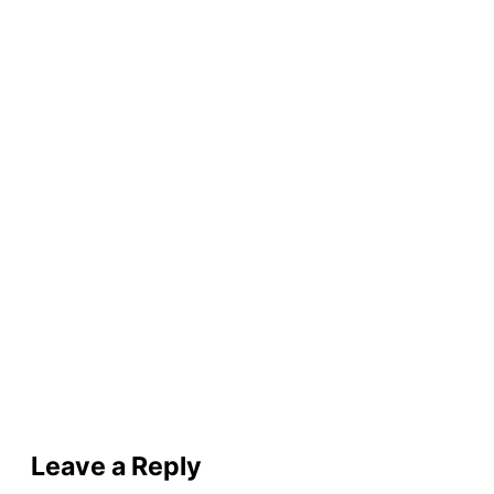
Leave a Reply