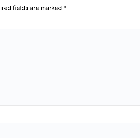
ired fields are marked
*