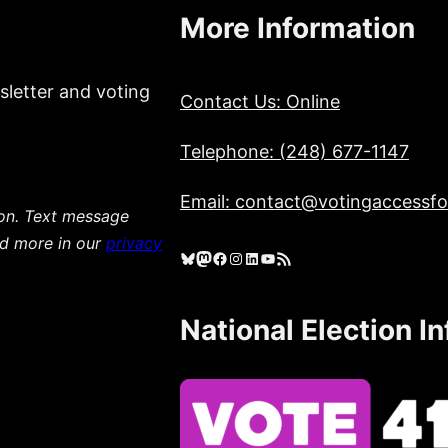
More Information
sletter and voting
Contact Us: Online
Telephone: (248) 677-1147
Email: contact@votingaccessfor
ion. Text message
ad more in our
privacy
Bluesky
Mastodon
Facebook
Instagram
LinkedIn
YouTube
RSS Feed
National Election I