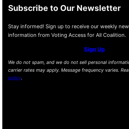
Subscribe to Our Newsletter
Stay informed! Sign up to receive our weekly new
information from Voting Access for All Coalition.
Sign Up
We do not spam, and we do not sell personal informat
carrier rates may apply. Message frequency varies. Re
policy
.