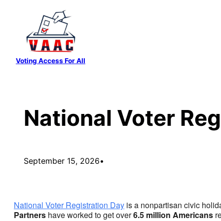
Skip
to
content
Voting Access For All
National Voter Reg
September 15, 2026
•
National Voter Registration Day
is a nonpartisan civic holid
Partners
have worked to get over
6.5 million Americans
re