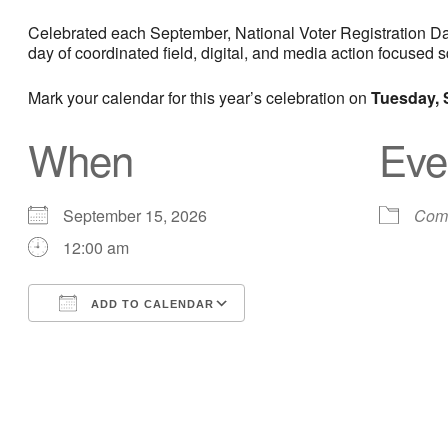
Celebrated each September, National Voter Registration Day 
day of coordinated field, digital, and media action focuse
Mark your calendar for this year’s celebration on
Tuesday, 
When
Eve
September 15, 2026
Comm
12:00 am
ADD TO CALENDAR
Download ICS
Google Calendar