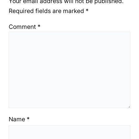
Your email address will not be published.
Required fields are marked
*
Comment
*
Name
*