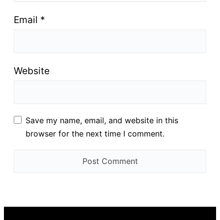
Email
*
Website
Save my name, email, and website in this
browser for the next time I comment.