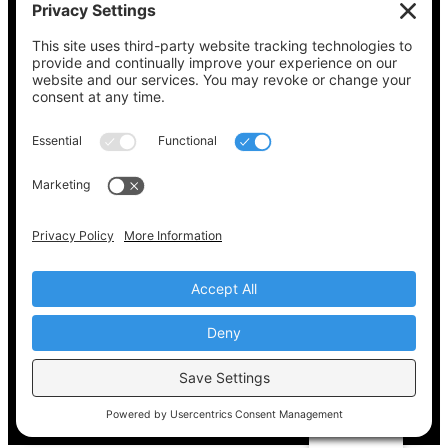
See what’s on your ballot, find your polling
place, check your registration status, and get
all the election information you need
at
Vote411.org.
Please do not use:
joyce@votingaccessforall.org
Copyright © 2022-2024 Voting Access For All
Coalition
EN