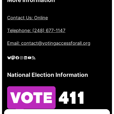
Contact Us: Online
Telephone: (248) 677-1147
Email: contact@votingaccessforall.org
Bluesky
Mastodon
Facebook
Instagram
LinkedIn
YouTube
RSS Feed
National Election Information