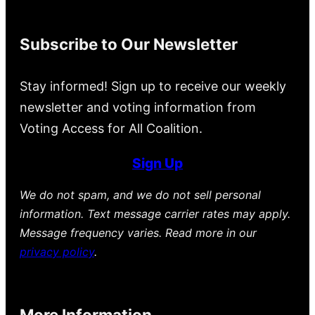
Subscribe to Our Newsletter
Stay informed! Sign up to receive our weekly
newsletter and voting information from
Voting Access for All Coalition.
Sign Up
We do not spam, and we do not sell personal
information. Text message carrier rates may apply.
Message frequency varies. Read more in our
privacy policy
.
More Information