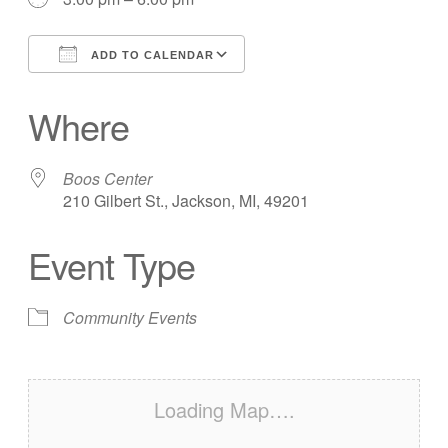
ADD TO CALENDAR
Download ICS
Google Calendar
Where
Boos Center
210 Gilbert St., Jackson, MI, 49201
Event Type
Community Events
Loading Map….