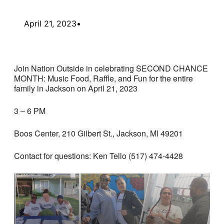
April 21, 2023
•
Join Nation Outside in celebrating SECOND CHANCE
MONTH: Music Food, Raffle, and Fun for the entire
family in Jackson on April 21, 2023
3 – 6 PM
Boos Center, 210 Gilbert St., Jackson, MI 49201
Contact for questions: Ken Tello (517) 474-4428