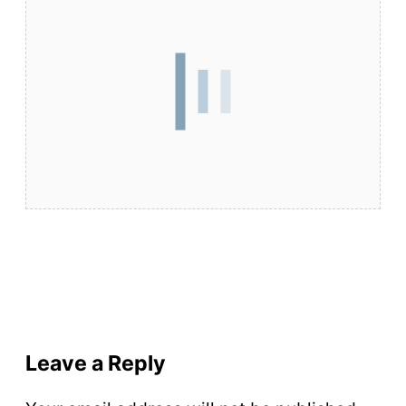
Leave a Reply