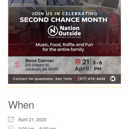
When
April 21, 2023
3:00 pm – 6:00 pm