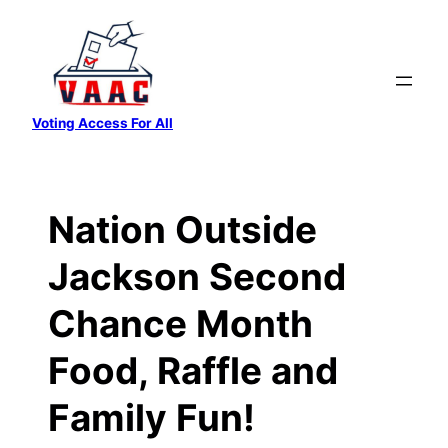
Skip
to
content
Voting Access For All
Nation Outside
Jackson Second
Chance Month
Food, Raffle and
Family Fun!