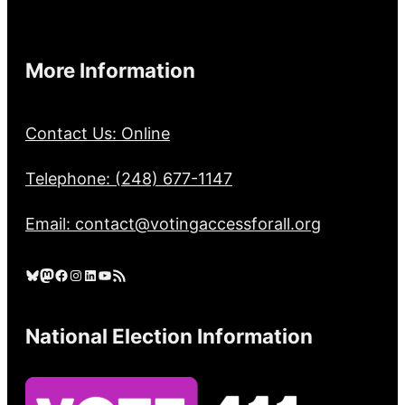
More Information
Contact Us: Online
Telephone: (248) 677-1147
Email: contact@votingaccessforall.org
Bluesky
Mastodon
Facebook
Instagram
LinkedIn
YouTube
RSS Feed
National Election Information