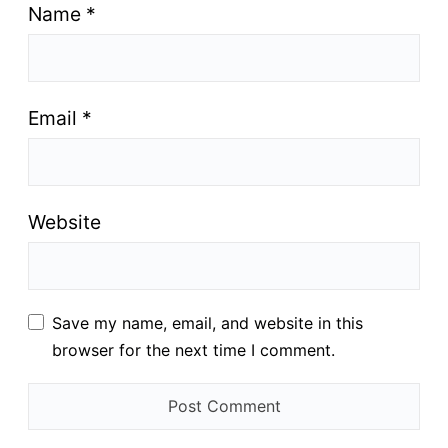
Name
*
Email
*
Website
Save my name, email, and website in this
browser for the next time I comment.