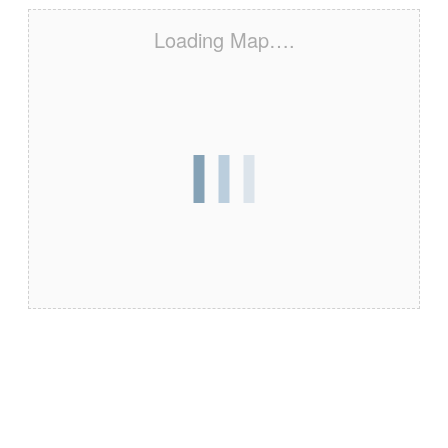
Loading Map….