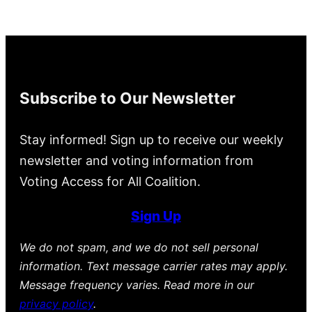
Subscribe to Our Newsletter
Stay informed! Sign up to receive our weekly
newsletter and voting information from
Voting Access for All Coalition.
Sign Up
We do not spam, and we do not sell personal
information. Text message carrier rates may apply.
Message frequency varies. Read more in our
privacy policy
.