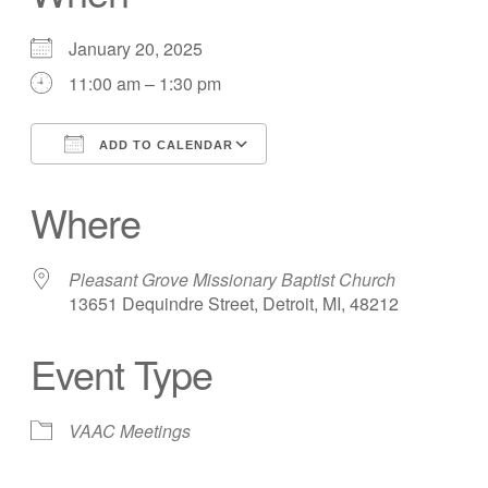
January 20, 2025
11:00 am – 1:30 pm
ADD TO CALENDAR
Download ICS
Google Calendar
Where
Pleasant Grove Missionary Baptist Church
13651 Dequindre Street, Detroit, MI, 48212
Event Type
VAAC Meetings