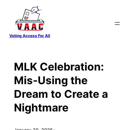
Skip
to
content
Voting Access For All
MLK Celebration:
Mis-Using the
Dream to Create a
Nightmare
January 20, 2025
•