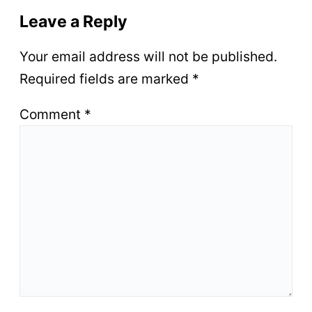
Leave a Reply
Your email address will not be published.
Required fields are marked
*
Comment
*