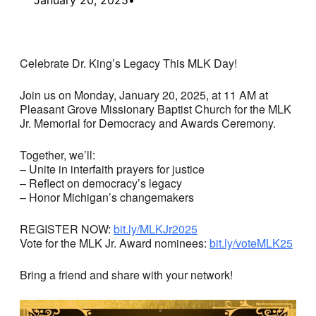
Celebrate Dr. King’s Legacy This MLK Day!
Join us on Monday, January 20, 2025, at 11 AM at
Pleasant Grove Missionary Baptist Church for the MLK
Jr. Memorial for Democracy and Awards Ceremony.
Together, we’ll:
– Unite in interfaith prayers for justice
– Reflect on democracy’s legacy
– Honor Michigan’s changemakers
REGISTER NOW:
bit.ly/MLKJr2025
Vote for the MLK Jr. Award nominees:
bit.ly/voteMLK25
Bring a friend and share with your network!