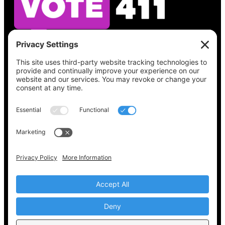
See what’s on your ballot, find your polling
place, check your registration status, and get
all the election information you need
at
Vote411.org.
Please do not use:
joyce@votingaccessforall.org
Copyright © 2022-2024 Voting Access For All
Coalition