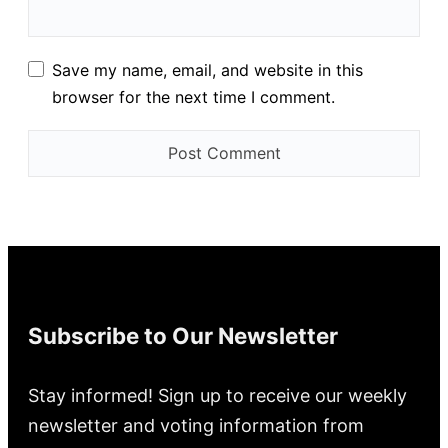
Save my name, email, and website in this
browser for the next time I comment.
Subscribe to Our Newsletter
Stay informed! Sign up to receive our weekly
newsletter and voting information from