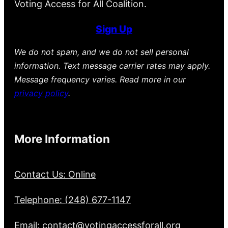
Voting Access for All Coalition.
Sign Up
We do not spam, and we do not sell personal
information. Text message carrier rates may apply.
Message frequency varies. Read more in our
privacy policy
.
More Information
Contact Us: Online
Telephone: (248) 677-1147
Email: contact@votingaccessforall.org