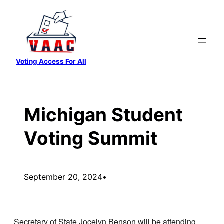
Skip
to
content
Voting Access For All
Michigan Student
Voting Summit
September 20, 2024
•
Secretary of State Jocelyn Benson will be attending