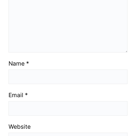
Name
*
Email
*
Website