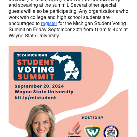
and speaking at the summit. Several other special
guests will also be participating. Any organizations who
work with college and high school students are
encouraged to
register
for the Michigan Student Voting
Summit on Friday September 20th from 10am to 4pm at
Wayne State University.