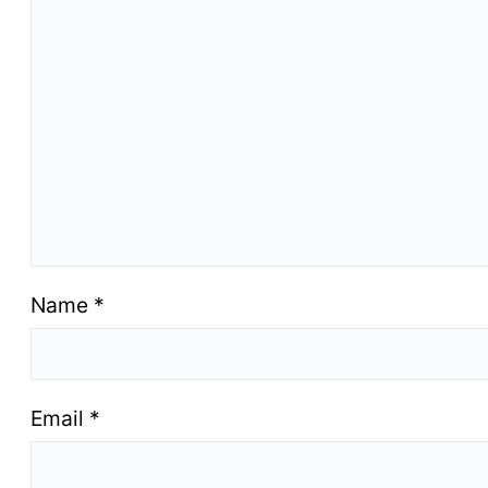
Name
*
Email
*