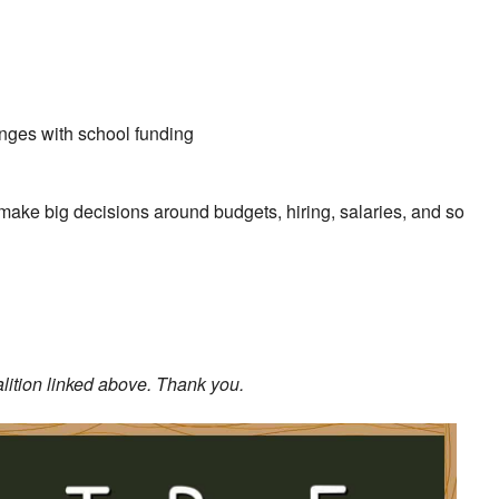
enges with school funding
make big decisions around budgets, hiring, salaries, and so
alition linked above. Thank you.