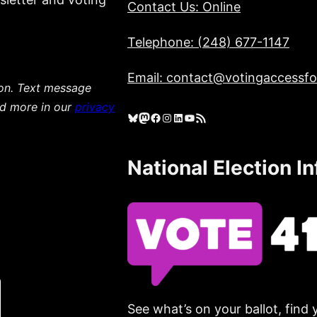
Contact Us: Online
Telephone: (248) 677-1147
Email: contact@votingaccessfor
ion. Text message
ad more in our
privacy
Bluesky
Mastodon
Facebook
Instagram
LinkedIn
YouTube
RSS Feed
National Election I
See what’s on your ballot, find 