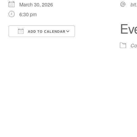
March 30, 2026
bit
6:30 pm
Ev
ADD TO CALENDAR
Download ICS
Google Calendar
Co