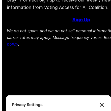
information from Voting Access for All Coalition.
Sign Up
We do not spam, and we do not sell personal informat
carrier rates may apply. Message frequency varies. Re
policy
.