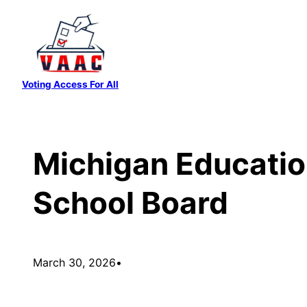
Skip
to
content
Voting Access For All
Michigan Education
School Board
March 30, 2026
•