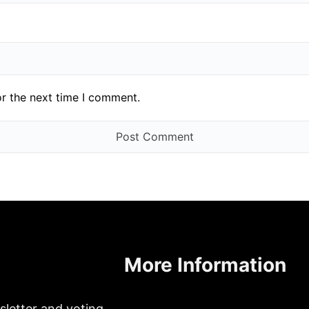
or the next time I comment.
More Information
sletter and voting