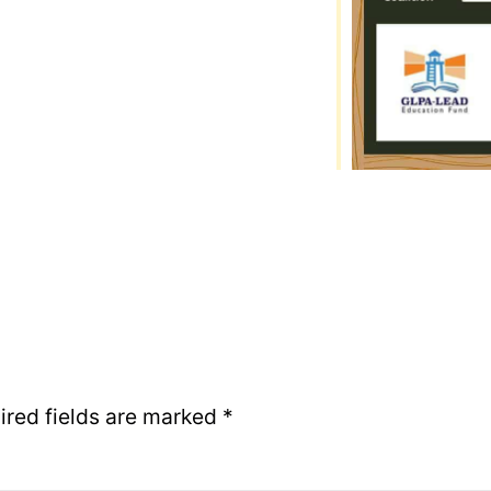
ired fields are marked
*