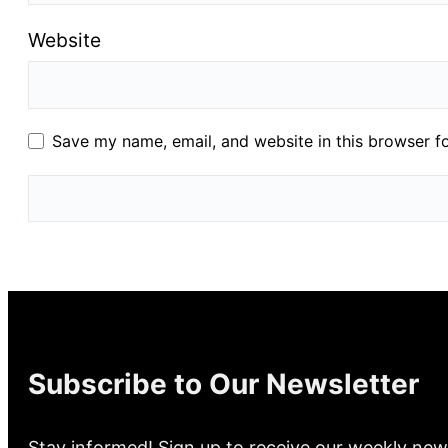
Website
Save my name, email, and website in this browser f
Subscribe to Our Newsletter
Stay informed! Sign up to receive our weekly new