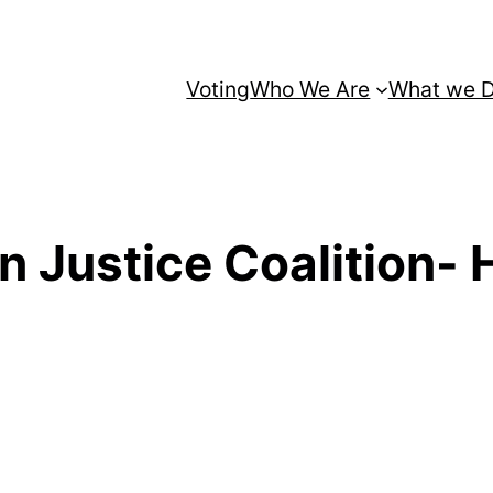
Voting
Who We Are
What we 
 Justice Coalition- 