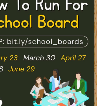
look Live