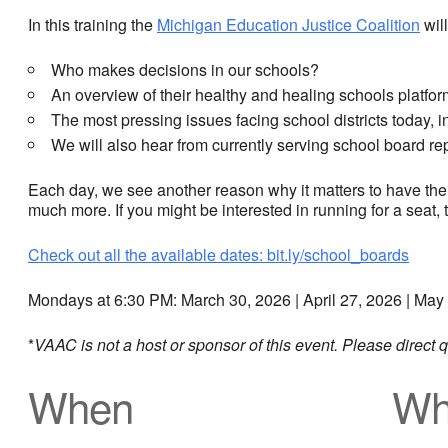
In this training the
Michigan Education Justice Coalition
will
Who makes decisions in our schools?
An overview of their healthy and healing schools platfor
The most pressing issues facing school districts today, 
We will also hear from currently serving school board re
Each day, we see another reason why it matters to have the
much more. If you might be interested in running for a seat, t
Check out all the available dates: bit.ly/school_boards
Mondays at 6:30 PM: March 30, 2026 | April 27, 2026 | May
*
VAAC is not a host or sponsor of this event. Please direct
When
Wh