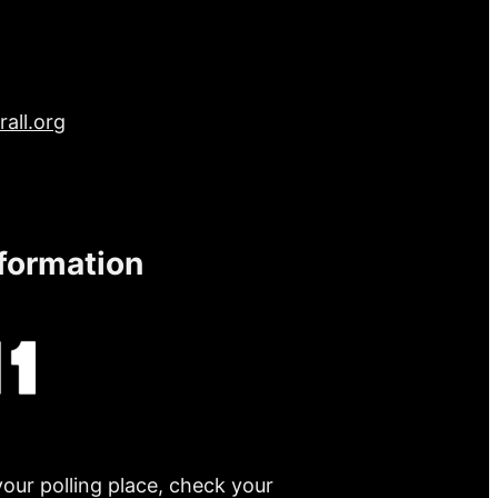
all.org
nformation
your polling place, check your