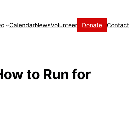
Do
Calendar
News
Volunteer
Donate
Contact
How to Run for