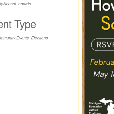
.ly/school_boards
ent Type
iCalendar
Office 365
Out
mmunity Events
Elections