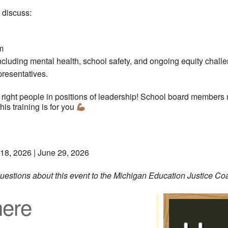
 discuss:
m
including mental health, school safety, and ongoing equity chall
presentatives.
 right people in positions of leadership! School board members 
his training is for you
 18, 2026 | June 29, 2026
 questions about this event to the Michigan Education Justice Co
ere