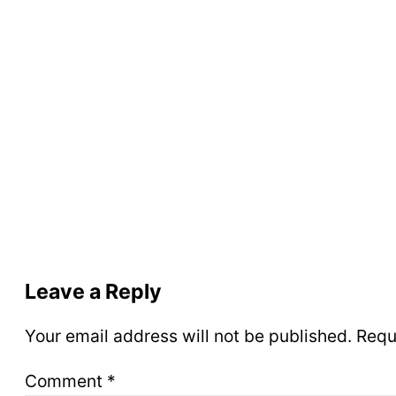
Leave a Reply
Your email address will not be published.
Requ
Comment
*