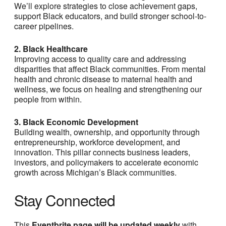
We’ll explore strategies to close achievement gaps,
support Black educators, and build stronger school-to-
career pipelines.
2. Black Healthcare
Improving access to quality care and addressing
disparities that affect Black communities. From mental
health and chronic disease to maternal health and
wellness, we focus on healing and strengthening our
people from within.
3. Black Economic Development
Building wealth, ownership, and opportunity through
entrepreneurship, workforce development, and
innovation. This pillar connects business leaders,
investors, and policymakers to accelerate economic
growth across Michigan’s Black communities.
Stay Connected
This
Eventbrite page will be updated weekly
with