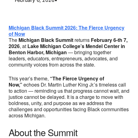
Michigan Black Summit 2026: The Fierce Urgency
of Now
The
Michigan Black Summit
returns
February 6-th 7,
2026
, at
Lake Michigan College’s Mendel Center in
Benton Harbor, Michigan
— bringing together
leaders, educators, entrepreneurs, advocates, and
community voices from across the state.
This year’s theme,
“The Fierce Urgency of
Now,”
echoes Dr. Martin Luther King Jr.’s timeless call
to action — reminding us that progress cannot wait, and
justice cannot be delayed. It is a charge to move with
boldness, unity, and purpose as we address the
challenges and opportunities facing Black communities
across Michigan.
About the Summit