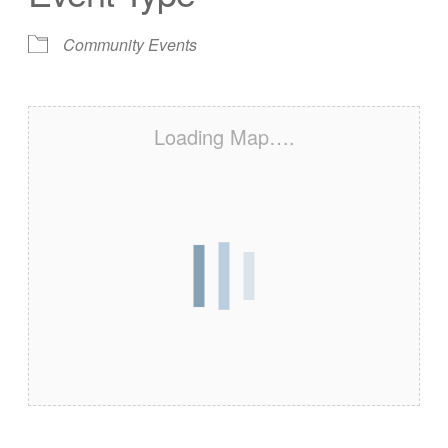
Community Events
Loading Map….