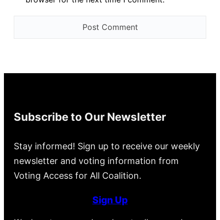
Subscribe to Our Newsletter
Stay informed! Sign up to receive our weekly
newsletter and voting information from
Voting Access for All Coalition.
Sign Up