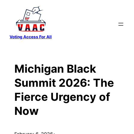
Skip
to
content
Voting Access For All
Michigan Black
Summit 2026: The
Fierce Urgency of
Now
February 6, 2026
•