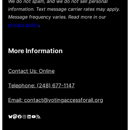
We do not spam, and we do not sell personal
information. Text message carrier rates may apply.
Message frequency varies. Read more in our
privacy policy
.
More Information
Contact Us: Online
Telephone: (248) 677-1147
Email: contact@votingaccessforall.org
Bluesky
Mastodon
Facebook
Instagram
LinkedIn
YouTube
RSS Feed