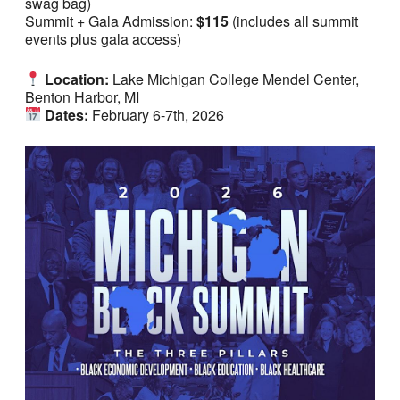
swag bag)
Summit + Gala Admission:
$115
(includes all summit
events plus gala access)
Location:
Lake Michigan College Mendel Center,
Benton Harbor, MI
Dates:
February 6-7th, 2026