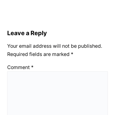
Leave a Reply
Your email address will not be published.
Required fields are marked
*
Comment
*