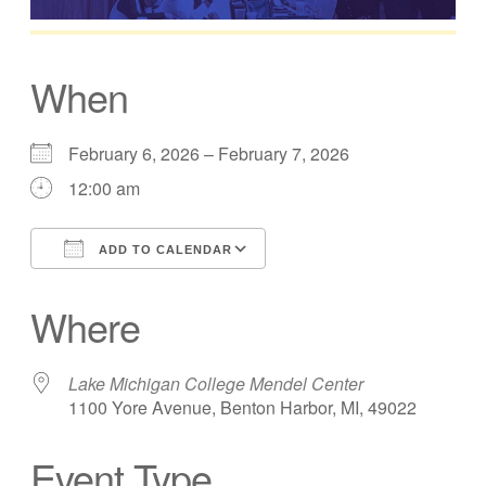
When
February 6, 2026 – February 7, 2026
12:00 am
ADD TO CALENDAR
Download ICS
Google Calendar
Where
Lake Michigan College Mendel Center
1100 Yore Avenue, Benton Harbor, MI, 49022
Event Type