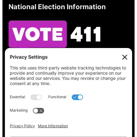
National Election Information
See what’s on your ballot, find your polling
place, check your registration status, and get
all the election information you need
at
Vote411.org.
Please do not use:
joyce@votingaccessforall.org