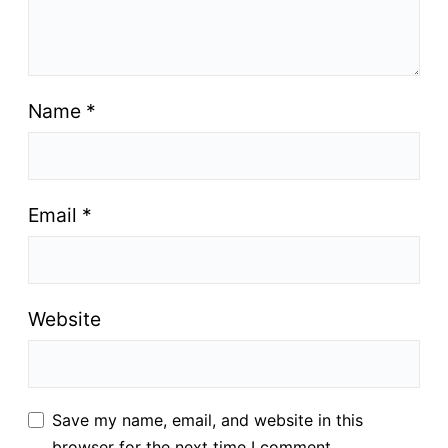
Name
*
Email
*
Website
Save my name, email, and website in this
browser for the next time I comment.