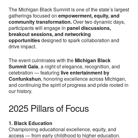
The Michigan Black Summit is one of the state’s largest
gatherings focused on
empowerment, equity, and
community transformation.
Over two dynamic days,
participants will engage in
panel discussions,
breakout sessions, and networking
opportunities
designed to spark collaboration and
drive impact.
The event culminates with the
Michigan Black
Summit Gala
, a night of elegance, recognition, and
celebration — featuring
live entertainment by
Confunkshun
, honoring excellence across Michigan,
and continuing the spirit of progress and pride rooted in
our history.
2025 Pillars of Focus
1. Black Education
Championing educational excellence, equity, and
access — from early childhood to higher education.