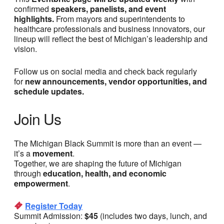
confirmed
speakers, panelists, and event
highlights.
From mayors and superintendents to
healthcare professionals and business innovators, our
lineup will reflect the best of Michigan’s leadership and
vision.
Follow us on social media and check back regularly
for
new announcements, vendor opportunities, and
schedule updates.
Join Us
The Michigan Black Summit is more than an event —
it’s a
movement
.
Together, we are shaping the future of Michigan
through
education, health, and economic
empowerment
.
Register Today
Summit Admission:
$45
(includes two days, lunch, and