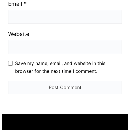
Email
*
Website
Save my name, email, and website in this
browser for the next time I comment.