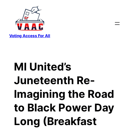
Skip
to
content
Voting Access For All
MI United’s
Juneteenth Re-
Imagining the Road
to Black Power Day
Long (Breakfast