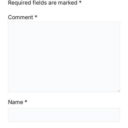
Required fields are marked
*
Comment
*
Name
*