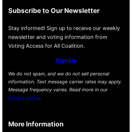
Subscribe to Our Newsletter
Stay informed! Sign up to receive our weekly
newsletter and voting information from
Voting Access for All Coalition.
Sign Up
We do not spam, and we do not sell personal
information. Text message carrier rates may apply.
Message frequency varies. Read more in our
privacy policy
.
More Information