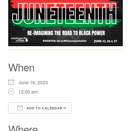
When
June 16, 2023
12:00 am
ADD TO CALENDAR
Download ICS
Google Calendar
Where