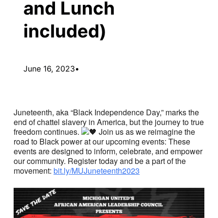
and Lunch
included)
June 16, 2023
•
Juneteenth, aka “Black Independence Day,” marks the
end of chattel slavery in America, but the journey to true
freedom continues.
Join us as we reimagine the
road to Black power at our upcoming events: These
events are designed to inform, celebrate, and empower
our community. Register today and be a part of the
movement:
bit.ly/MUJuneteenth2023