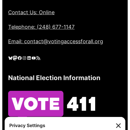
Contact Us: Online
Telephone: (248) 677-1147
Email: contact@votingaccessforall.org
Bluesky
Mastodon
Facebook
Instagram
LinkedIn
YouTube
RSS Feed
National Election Information