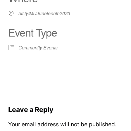
bit.ly/MUJuneteenth2023
Event Type
Community Events
Leave a Reply
Your email address will not be published.