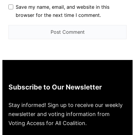
Save my name, email, and website in this
browser for the next time I comment.
Subscribe to Our Newsletter
Stay informed! Sign up to receive our weekly
newsletter and voting information from
Voting Access for All Coalition.