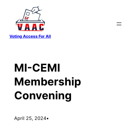
Skip
to
content
Voting Access For All
MI-CEMI
Membership
Convening
April 25, 2024
•