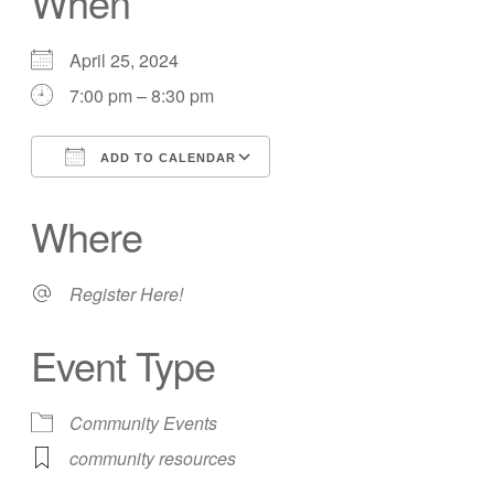
When
April 25, 2024
7:00 pm – 8:30 pm
ADD TO CALENDAR
Download ICS
Google Calendar
Where
Register Here!
Event Type
Community Events
community resources