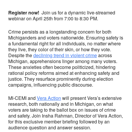
Register now!
Join us for a dynamic live-streamed
webinar on April 25th from 7:00 to 8:30 PM.
Crime persists as a longstanding concern for both
Michiganders and voters nationwide. Ensuring safety is
a fundamental right for all individuals, no matter where
they live, they color of their skin, or how they vote.
Despite the
declining trend in violent crime
across
Michigan, apprehensions linger among many voters.
These anxieties often become politicized, hindering
rational policy reforms aimed at enhancing safety and
justice. They resurface prominently during election
campaigns, influencing public discourse.
MI-CEMI and
Vera Action
will present Vera’s extensive
research, both nationally and in Michigan, on what
voters are taking to the ballot box on issues of crime
and
safety. Join Insha Rahman, Director of Vera Action,
for this exclusive member briefing followed by an
audience question and answer session.