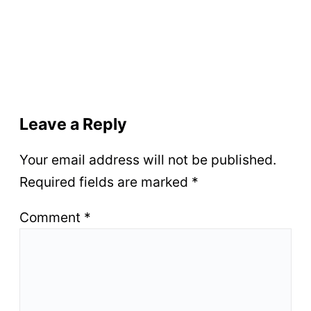
Leave a Reply
Your email address will not be published.
Required fields are marked
*
Comment
*