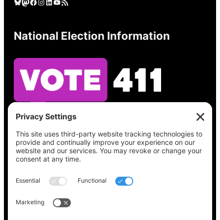
Bluesky
Mastodon
Facebook
Instagram
LinkedIn
YouTube
RSS Feed
National Election Information
See what’s on your ballot, find your polling
place, check your registration status, and get
all the election information you need
at
Vote411.org.
Please do not use:
joyce@votingaccessforall.org