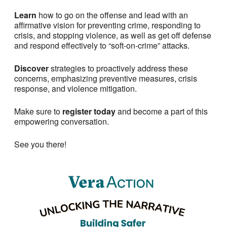
Learn
how to go on the offense and lead with an
affirmative vision for preventing crime, responding to
crisis, and stopping violence, as well as get off defense
and respond effectively to “soft-on-crime” attacks.
Discover
strategies to proactively address these
concerns, emphasizing preventive measures, crisis
response, and violence mitigation.
Make sure to
register today
and become a part of this
empowering conversation.
See you there!