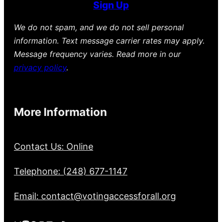
Sign Up
We do not spam, and we do not sell personal
information. Text message carrier rates may apply.
Message frequency varies. Read more in our
privacy policy
.
More Information
Contact Us: Online
Telephone: (248) 677-1147
Email: contact@votingaccessforall.org