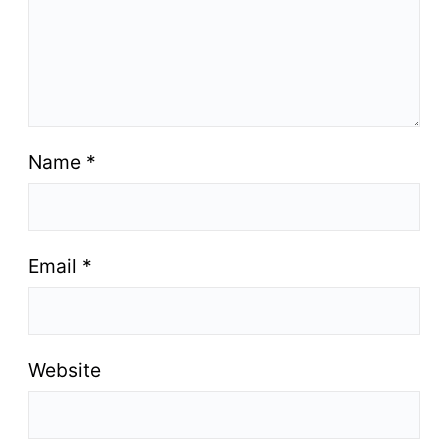
Name
*
Email
*
Website