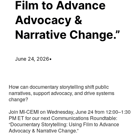
Film to Advance
Advocacy &
Narrative Change.”
June 24, 2026
•
How can documentary storytelling shift public
narratives, support advocacy, and drive systems
change?
Join MI-CEMI on Wednesday, June 24 from 12:00–1:30
PM ET for our next Communications Roundtable:
“Documentary Storytelling: Using Film to Advance
Advocacy & Narrative Change.”