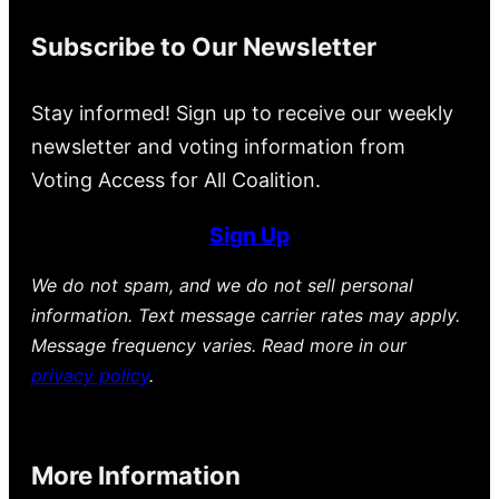
Subscribe to Our Newsletter
Stay informed! Sign up to receive our weekly
newsletter and voting information from
Voting Access for All Coalition.
Sign Up
We do not spam, and we do not sell personal
information. Text message carrier rates may apply.
Message frequency varies. Read more in our
privacy policy
.
More Information