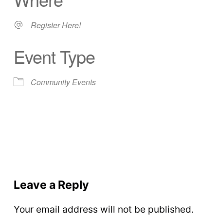
Register Here!
Event Type
Community Events
Leave a Reply
Your email address will not be published.