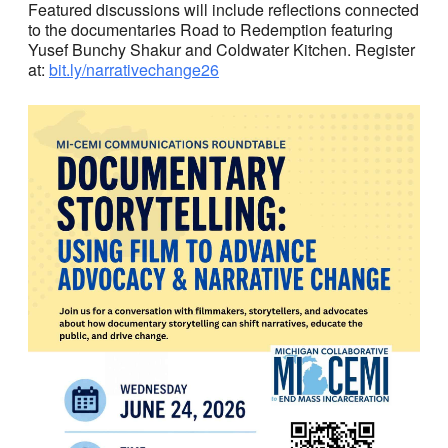
Featured discussions will include reflections connected
to the documentaries Road to Redemption featuring
Yusef Bunchy Shakur and Coldwater Kitchen. Register
at:
bit.ly/narrativechange26