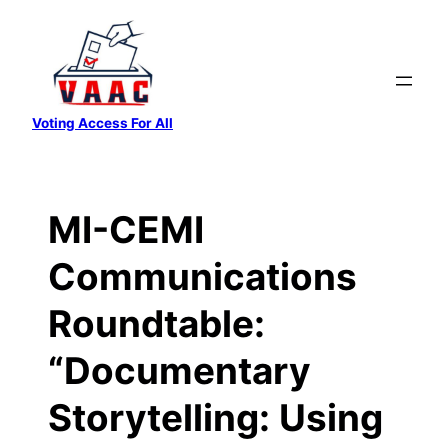
Skip
to
content
Voting Access For All
MI-CEMI
Communications
Roundtable:
“Documentary
Storytelling: Using