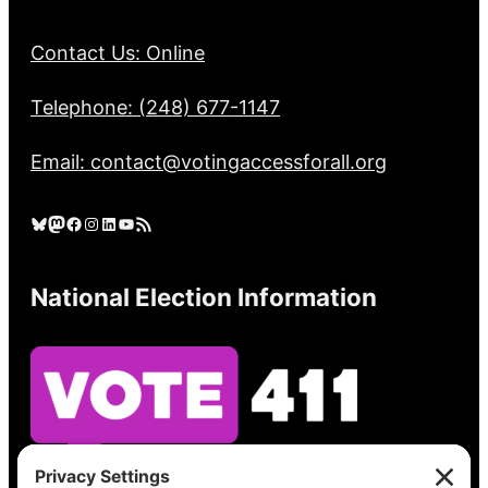
Contact Us: Online
Telephone: (248) 677-1147
Email: contact@votingaccessforall.org
Bluesky
Mastodon
Facebook
Instagram
LinkedIn
YouTube
RSS Feed
National Election Information