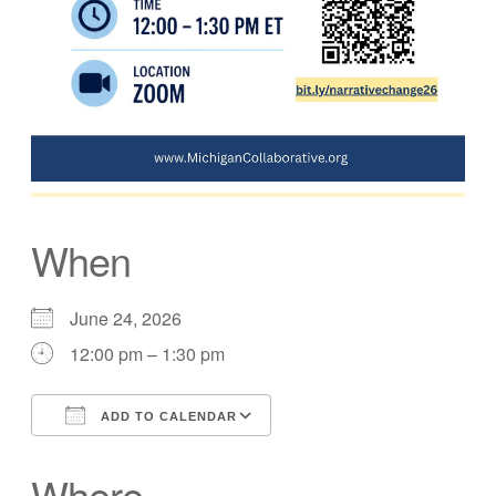
When
June 24, 2026
12:00 pm – 1:30 pm
ADD TO CALENDAR
Download ICS
Google Calendar
Where