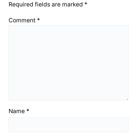
Required fields are marked
*
Comment
*
Name
*