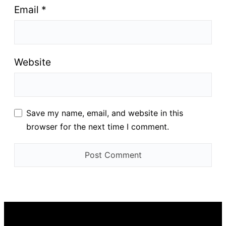
Email
*
Website
Save my name, email, and website in this
browser for the next time I comment.