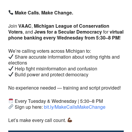
Make Calls. Make Change.
Join
VAAC
,
Michigan League of Conservation
Voters
, and
Jews for a Secular Democracy
for
virtual
phone banking every Wednesday from 5:30–8 PM!
We’re calling voters across Michigan to:
Share accurate information about voting rights and
elections
Help fight misinformation and confusion
Build power and protect democracy
No experience needed — training and script provided!
Every Tuesday & Wednesday | 5:30–8 PM
Sign up here:
bit.ly/MakeCallsMakeChange
Let’s make every call count.