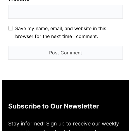
Save my name, email, and website in this
browser for the next time I comment.
Subscribe to Our Newsletter
Stay informed! Sign up to receive our weekly