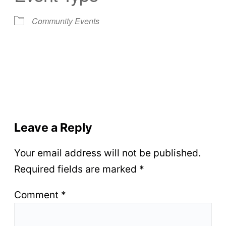
Community Events
Leave a Reply
Your email address will not be published.
Required fields are marked
*
Comment
*