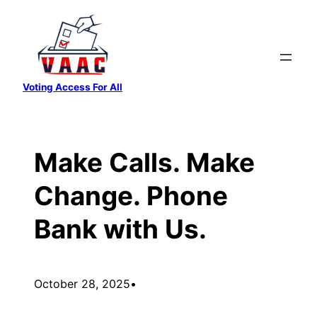
Skip
to
content
Voting Access For All
Make Calls. Make
Change. Phone
Bank with Us.
October 28, 2025
•