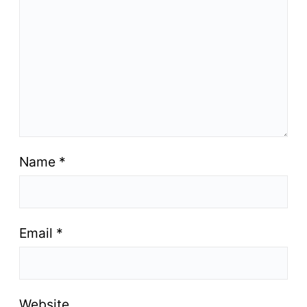
Name
*
Email
*
Website