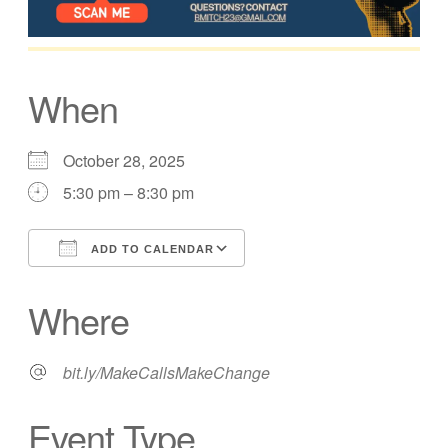
When
October 28, 2025
5:30 pm – 8:30 pm
ADD TO CALENDAR
Download ICS
Google Calendar
Where
bit.ly/MakeCallsMakeChange
Event Type