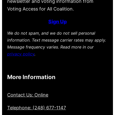
newsletter and voting information from
Voting Access for All Coalition.
Sign Up
We do not spam, and we do not sell personal
information. Text message carrier rates may apply.
Message frequency varies. Read more in our
privacy policy
.
More Information
Contact Us: Online
Telephone: (248) 677-1147