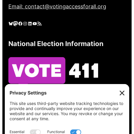
Email: contact@votingaccessforall.org
Bluesky
Mastodon
Facebook
Instagram
LinkedIn
YouTube
RSS Feed
National Election Information
See what’s on your ballot, find your polling
place, check your registration status, and get
all the election information you need
at
Vote411.org.