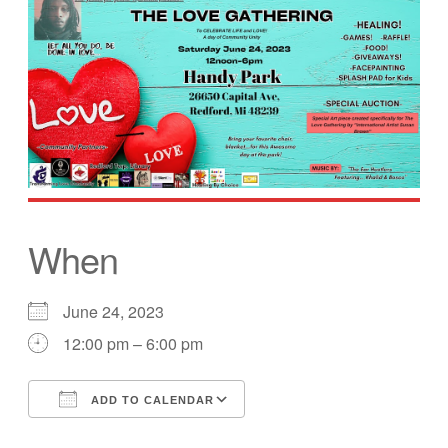
When
June 24, 2023
12:00 pm – 6:00 pm
ADD TO CALENDAR
Download ICS
Google Calendar