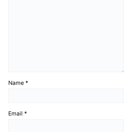
Name
*
Email
*