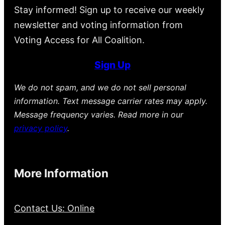
Stay informed! Sign up to receive our weekly
newsletter and voting information from
Voting Access for All Coalition.
Sign Up
We do not spam, and we do not sell personal
information. Text message carrier rates may apply.
Message frequency varies. Read more in our
privacy policy
.
More Information
Contact Us: Online