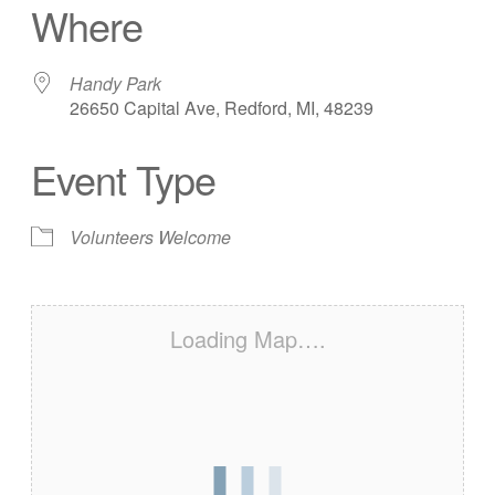
Where
Handy Park
26650 Capital Ave, Redford, MI, 48239
Event Type
Volunteers Welcome
Loading Map….