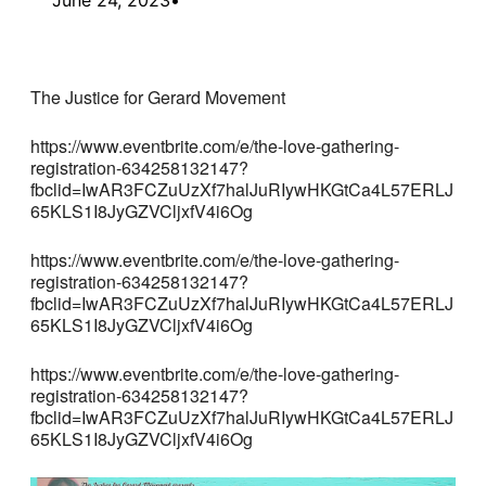
The Justice for Gerard Movement
https://www.eventbrite.com/e/the-love-gathering-
registration-634258132147?
fbclid=IwAR3FCZuUzXf7halJuRIywHKGtCa4L57ERLJ
65KLS1I8JyGZVCljxfV4i6Og
https://www.eventbrite.com/e/the-love-gathering-
registration-634258132147?
fbclid=IwAR3FCZuUzXf7halJuRIywHKGtCa4L57ERLJ
65KLS1I8JyGZVCljxfV4i6Og
https://www.eventbrite.com/e/the-love-gathering-
registration-634258132147?
fbclid=IwAR3FCZuUzXf7halJuRIywHKGtCa4L57ERLJ
65KLS1I8JyGZVCljxfV4i6Og