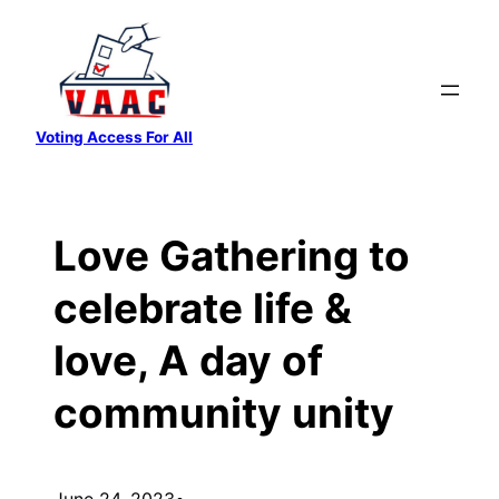
Skip
to
content
Voting Access For All
Love Gathering to
celebrate life &
love, A day of
community unity
June 24, 2023
•