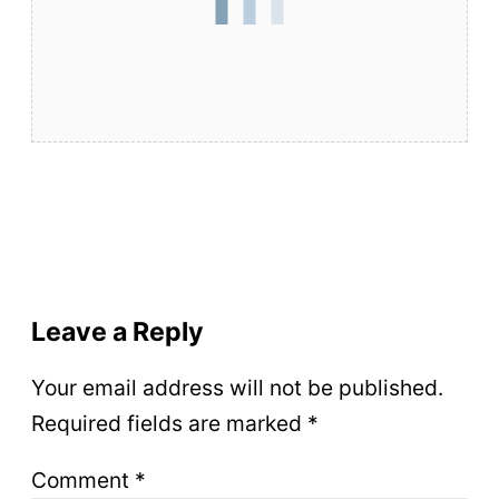
Leave a Reply
Your email address will not be published.
Required fields are marked
*
Comment
*