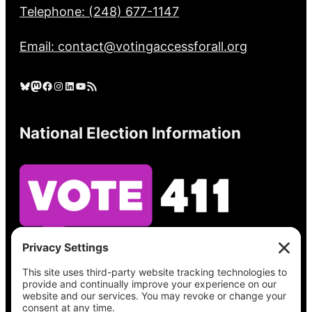
Telephone: (248) 677-1147
Email: contact@votingaccessforall.org
Bluesky
Mastodon
Facebook
Instagram
LinkedIn
YouTube
RSS Feed
National Election Information
See what’s on your ballot, find your polling
place, check your registration status, and get
all the election information you need