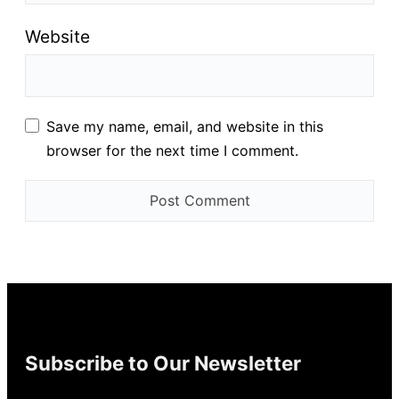
Website
Save my name, email, and website in this
browser for the next time I comment.
Subscribe to Our Newsletter