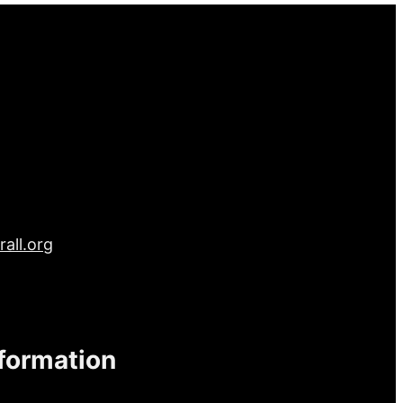
all.org
nformation