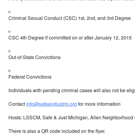
Criminal Sexual Conduct (CSC) 1st, 2nd, and 3rd Degree
CSC 4th Degree if committed on or after January 12, 2015
Out-of-State Convictions
Federal Convictions
Individuals with pending criminal cases will also not be elig
Contact
info@safeandjustmi.org
for more information
Hosts: LSSCM, Safe & Just Michigan, Allen Neighborhood C
There is also a QR code included on the flyer.