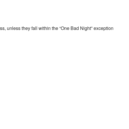
ss, unless they fall within the “One Bad Night” exception