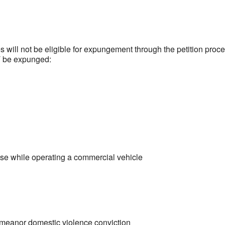
s will not be eligible for expungement through the petition proce
T be expunged:
nse while operating a commercial vehicle
demeanor domestic violence conviction