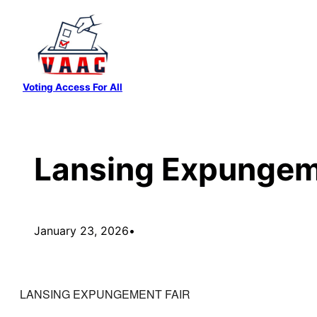
Skip
to
content
Voting Access For All
Lansing Expungem
January 23, 2026
•
LANSING EXPUNGEMENT FAIR