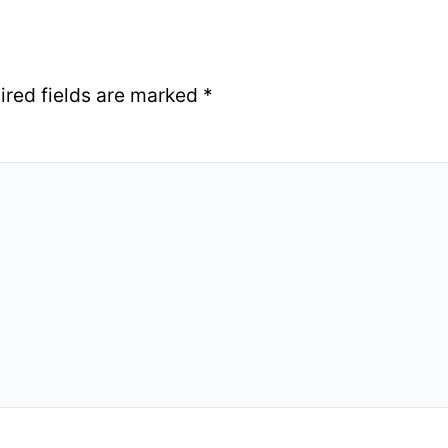
ired fields are marked
*