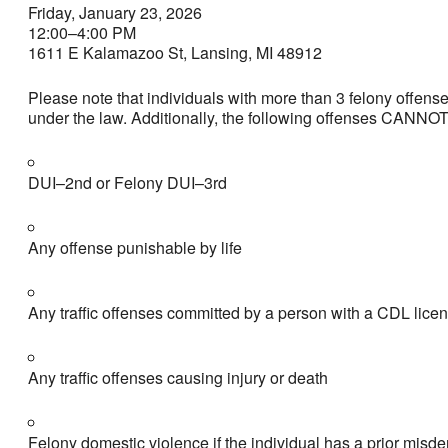
Friday, January 23, 2026
12:00–4:00 PM
1611 E Kalamazoo St, Lansing, MI 48912
Please note that individuals with more than 3 felony offense
under the law. Additionally, the following offenses CANNO
DUI–2nd or Felony DUI–3rd
Any offense punishable by life
Any traffic offenses committed by a person with a CDL lice
Any traffic offenses causing injury or death
Felony domestic violence if the individual has a prior mis