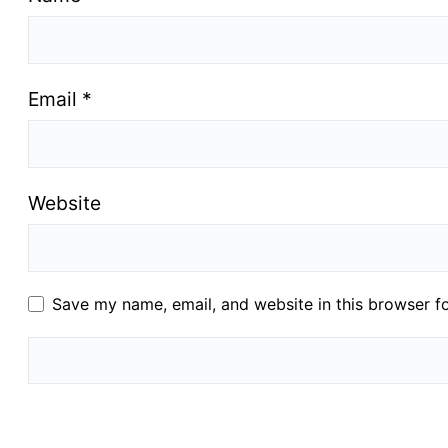
Email
*
Website
Save my name, email, and website in this browser f