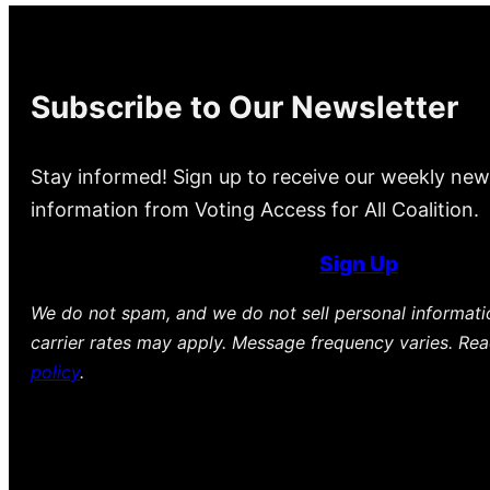
Subscribe to Our Newsletter
Stay informed! Sign up to receive our weekly new
information from Voting Access for All Coalition.
Sign Up
We do not spam, and we do not sell personal informat
carrier rates may apply. Message frequency varies. Re
policy
.