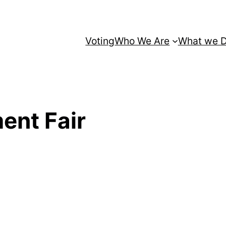
Voting
Who We Are
What we 
ent Fair