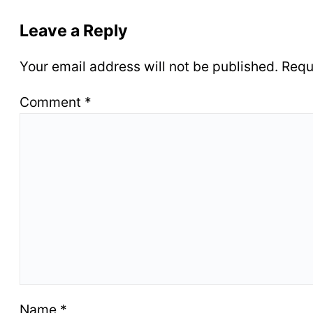
Leave a Reply
Your email address will not be published.
Requ
Comment
*
Name
*