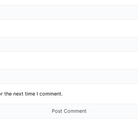
or the next time I comment.