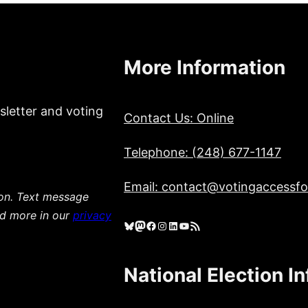
More Information
sletter and voting
Contact Us: Online
Telephone: (248) 677-1147
Email: contact@votingaccessfor
ion. Text message
ad more in our
privacy
Bluesky
Mastodon
Facebook
Instagram
LinkedIn
YouTube
RSS Feed
National Election I