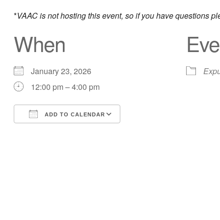
*
VAAC is not hosting this event, so if you have questions p
When
Eve
January 23, 2026
Expu
12:00 pm – 4:00 pm
ADD TO CALENDAR
Download ICS
Google Calendar