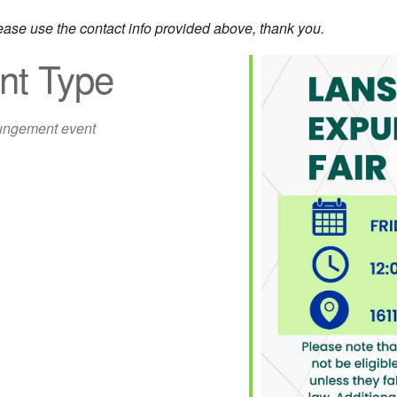
lease use the contact info provided above, thank you.
nt Type
ngement event
iCalendar
Office 365
Out