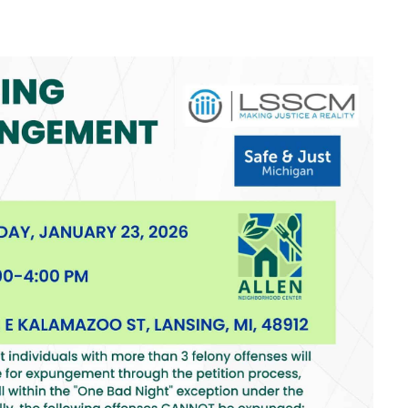
look Live