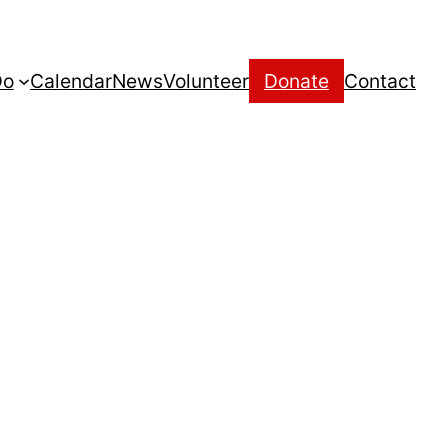
Do
Calendar
News
Volunteer
Donate
Contact