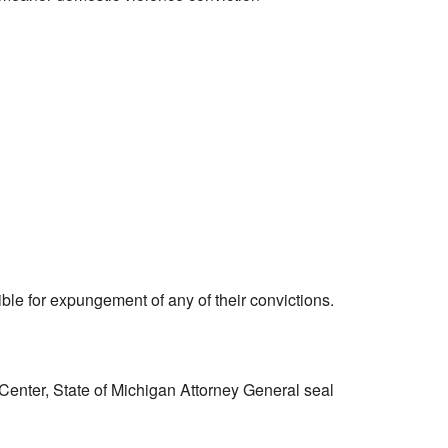
ible for expungement of any of their convictions.
enter, State of Michigan Attorney General seal