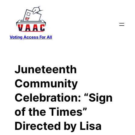
Skip
to
content
Voting Access For All
Juneteenth
Community
Celebration: “Sign
of the Times”
Directed by Lisa