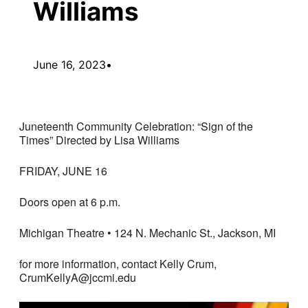
Williams
June 16, 2023
•
Juneteenth Community Celebration: “Sign of the
Times” Directed by Lisa Williams
FRIDAY, JUNE 16
Doors open at 6 p.m.
Michigan Theatre • 124 N. Mechanic St., Jackson, MI
for more information, contact Kelly Crum,
CrumKellyA@jccmi.edu