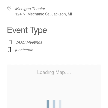
Michigan Theater
124 N. Mechanic St., Jackson, MI
Event Type
VAAC Meetings
juneteenth
Loading Map….