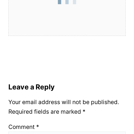
Leave a Reply
Your email address will not be published.
Required fields are marked
*
Comment
*