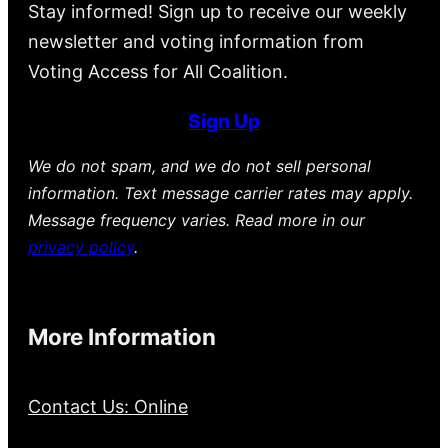
Stay informed! Sign up to receive our weekly
newsletter and voting information from
Voting Access for All Coalition.
Sign Up
We do not spam, and we do not sell personal
information. Text message carrier rates may apply.
Message frequency varies. Read more in our
privacy policy
.
More Information
Contact Us: Online