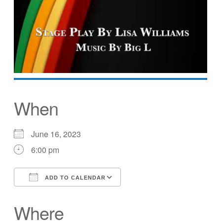
When
June 16, 2023
6:00 pm
ADD TO CALENDAR
Download ICS
Google Calendar
Where