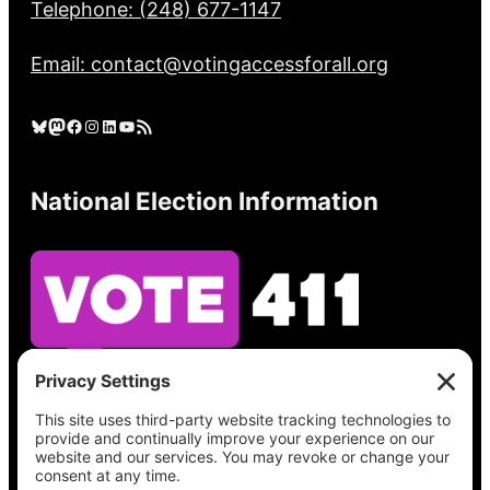
Telephone: (248) 677-1147
Email: contact@votingaccessforall.org
Bluesky
Mastodon
Facebook
Instagram
LinkedIn
YouTube
RSS Feed
National Election Information
See what’s on your ballot, find your polling
place, check your registration status, and get
all the election information you need