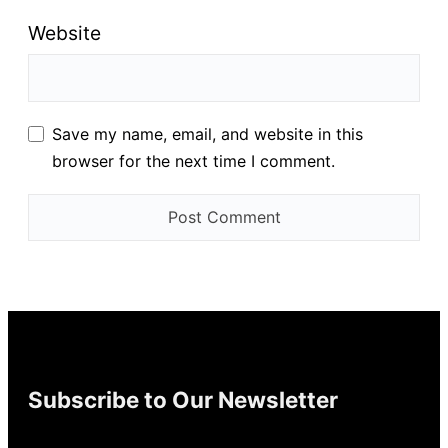
Website
Save my name, email, and website in this
browser for the next time I comment.
Subscribe to Our Newsletter