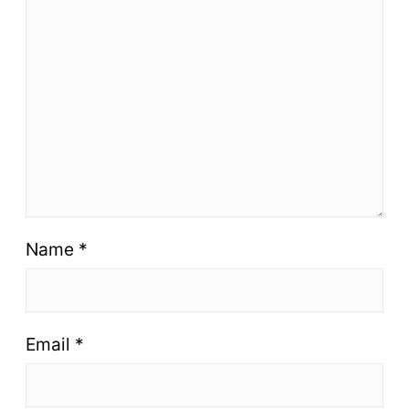
Name
*
Email
*