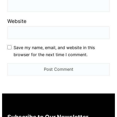
Website
Save my name, email, and website in this
browser for the next time I comment.
Subscribe to Our Newsletter