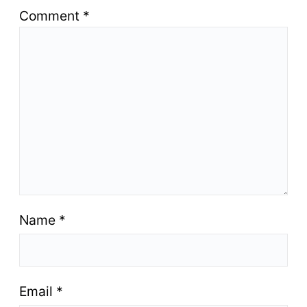
Comment
*
Name
*
Email
*