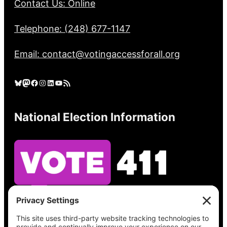
Contact Us: Online
Telephone: (248) 677-1147
Email: contact@votingaccessforall.org
Bluesky
Mastodon
Facebook
Instagram
LinkedIn
YouTube
RSS Feed
National Election Information
See what’s on your ballot, find your polling