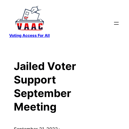
Skip
to
content
Voting Access For All
Jailed Voter
Support
September
Meeting
September 21, 2022
•