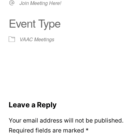
Join Meeting Here!
Event Type
VAAC Meetings
Leave a Reply
Your email address will not be published.
Required fields are marked
*