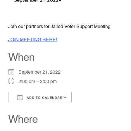
Join our partners for Jailed Voter Support Meeting
JOIN MEETING HERE!
When
September 21, 2022
2:00 pm – 3:00 pm
ADD TO CALENDAR
Download ICS
Google Calendar
Where