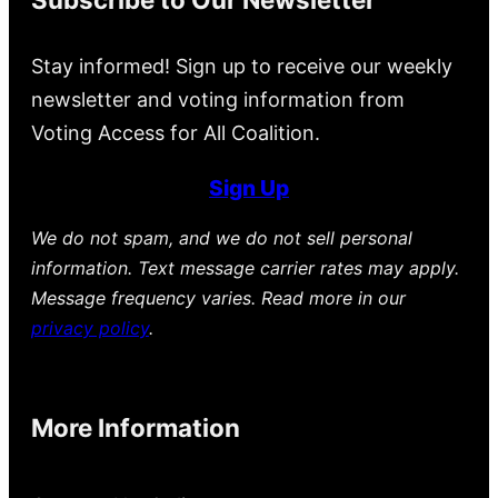
Stay informed! Sign up to receive our weekly
newsletter and voting information from
Voting Access for All Coalition.
Sign Up
We do not spam, and we do not sell personal
information. Text message carrier rates may apply.
Message frequency varies. Read more in our
privacy policy
.
More Information