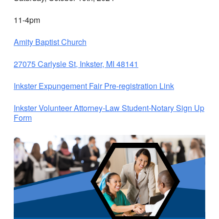
11-4pm
Amity Baptist Church
27075 Carlysle St, Inkster, MI 48141
Inkster Expungement Fair Pre-registration Link
Inkster Volunteer Attorney-Law Student-Notary Sign Up
Form