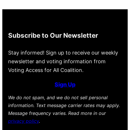
Subscribe to Our Newsletter
Stay informed! Sign up to receive our weekly
newsletter and voting information from
Voting Access for All Coalition.
Sign Up
We do not spam, and we do not sell personal
information. Text message carrier rates may apply.
Message frequency varies. Read more in our
privacy policy
.