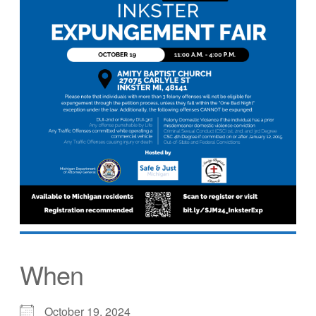
When
October 19, 2024