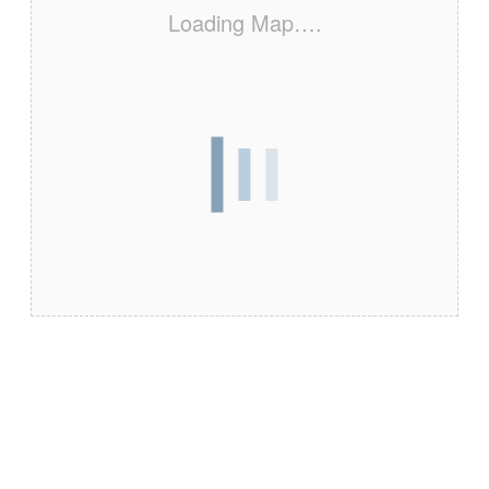
Loading Map….