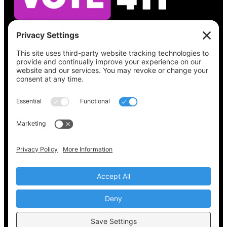
See what’s on your ballot, find your polling
place, check your registration status, and get
all the election information you need
at
Vote411.org.
Please do not use:
joyce@votingaccessforall.org
Copyright © 2022-2024 Voting Access For All
Coalition