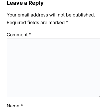
Leave a Reply
Your email address will not be published.
Required fields are marked
*
Comment
*
Name
*