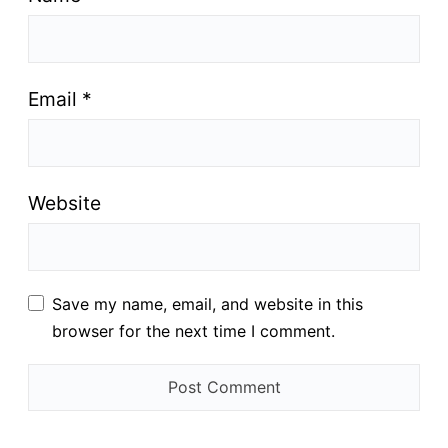
Email
*
Website
Save my name, email, and website in this
browser for the next time I comment.