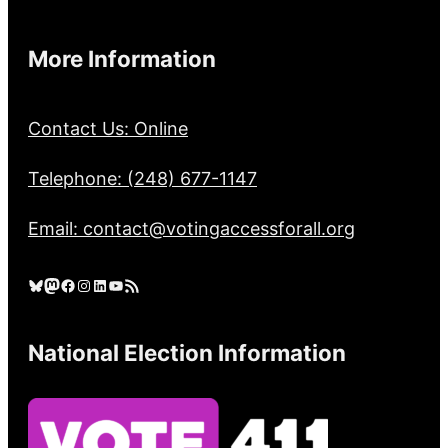
More Information
Contact Us: Online
Telephone: (248) 677-1147
Email: contact@votingaccessforall.org
Bluesky
Mastodon
Facebook
Instagram
LinkedIn
YouTube
RSS Feed
National Election Information