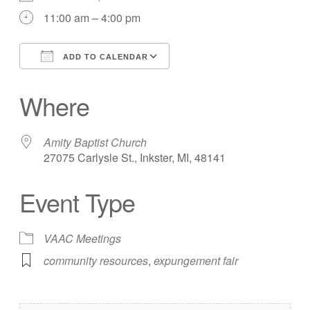
11:00 am – 4:00 pm
ADD TO CALENDAR
Download ICS
Google Calendar
Where
Amity Baptist Church
27075 Carlysle St., Inkster, MI, 48141
Event Type
VAAC Meetings
community resources
,
expungement fair