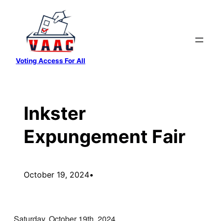
Skip
to
content
Voting Access For All
Inkster
Expungement Fair
October 19, 2024
•
Saturday, October 19th, 2024