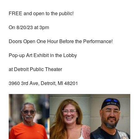
FREE and open to the public!
On 8/20/23 at 3pm
Doors Open One Hour Before the Performance!
Pop-up Art Exhibit in the Lobby
at Detroit Public Theater
3960 3rd Ave, Detroit, MI 48201