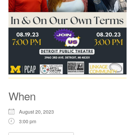
When
August 20, 2023
3:00 pm