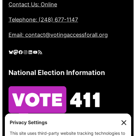
Contact Us: Online
Telephone: (248) 677-1147
Email: contact@votingaccessforall.org
Bluesky
Mastodon
Facebook
Instagram
LinkedIn
YouTube
RSS Feed
National Election Information
See what’s on your ballot, find your polling