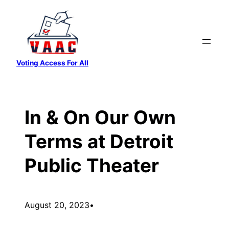
Skip
to
content
Voting Access For All
In & On Our Own
Terms at Detroit
Public Theater
August 20, 2023
•