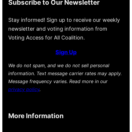
Subscribe to Our Newsletter
Stay informed! Sign up to receive our weekly
newsletter and voting information from
Voting Access for All Coalition.
Sign Up
We do not spam, and we do not sell personal
information. Text message carrier rates may apply.
Message frequency varies. Read more in our
privacy policy
.
More Information