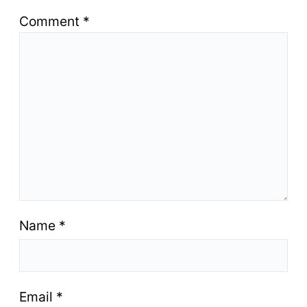
Comment
*
Name
*
Email
*