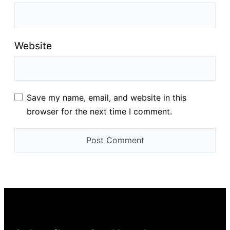
Website
Save my name, email, and website in this
browser for the next time I comment.