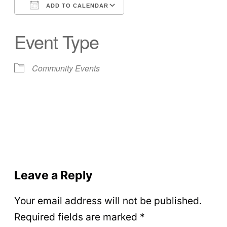
ADD TO CALENDAR
Download ICS
Google Calendar
Event Type
Community Events
Leave a Reply
Your email address will not be published.
Required fields are marked
*