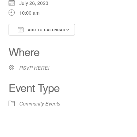
July 26, 2023
10:00 am
ADD TO CALENDAR
Download ICS
Google Calendar
Where
RSVP HERE!
Event Type
Community Events