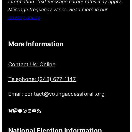
information. Text message carrier rates may apply.
Message frequency varies. Read more in our
privacy policy
.
More Information
Contact Us: Online
Telephone: (248) 677-1147
Email: contact@votingaccessforall.org
Bluesky
Mastodon
Facebook
Instagram
LinkedIn
YouTube
RSS Feed
National Election Information