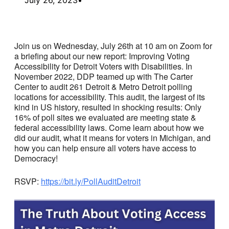
Join us on Wednesday, July 26th at 10 am on Zoom for
a briefing about our new report: Improving Voting
Accessibility for Detroit Voters with Disabilities. In
November 2022, DDP teamed up with The Carter
Center to audit 261 Detroit & Metro Detroit polling
locations for accessibility. This audit, the largest of its
kind in US history, resulted in shocking results: Only
16% of poll sites we evaluated are meeting state &
federal accessibility laws. Come learn about how we
did our audit, what it means for voters in Michigan, and
how you can help ensure all voters have access to
Democracy!
RSVP:
https://bit.ly/PollAuditDetroit