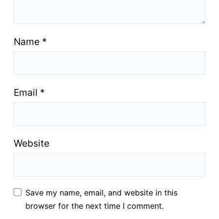
Name
*
Email
*
Website
Save my name, email, and website in this
browser for the next time I comment.