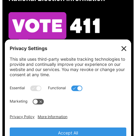
See what’s on your ballot, find your polling
place, check your registration status, and get
all the election information you need
at
Vote411.org.
Please do not use:
joyce@votingaccessforall.org
Copyright © 2022-2024 Voting Access For All