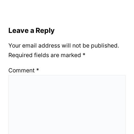
Leave a Reply
Your email address will not be published.
Required fields are marked
*
Comment
*