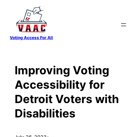
Skip
to
content
Voting Access For All
Improving Voting
Accessibility for
Detroit Voters with
Disabilities
July 26, 2023
•