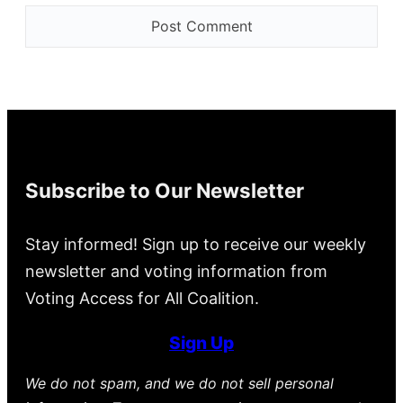
Subscribe to Our Newsletter
Stay informed! Sign up to receive our weekly
newsletter and voting information from
Voting Access for All Coalition.
Sign Up
We do not spam, and we do not sell personal