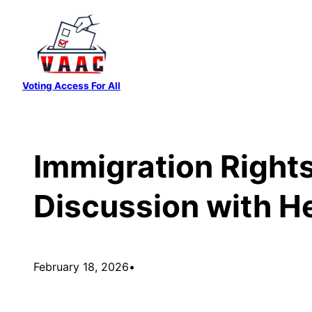
Skip
to
content
Voting Access For All
Immigration Rights
Discussion with H
February 18, 2026
•