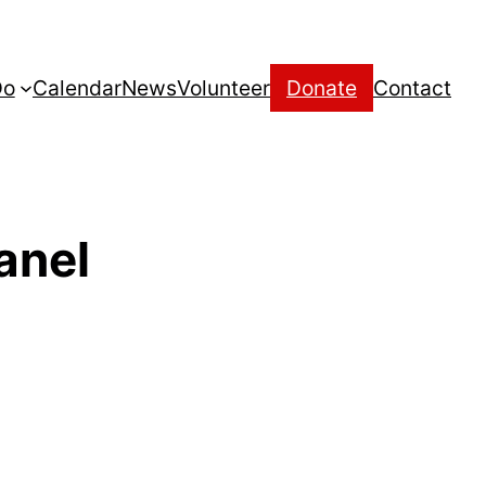
Do
Calendar
News
Volunteer
Donate
Contact
anel