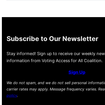
Subscribe to Our Newsletter
Stay informed! Sign up to receive our weekly new
information from Voting Access for All Coalition.
Sign Up
We do not spam, and we do not sell personal informat
carrier rates may apply. Message frequency varies. Re
policy
.