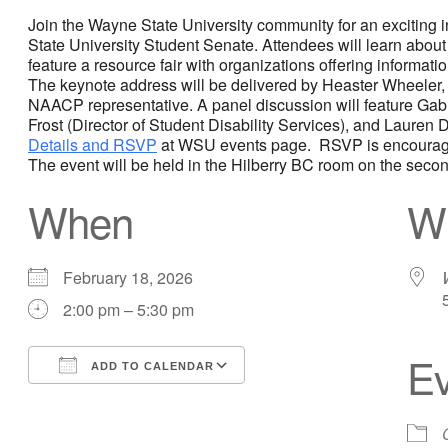
Join the Wayne State University community for an exciting 
State University Student Senate. Attendees will learn about
feature a resource fair with organizations offering informati
The keynote address will be delivered by Heaster Wheeler, 
NAACP representative. A panel discussion will feature Gab
Frost (Director of Student Disability Services), and Laure
Details and RSVP
at WSU events page. RSVP is encourage
The event will be held in the Hilberry BC room on the secon
When
W
February 18, 2026
2:00 pm – 5:30 pm
Ev
ADD TO CALENDAR
Download ICS
Google Calendar