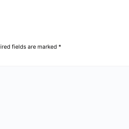
ired fields are marked
*