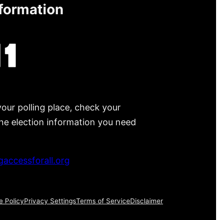
nformation
your polling place, check your
 the election information you need
accessforall.org
e Policy
Privacy Settings
Terms of Service
Disclaimer