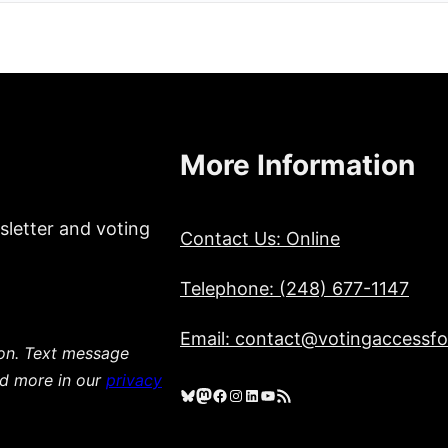
More Information
sletter and voting
Contact Us: Online
Telephone: (248) 677-1147
Email: contact@votingaccessfor
ion. Text message
ad more in our
privacy
Bluesky
Mastodon
Facebook
Instagram
LinkedIn
YouTube
RSS Feed