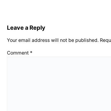
Leave a Reply
Your email address will not be published.
Requ
Comment
*