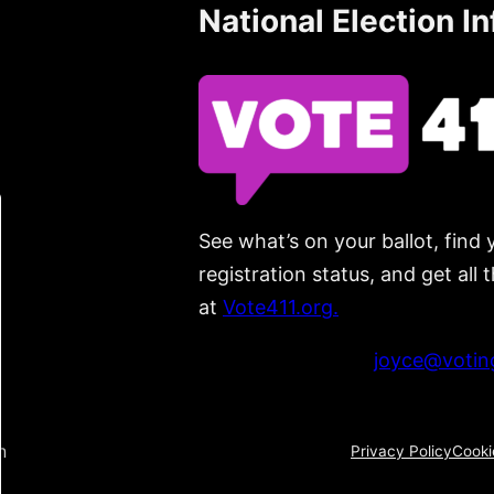
National Election I
See what’s on your ballot, find 
registration status, and get all
at
Vote411.org.
Please do not use:
joyce@voting
n
Privacy Policy
Cooki