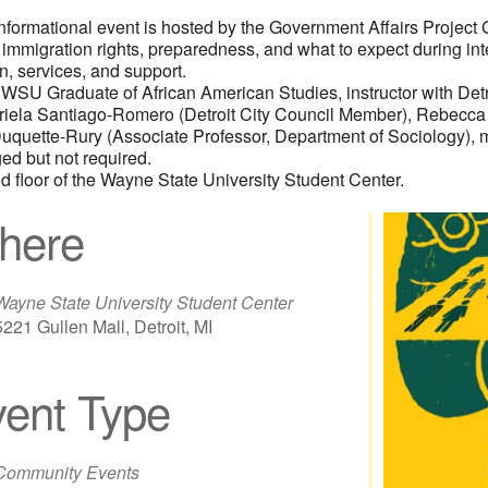
informational event is hosted by the Government Affairs Projec
 immigration rights, preparedness, and what to expect during int
on, services, and support.
WSU Graduate of African American Studies, instructor with Detro
riela Santiago-Romero (Detroit City Council Member), Rebecca R
n Duquette-Rury (Associate Professor, Department of Sociology),
d but not required.
d floor of the Wayne State University Student Center.
here
Wayne State University Student Center
5221 Gullen Mall, Detroit, MI
ent Type
iCalendar
Office 365
Out
Community Events