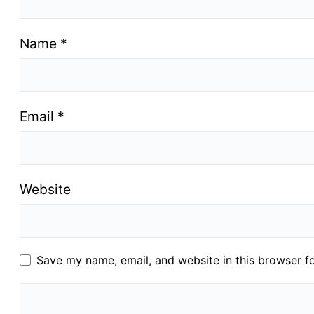
Name
*
Email
*
Website
Save my name, email, and website in this browser f