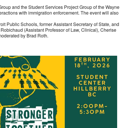
t Group and the Student Services Project Group of the Wayne
eractions with immigration enforcement. The event will also
it Public Schools, former Assistant Secretary of State, and
obichaud (Assistant Professor of Law, Clinical), Cherise
 moderated by Brad Roth.
look Live