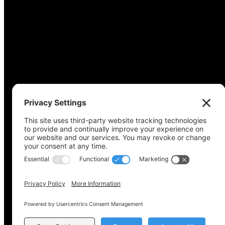
Copyright © 2022-2024 Voting Access For All Coalitio