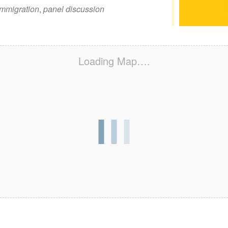
immigration
,
panel discussion
Loading Map….