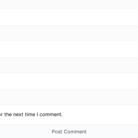
or the next time I comment.