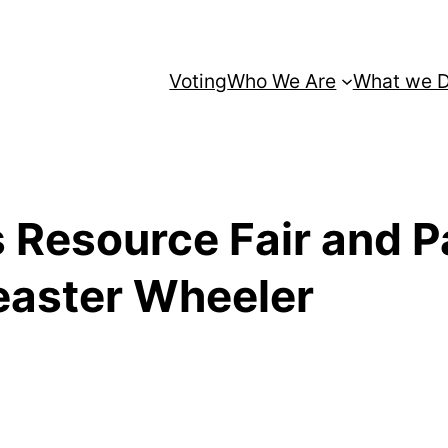
Voting
Who We Are
What we 
 Resource Fair and P
easter Wheeler