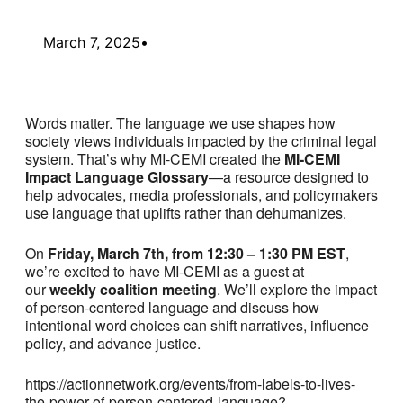
March 7, 2025
•
Words matter. The language we use shapes how
society views individuals impacted by the criminal legal
system. That’s why MI-CEMI created the
MI-CEMI
Impact Language Glossary
—a resource designed to
help advocates, media professionals, and policymakers
use language that uplifts rather than dehumanizes.
On
Friday, March 7th, from 12:30 – 1:30 PM EST
,
we’re excited to have MI-CEMI as a guest at
our
weekly coalition meeting
. We’ll explore the impact
of person-centered language and discuss how
intentional word choices can shift narratives, influence
policy, and advance justice.
https://actionnetwork.org/events/from-labels-to-lives-
the-power-of-person-centered-language?