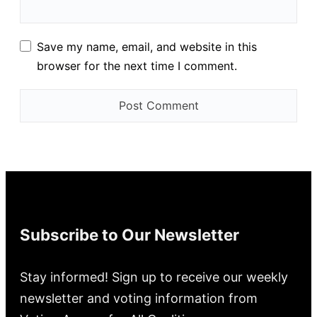
Save my name, email, and website in this
browser for the next time I comment.
Subscribe to Our Newsletter
Stay informed! Sign up to receive our weekly
newsletter and voting information from