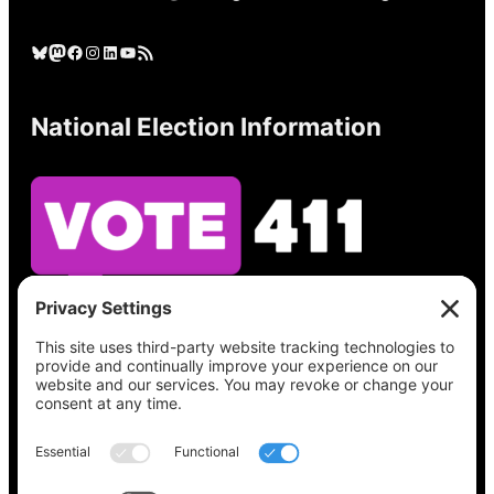
Bluesky
Mastodon
Facebook
Instagram
LinkedIn
YouTube
RSS Feed
National Election Information
See what’s on your ballot, find your polling
place, check your registration status, and get
all the election information you need
at
Vote411.org.