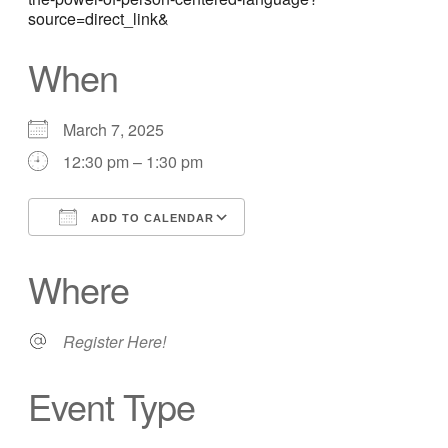
source=direct_link&
When
March 7, 2025
12:30 pm – 1:30 pm
ADD TO CALENDAR
Download ICS
Google Calendar
Where
Register Here!
Event Type