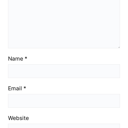
Name
*
Email
*
Website