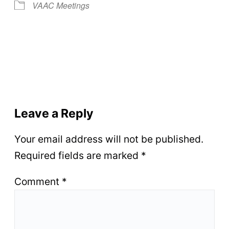
VAAC Meetings
Leave a Reply
Your email address will not be published.
Required fields are marked
*
Comment
*