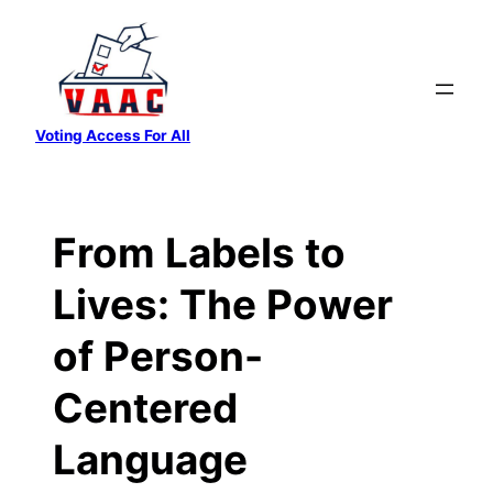
Skip
to
content
Voting Access For All
From Labels to
Lives: The Power
of Person-
Centered
Language