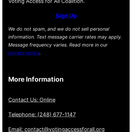
Voting Access for All Coalition.
Sign Up
We do not spam, and we do not sell personal
information. Text message carrier rates may apply.
Message frequency varies. Read more in our
privacy policy
.
More Information
Contact Us: Online
Telephone: (248) 677-1147
Email: contact@votingaccessforall.org