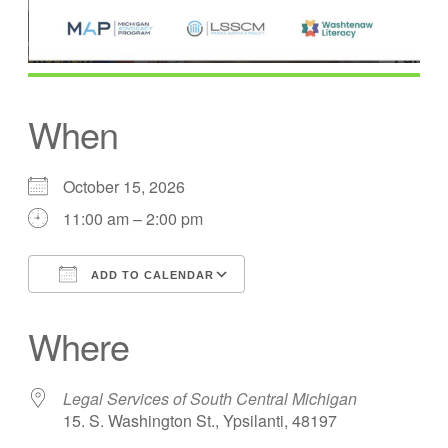
When
October 15, 2026
11:00 am – 2:00 pm
ADD TO CALENDAR
Download ICS
Google Calendar
Where
Legal Services of South Central Michigan
15. S. Washington St., Ypsilanti, 48197