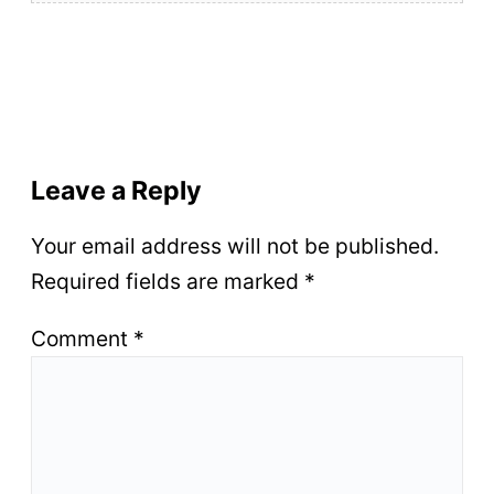
Leave a Reply
Your email address will not be published.
Required fields are marked
*
Comment
*