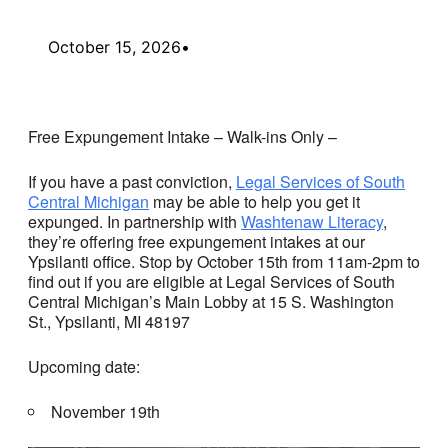
October 15, 2026
•
Free Expungement Intake – Walk-ins Only –
If you have a past conviction,
Legal Services of South
Central Michigan
may be able to help you get it
expunged. In partnership with
Washtenaw Literacy
,
they’re offering free expungement intakes at our
Ypsilanti office. Stop by October 15th from 11am-2pm to
find out if you are eligible at Legal Services of South
Central Michigan’s Main Lobby at 15 S. Washington
St., Ypsilanti, MI 48197
Upcoming date:
November 19th