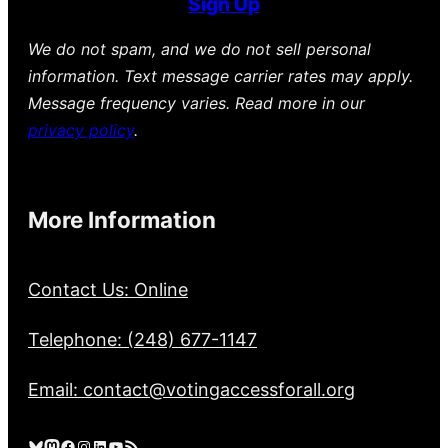
Sign Up
We do not spam, and we do not sell personal
information. Text message carrier rates may apply.
Message frequency varies. Read more in our
privacy policy
.
More Information
Contact Us: Online
Telephone: (248) 677-1147
Email: contact@votingaccessforall.org
Bluesky
Mastodon
Facebook
Instagram
LinkedIn
YouTube
RSS Feed