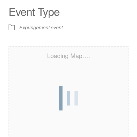
Event Type
Expungement event
Loading Map….