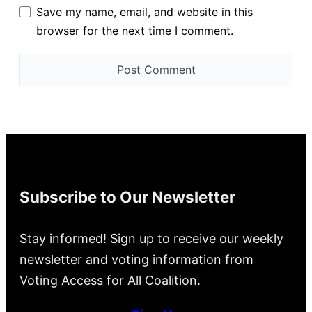
Save my name, email, and website in this
browser for the next time I comment.
Subscribe to Our Newsletter
Stay informed! Sign up to receive our weekly
newsletter and voting information from
Voting Access for All Coalition.