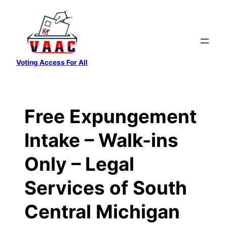
Skip
to
content
Voting Access For All
Free Expungement
Intake – Walk-ins
Only – Legal
Services of South
Central Michigan