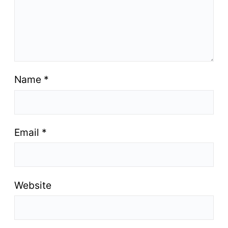
Name
*
Email
*
Website