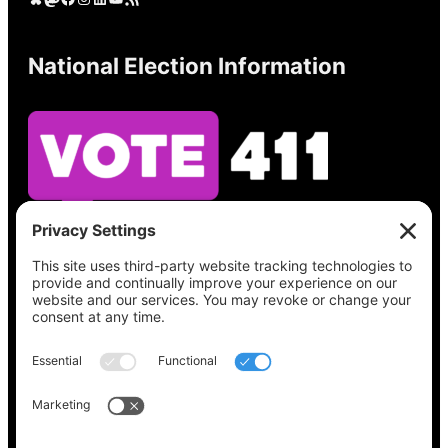
National Election Information
See what’s on your ballot, find your polling
place, check your registration status, and get
all the election information you need
at
Vote411.org.
Please do not use:
joyce@votingaccessforall.org